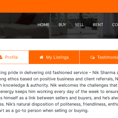
HOME
BUY
SELL
RENT
CO
Profile
My Listings
Testimonia
ing pride in delivering old fashioned service – Nik Sharma al
ong ethos based on positive business and client referrals, N
h knowledge & authority. Nik welcomes the challenges that 
 energy keeps him working every day of the week to ensure 
s himself as a link between sellers and buyers, and he’s alw
es. Nik’s natural disposition of politeness, friendliness, en
rt as a go-to person when selling or buying.