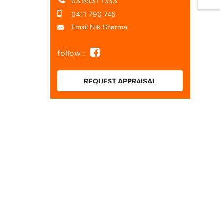
03 9931 1333
0411 790 745
Email Nik Sharma
follow :
REQUEST APPRAISAL