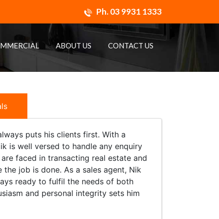
Ph.
03 9931 1333
MMERCIAL
ABOUT US
CONTACT US
ls
ways puts his clients first. With a
ik is well versed to handle any enquiry
are faced in transacting real estate and
the job is done. As a sales agent, Nik
ays ready to fulfil the needs of both
thusiasm and personal integrity sets him