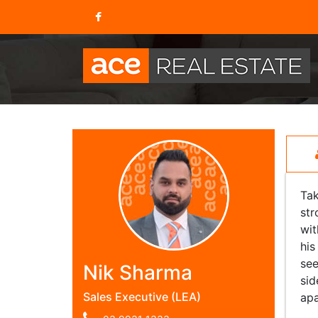
Tak
str
wit
his
see
Nik Sharma
sid
Sales Executive (LEA)
apa