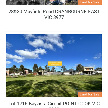
Land for Sale
28&30 Mayfield Road CRANBOURNE EAST
VIC 3977
Land for Sale
Lot 1716 Bayvista Circuit POINT COOK VIC