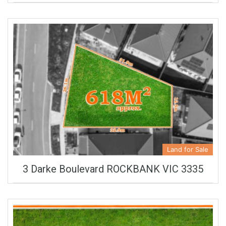
Land for Sale
3 Darke Boulevard ROCKBANK VIC 3335