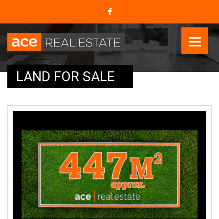
LAND FOR SALE