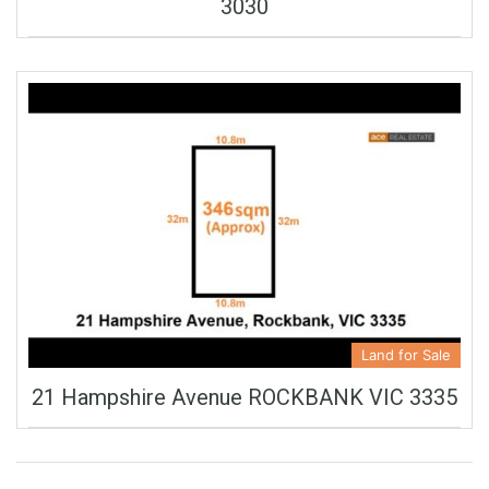
3030
Land for Sale
21 Hampshire Avenue ROCKBANK VIC 3335