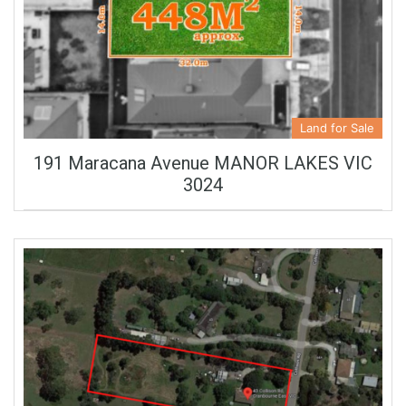
Land for Sale
191 Maracana Avenue MANOR LAKES VIC
3024