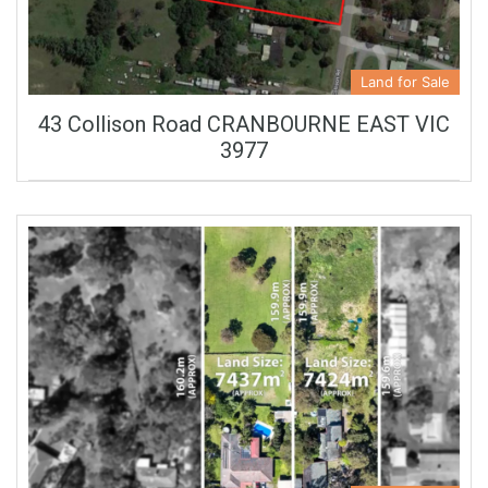
Land for Sale
43 Collison Road CRANBOURNE EAST VIC
3977