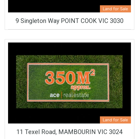
Land for Sale
9 Singleton Way POINT COOK VIC 3030
Land for Sale
11 Texel Road, MAMBOURIN VIC 3024