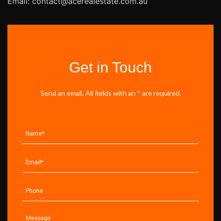
Email: contact@acerealestate.com.au
Get in Touch
Send an email. All fields with an * are required.