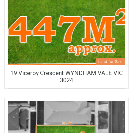
Land for Sale
19 Viceroy Crescent WYNDHAM VALE VIC
3024