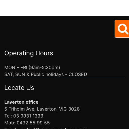
Operating Hours
MON – FRI (9am-5:30pm)
SAT, SUN & Public holidays - CLOSED
Locate Us
Laverton office
5 Triholm Ave, Laverton, VIC 3028
Tel: 03 9931 1333
Mob: 0432 55 99 55