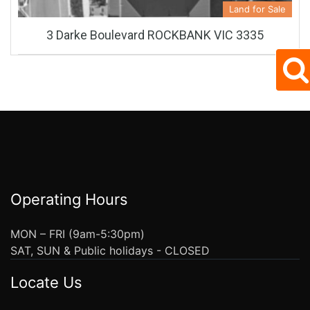
Land for Sale
3 Darke Boulevard ROCKBANK VIC 3335
Operating Hours
MON – FRI (9am-5:30pm)
SAT, SUN & Public holidays - CLOSED
Locate Us