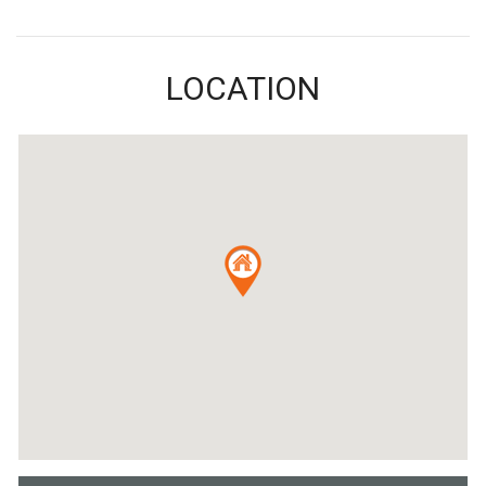
LOCATION