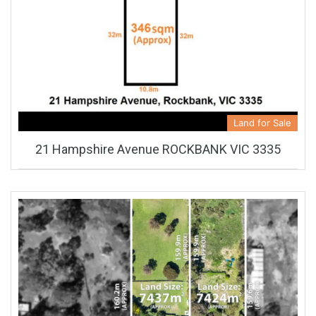
Land for Sale
21 Hampshire Avenue ROCKBANK VIC 3335