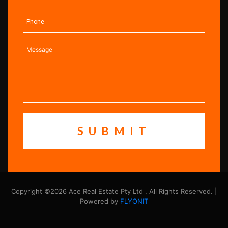
Copyright ©2026 Ace Real Estate Pty Ltd . All Rights Reserved. |
Powered by
FLYONIT