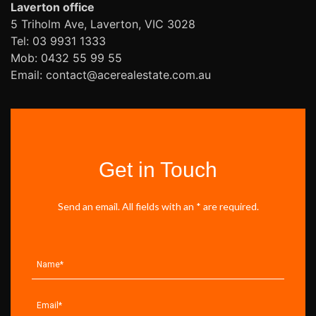
Laverton office
5 Triholm Ave, Laverton, VIC 3028
Tel: 03 9931 1333
Mob: 0432 55 99 55
Email: contact@acerealestate.com.au
Get in Touch
Send an email. All fields with an * are required.