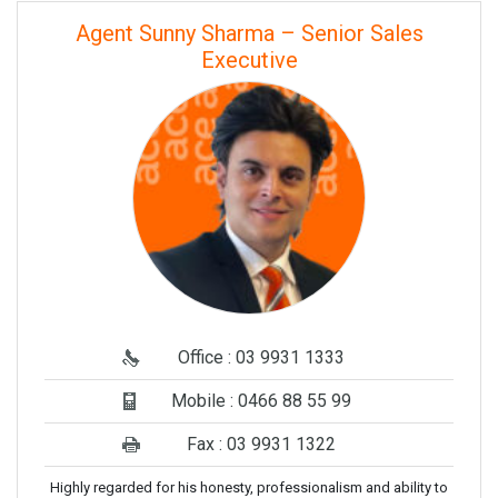
Agent Sunny Sharma – Senior Sales
Executive
Office : 03 9931 1333
Mobile : 0466 88 55 99
Fax : 03 9931 1322
Highly regarded for his honesty, professionalism and ability to