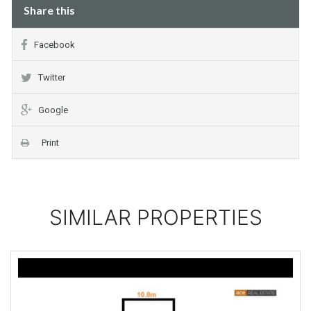
Share this
Facebook
Twitter
Google
Print
SIMILAR PROPERTIES