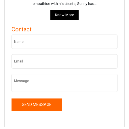
empathise with his clients, Sunny has…
Know More
Contact