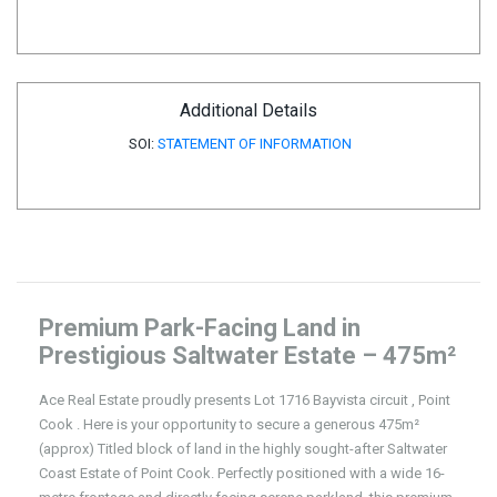
Additional Details
SOI:
STATEMENT OF INFORMATION
Premium Park-Facing Land in
Prestigious Saltwater Estate – 475m²
Ace Real Estate proudly presents Lot 1716 Bayvista circuit , Point
Cook . Here is your opportunity to secure a generous 475m²
(approx) Titled block of land in the highly sought-after Saltwater
Coast Estate of Point Cook. Perfectly positioned with a wide 16-