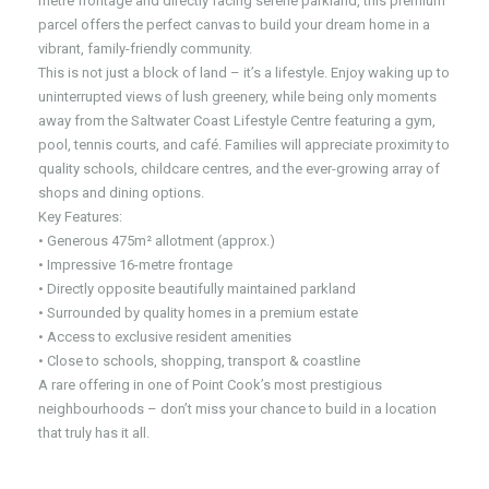
metre frontage and directly facing serene parkland, this premium
parcel offers the perfect canvas to build your dream home in a
vibrant, family-friendly community.
This is not just a block of land – it’s a lifestyle. Enjoy waking up to
uninterrupted views of lush greenery, while being only moments
away from the Saltwater Coast Lifestyle Centre featuring a gym,
pool, tennis courts, and café. Families will appreciate proximity to
quality schools, childcare centres, and the ever-growing array of
shops and dining options.
Key Features:
• Generous 475m² allotment (approx.)
• Impressive 16-metre frontage
• Directly opposite beautifully maintained parkland
• Surrounded by quality homes in a premium estate
• Access to exclusive resident amenities
• Close to schools, shopping, transport & coastline
A rare offering in one of Point Cook’s most prestigious
neighbourhoods – don’t miss your chance to build in a location
that truly has it all.