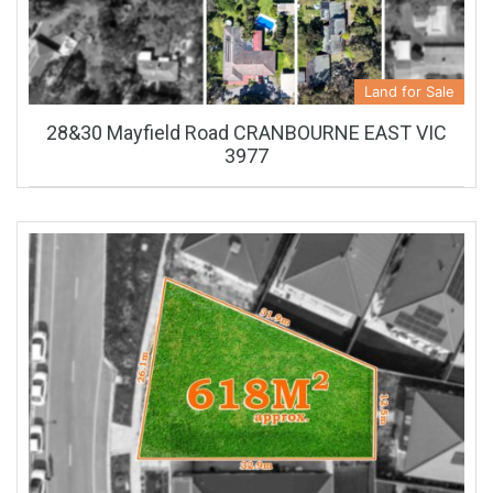
Land for Sale
28&30 Mayfield Road CRANBOURNE EAST VIC
3977