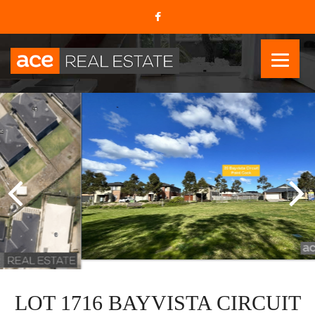
LOT 1716 BAYVISTA CIRCUIT