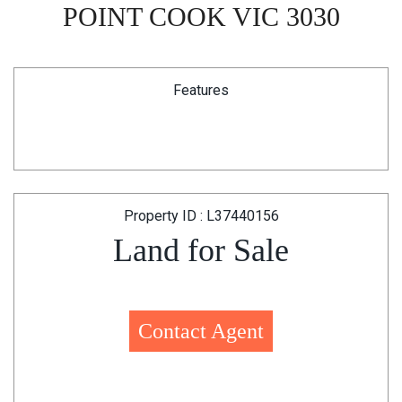
POINT COOK VIC 3030
Features
Property ID : L37440156
Land for Sale
Contact Agent