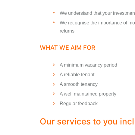
We understand that your investment
We recognise the importance of mon
returns.
WHAT WE AIM FOR
A minimum vacancy period
A reliable tenant
A smooth tenancy
A well maintained property
Regular feedback
Our services to you inc