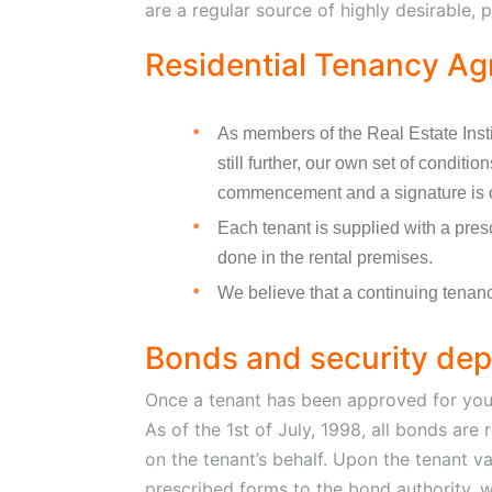
are a regular source of highly desirable, p
Residential Tenancy A
As members of the Real Estate Inst
still further, our own set of conditi
commencement and a signature is 
Each tenant is supplied with a pres
done in the rental premises.
We believe that a continuing tenancy
Bonds and security dep
Once a tenant has been approved for your
As of the 1st of July, 1998, all bonds ar
on the tenant’s behalf. Upon the tenant v
prescribed forms to the bond authority, w