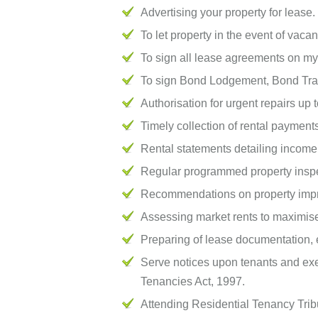
Advertising your property for lease.
To let property in the event of vacan
To sign all lease agreements on my 
To sign Bond Lodgement, Bond Tran
Authorisation for urgent repairs up
Timely collection of rental payment
Rental statements detailing income
Regular programmed property inspe
Recommendations on property impr
Assessing market rents to maximise
Preparing of lease documentation, e
Serve notices upon tenants and exer
Tenancies Act, 1997.
Attending Residential Tenancy Tribun