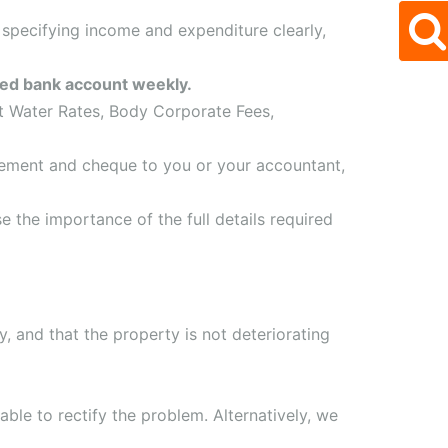
 specifying income and expenditure clearly,
ated bank account weekly.
st Water Rates, Body Corporate Fees,
tement and cheque to you or your accountant,
e the importance of the full details required
y, and that the property is not deteriorating
able to rectify the problem. Alternatively, we