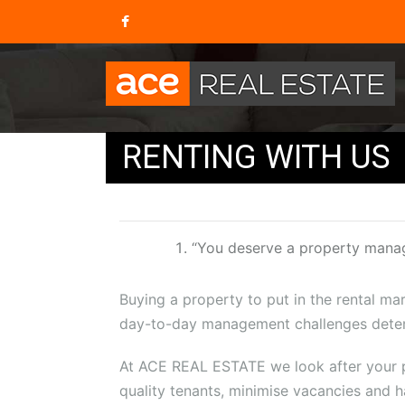
RENTING WITH US
“You deserve a property mana
Buying a property to put in the rental mar
day-to-day management challenges deter
At ACE REAL ESTATE we look after your pr
quality tenants, minimise vacancies and h