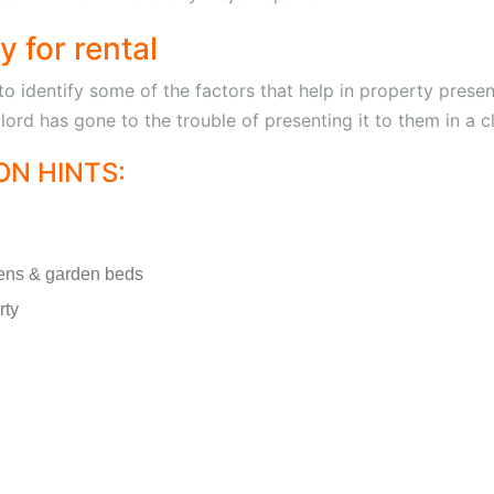
 for rental
identify some of the factors that help in property presen
ndlord has gone to the trouble of presenting it to them in a 
N HINTS:
ens & garden beds
rty