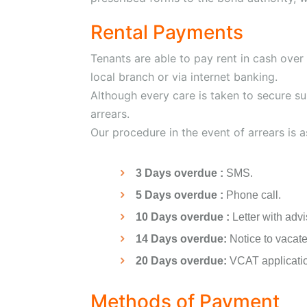
Rental Payments
Tenants are able to pay rent in cash over
local branch or via internet banking.
Although every care is taken to secure su
arrears.
Our procedure in the event of arrears is a
3 Days overdue :
SMS.
5 Days overdue :
Phone call.
10 Days overdue :
Letter with advi
14 Days overdue:
Notice to vacate
20 Days overdue:
VCAT application
Methods of Payment