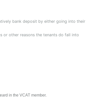
tively bank deposit by either going into their
 or other reasons the tenants do fall into
 heard in the VCAT member.