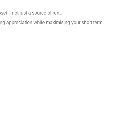
et—not just a source of rent.
ng appreciation while maximising your short term