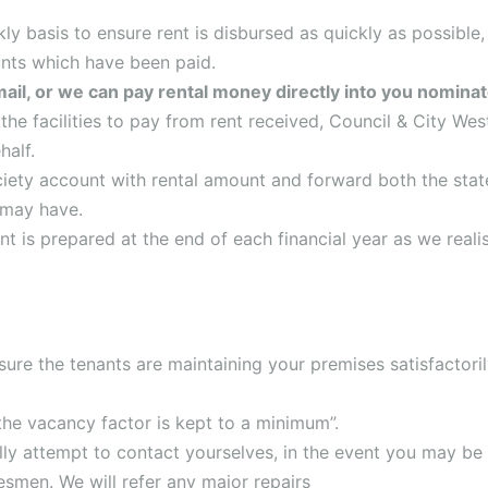
y basis to ensure rent is disbursed as quickly as possible,
unts which have been paid.
mail, or we can pay rental money directly into you nomin
the facilities to pay from rent received, Council & City We
half.
ciety account with rental amount and forward both the sta
 may have.
t is prepared at the end of each financial year as we realis
sure the tenants are maintaining your premises satisfactoril
the vacancy factor is kept to a minimum”.
ally attempt to contact yourselves, in the event you may be 
esmen. We will refer any major repairs