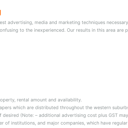
g
est advertising, media and marketing techniques necessary 
nfusing to the inexperienced. Our results in this area are 
operty, rental amount and availability.
papers which are distributed throughout the western suburb
 desired (Note: – additional advertising cost plus GST may
r of institutions, and major companies, which have regular