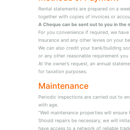
Rental statements are prepared on a weekl
together with copies of invoices or acco
A Cheque can be sent out to you in the 
For you convenience if required, we have 
Insurance and any other levies on your be
We can also credit your bank/building so
or any other reasonable requirement you
At the owner’s request, an annual statemen
for taxation purposes.
Maintenance
Periodic inspections are carried out to en
with age.
“Well maintenance properties will ensure 
Should repairs be necessary, we will initi
have access to a network of reliable trad