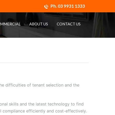
Ph.
03 9931 1333
MMERCIAL
ABOUT US
CONTACT US
e difficulties of tenant selection and the
al skills and the latest technology to find
 compliance efficiently and cost-effectively.