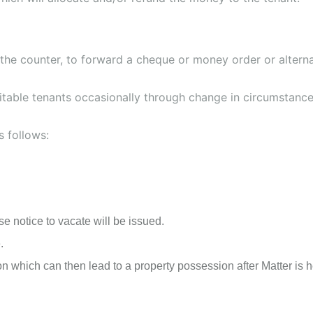
 the counter, to forward a cheque or money order or alterna
itable tenants occasionally through change in circumstances
s follows:
se notice to vacate will be issued.
.
 which can then lead to a property possession after Matter is