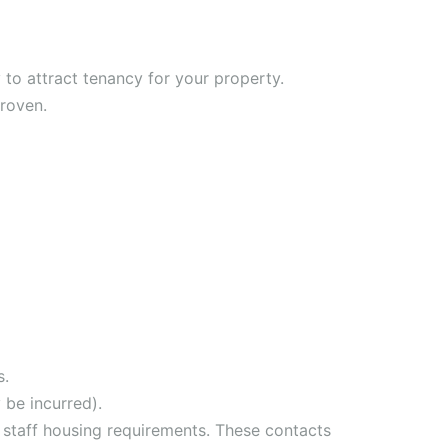
to attract tenancy for your property.
proven.
s.
 be incurred).
 staff housing requirements. These contacts