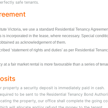
erfectly safe tenants.
greement
itute Victoria, we use a standard Residential Tenancy Agreemen
ons is incorporated in the lease, where necessary. Special conditi
obtained as acknowledgement of them.
cribed ‘statement of rights and duties’ as per Residential Tena
 at a fair market rental is more favourable than a series of tenan
osits
 property a security deposit is immediately paid in cash.
e required to be sent to the Residential Tenancy Bond Author
acating the property, our office shall complete the going co
hich will allocate and/or refund the money to the tenant.