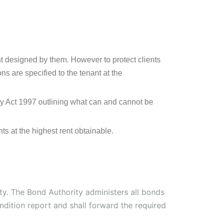
t designed by them. However to protect clients
ons are specified to the tenant at the
ncy Act 1997 outlining what can and cannot be
ts at the highest rent obtainable.
ity. The Bond Authority administers all bonds
ndition report and shall forward the required