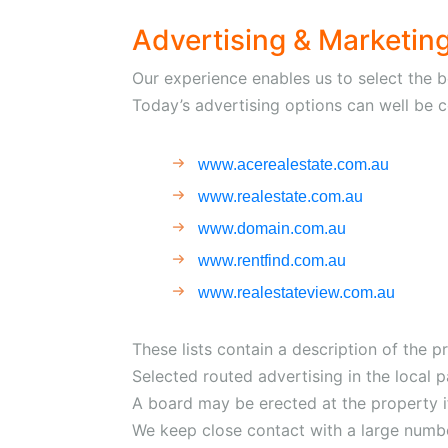
Advertising & Marketin
Our experience enables us to select the b
Today’s advertising options can well be co
www.acerealestate.com.au
www.realestate.com.au
www.domain.com.au
www.rentfind.com.au
www.realestateview.com.au
These lists contain a description of the pr
Selected routed advertising in the local 
A board may be erected at the property if
We keep close contact with a large numbe