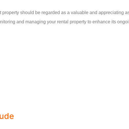
 property should be regarded as a valuable and appreciating ass
itoring and managing your rental property to enhance its ongoi
lude