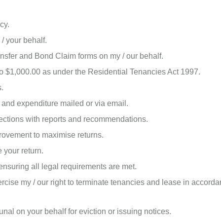
cy.
/ your behalf.
sfer and Bond Claim forms on my / our behalf.
 to $1,000.00 as under the Residential Tenancies Act 1997.
s.
 and expenditure mailed or via email.
ctions with reports and recommendations.
ovement to maximise returns.
 your return.
nsuring all legal requirements are met.
cise my / our right to terminate tenancies and lease in accordan
al on your behalf for eviction or issuing notices.