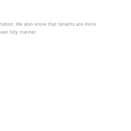
tation. We also know that tenants are more
clean tidy manner.