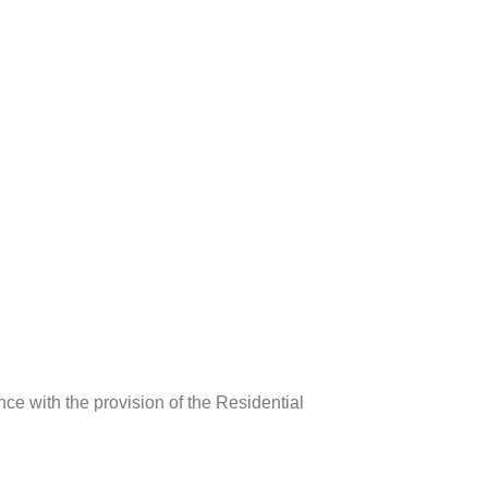
ce with the provision of the Residential