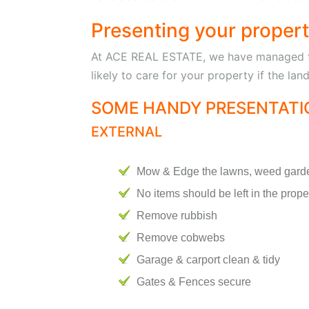
Presenting your property
At ACE REAL ESTATE, we have managed to 
likely to care for your property if the la
SOME HANDY PRESENTATIO
EXTERNAL
Mow & Edge the lawns, weed gard
No items should be left in the prope
Remove rubbish
Remove cobwebs
Garage & carport clean & tidy
Gates & Fences secure