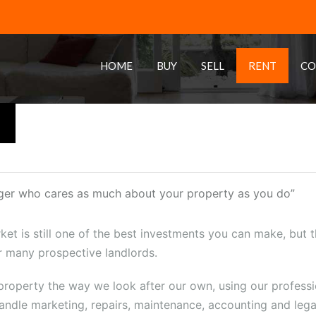
HOME
BUY
SELL
RENT
CO
ger who cares as much about your property as you do”
ket is still one of the best investments you can make, but th
 many prospective landlords.
operty the way we look after our own, using our profession
andle marketing, repairs, maintenance, accounting and legal