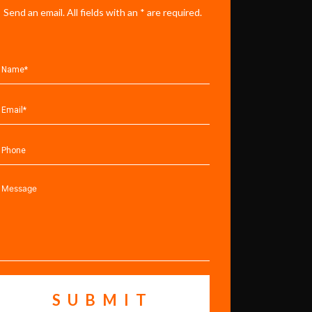
Send an email. All fields with an * are required.