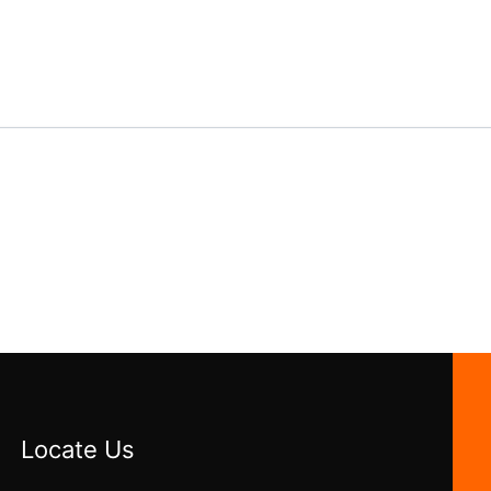
Locate Us