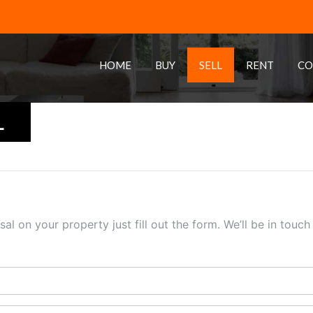
HOME
BUY
SELL
RENT
CO
L
sal on your property just fill out the form. We’ll be in touc