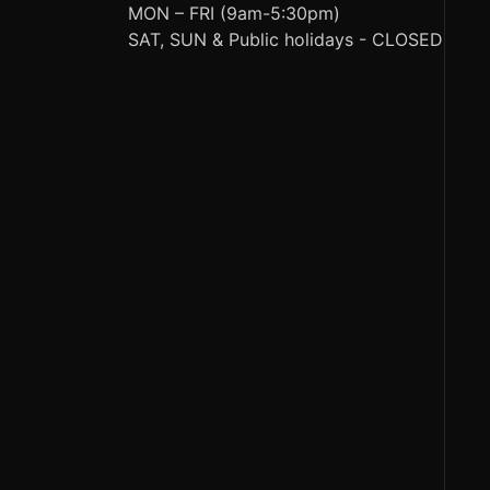
MON – FRI (9am-5:30pm)
SAT, SUN & Public holidays - CLOSED