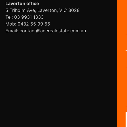
Laverton office
5 Triholm Ave, Laverton, VIC 3028
Tel: 03 9931 1333
Mob: 0432 55 99 55
Email: contact@acerealestate.com.au