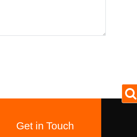
Get in Touch