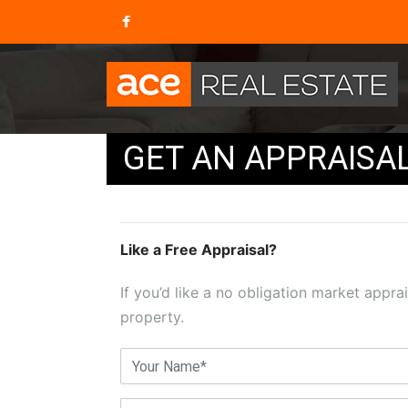
GET AN APPRAISA
Like a Free Appraisal?
If you’d like a no obligation market apprai
property.