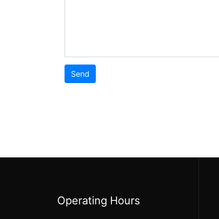
Operating Hours