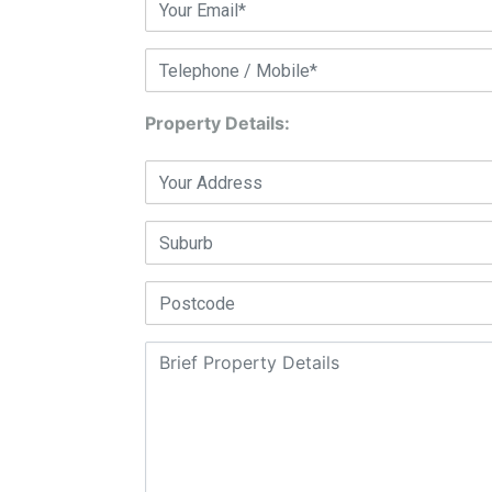
Property Details: