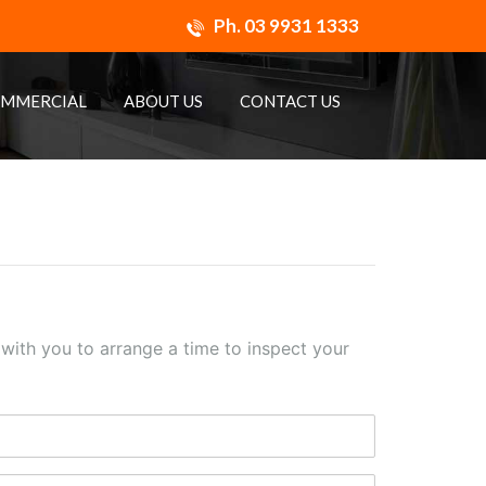
Ph.
03 9931 1333
MMERCIAL
ABOUT US
CONTACT US
h with you to arrange a time to inspect your