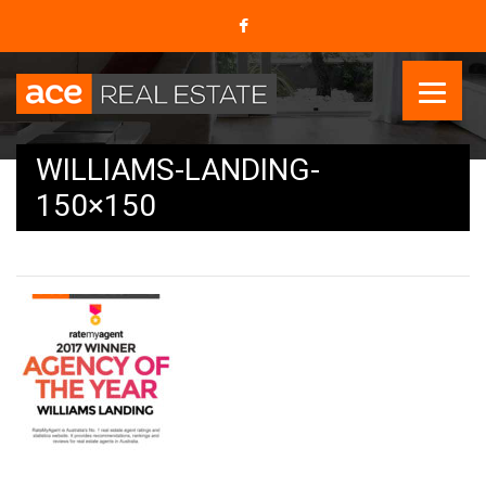
WILLIAMS-LANDING-
150×150