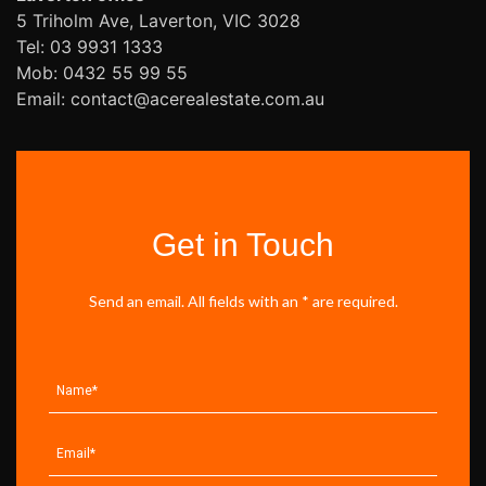
5 Triholm Ave, Laverton, VIC 3028
Tel: 03 9931 1333
Mob: 0432 55 99 55
Email: contact@acerealestate.com.au
Get in Touch
Send an email. All fields with an * are required.