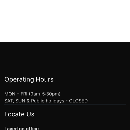
Operating Hours
MON – FRI (9am-5:30pm)
SAT, SUN & Public holidays - CLOSED
Locate Us
Laverton office