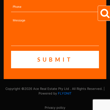
Copyright ©2026 Ace Real Estate Pty Ltd . All Rights Reserved. |
Powered by
FLYONIT
Privacy policy