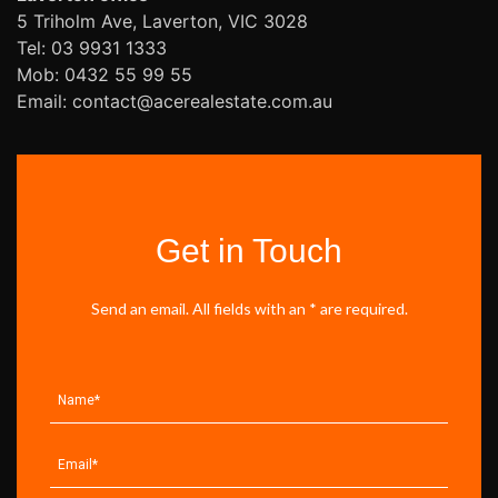
5 Triholm Ave, Laverton, VIC 3028
Tel: 03 9931 1333
Mob: 0432 55 99 55
Email: contact@acerealestate.com.au
Get in Touch
Send an email. All fields with an * are required.