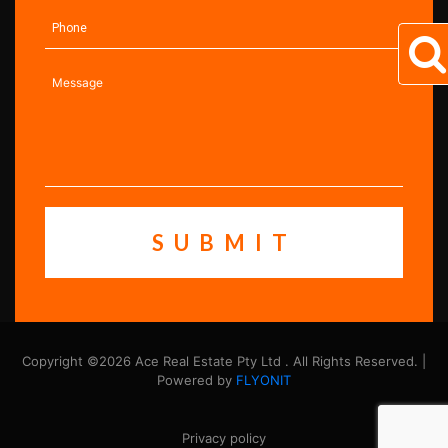
Copyright ©2026 Ace Real Estate Pty Ltd . All Rights Reserved. |
Powered by
FLYONIT
Privacy policy