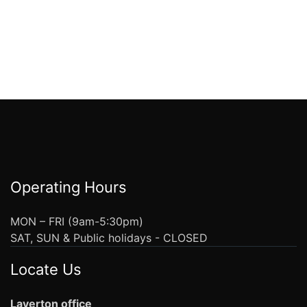
Operating Hours
MON – FRI (9am-5:30pm)
SAT, SUN & Public holidays - CLOSED
Locate Us
Laverton office