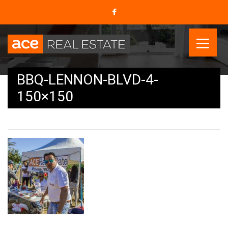
BBQ-LENNON-BLVD-4-
150×150