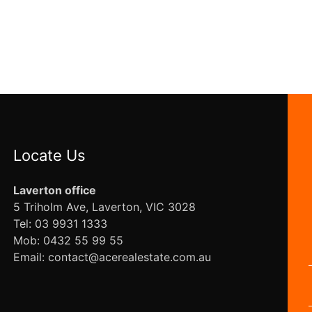
Locate Us
Laverton office
5 Triholm Ave, Laverton, VIC 3028
Tel: 03 9931 1333
Mob: 0432 55 99 55
Email: contact@acerealestate.com.au