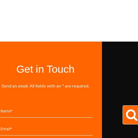
Get in Touch
Send an email. All fields with an * are required.