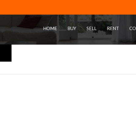
HOME
BUY
SELL
RENT
CO