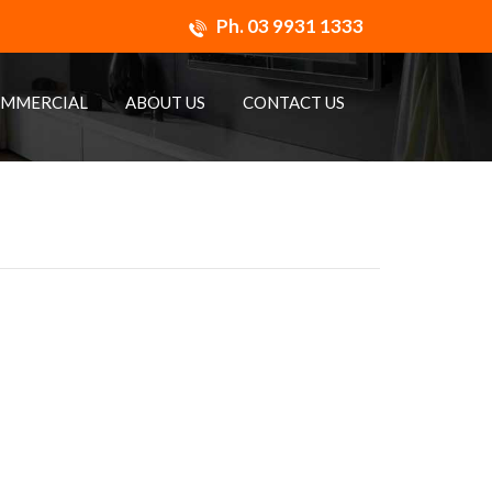
Ph.
03 9931 1333
MMERCIAL
ABOUT US
CONTACT US