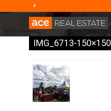
IMG_6713-150×150