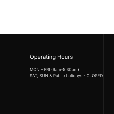
Operating Hours
MON – FRI (9am-5:30pm)
SAT, SUN & Public holidays - CLOSED