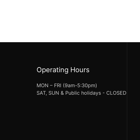
Operating Hours
MON – FRI (9am-5:30pm)
SAT, SUN & Public holidays - CLOSED