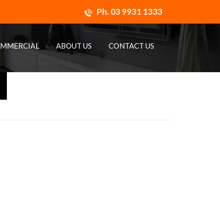
Ph.
03 9931 1333
MMERCIAL
ABOUT US
CONTACT US