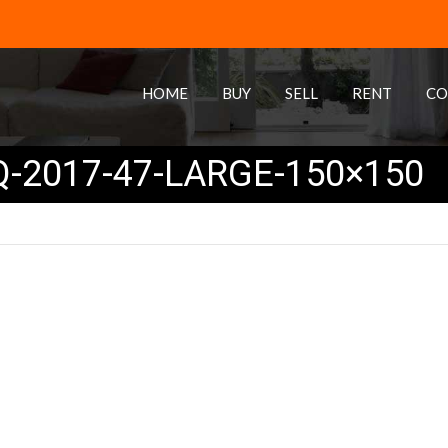
HOME
BUY
SELL
RENT
CO
-2017-47-LARGE-150×150