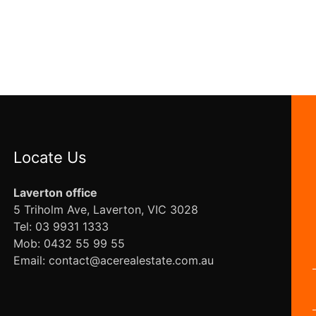
Locate Us
Laverton office
5 Triholm Ave, Laverton, VIC 3028
Tel: 03 9931 1333
Mob: 0432 55 99 55
Email: contact@acerealestate.com.au