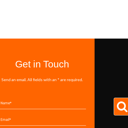
Get in Touch
Send an email. All fields with an * are required.