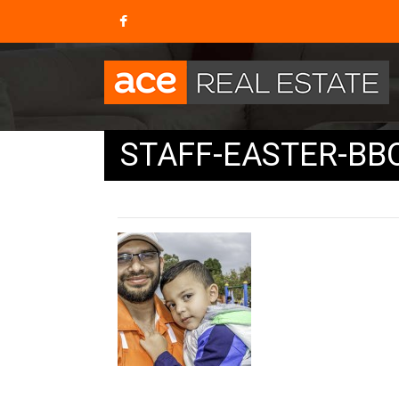
STAFF-EASTER-BBQ