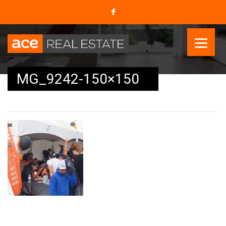
MG_9242-150×150