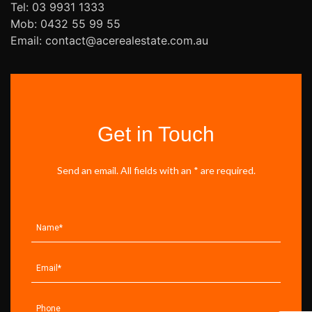
Tel: 03 9931 1333
Mob: 0432 55 99 55
Email: contact@acerealestate.com.au
Get in Touch
Send an email. All fields with an * are required.