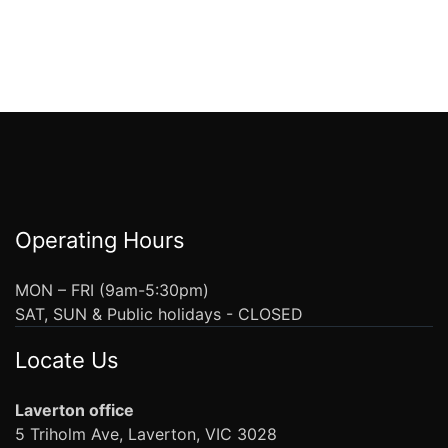
Operating Hours
MON – FRI (9am-5:30pm)
SAT, SUN & Public holidays - CLOSED
Locate Us
Laverton office
5 Triholm Ave, Laverton, VIC 3028