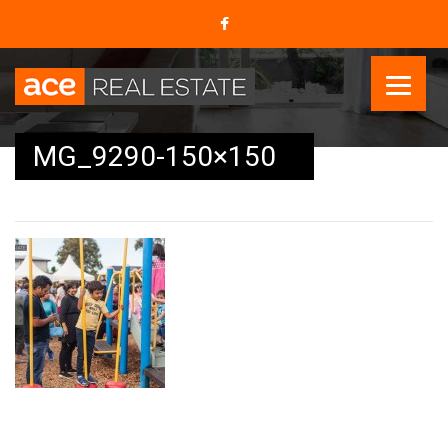
MG_9290-150×150