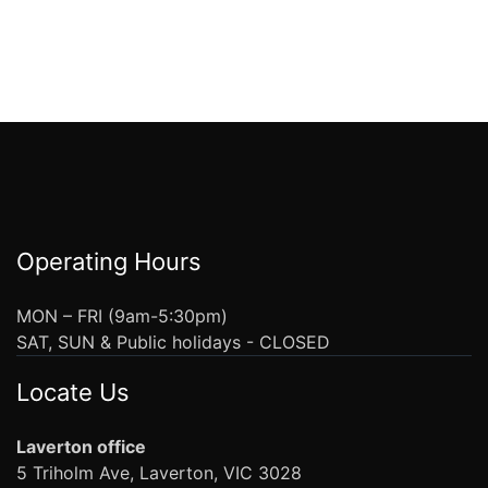
Operating Hours
MON – FRI (9am-5:30pm)
SAT, SUN & Public holidays - CLOSED
Locate Us
Laverton office
5 Triholm Ave, Laverton, VIC 3028