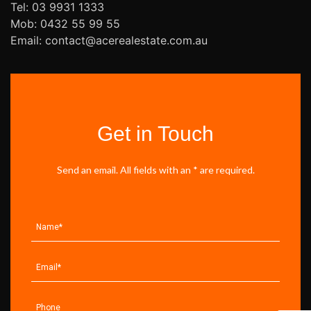
Tel: 03 9931 1333
Mob: 0432 55 99 55
Email: contact@acerealestate.com.au
Get in Touch
Send an email. All fields with an * are required.