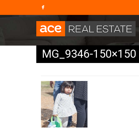
MG_9346-150×150