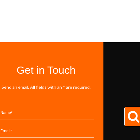
Get in Touch
Send an email. All fields with an * are required.