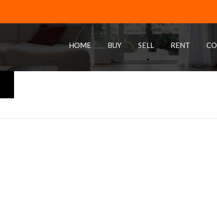
HOME
BUY
SELL
RENT
CO