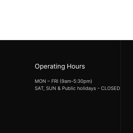
Operating Hours
MON – FRI (9am-5:30pm)
SAT, SUN & Public holidays - CLOSED