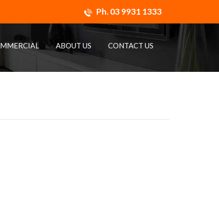
Ph.
03 9931 1333
MMERCIAL
ABOUT US
CONTACT US