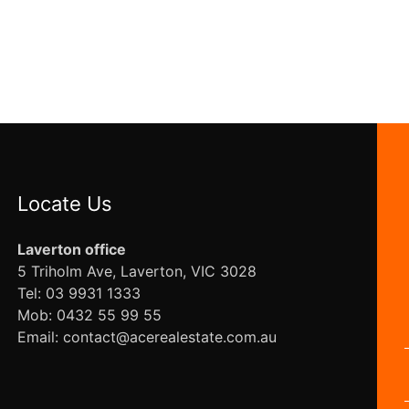
Locate Us
Laverton office
5 Triholm Ave, Laverton, VIC 3028
Tel: 03 9931 1333
Mob: 0432 55 99 55
Email: contact@acerealestate.com.au