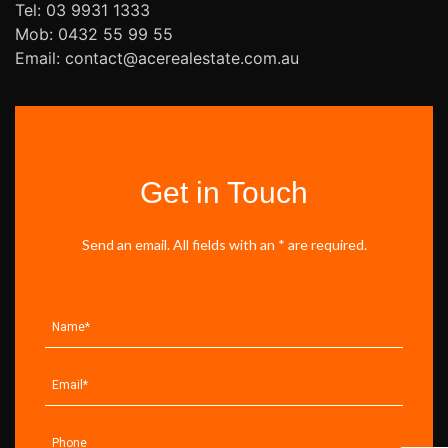
Tel: 03 9931 1333
Mob: 0432 55 99 55
Email: contact@acerealestate.com.au
Get in Touch
Send an email. All fields with an * are required.