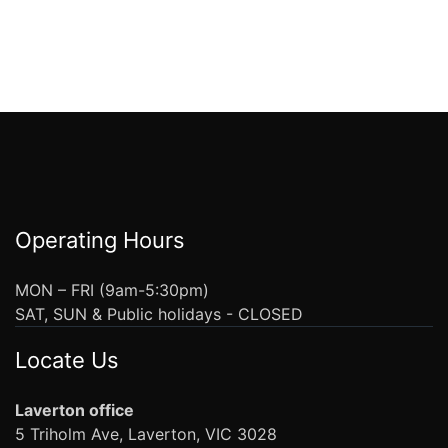
Operating Hours
MON – FRI (9am-5:30pm)
SAT, SUN & Public holidays - CLOSED
Locate Us
Laverton office
5 Triholm Ave, Laverton, VIC 3028