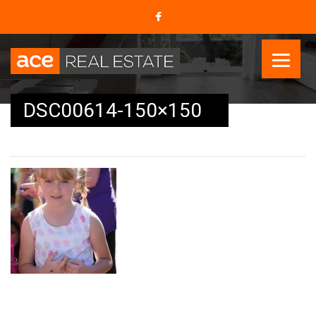
DSC00614-150×150