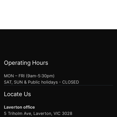
Operating Hours
MON – FRI (9am-5:30pm)
SAT, SUN & Public holidays - CLOSED
Locate Us
Laverton office
5 Triholm Ave, Laverton, VIC 3028