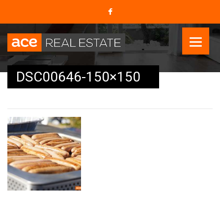
DSC00646-150×150