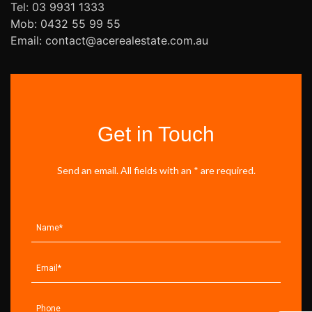
Tel: 03 9931 1333
Mob: 0432 55 99 55
Email: contact@acerealestate.com.au
Get in Touch
Send an email. All fields with an * are required.