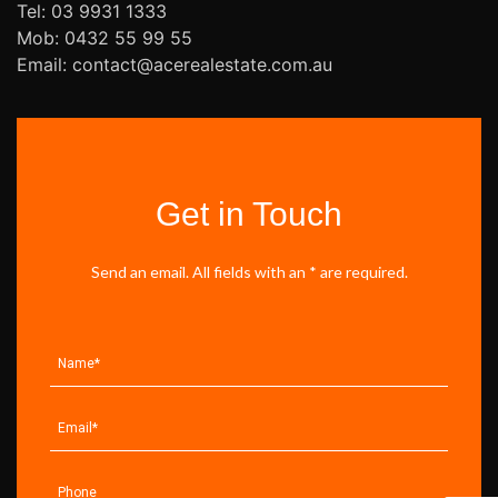
Tel: 03 9931 1333
Mob: 0432 55 99 55
Email: contact@acerealestate.com.au
Get in Touch
Send an email. All fields with an * are required.