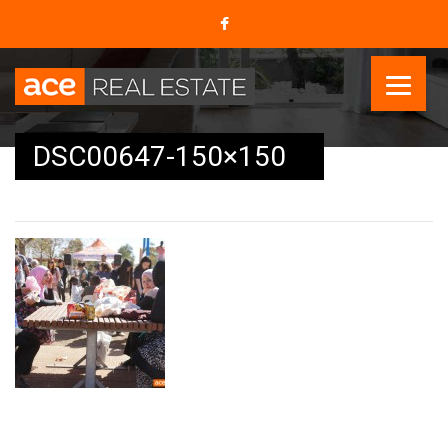
DSC00647-150×150