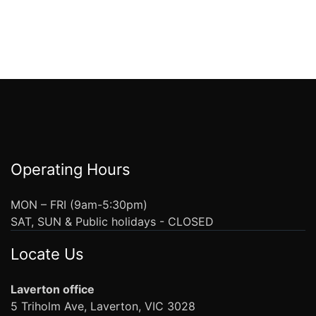
Operating Hours
MON – FRI (9am-5:30pm)
SAT, SUN & Public holidays - CLOSED
Locate Us
Laverton office
5 Triholm Ave, Laverton, VIC 3028