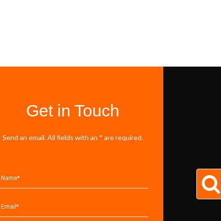
Get in Touch
Send an email. All fields with an * are required.