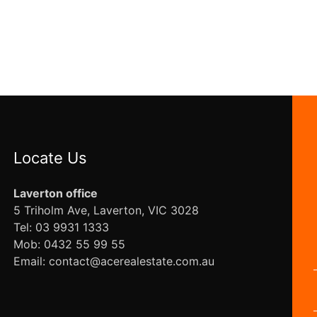
Locate Us
Laverton office
5 Triholm Ave, Laverton, VIC 3028
Tel: 03 9931 1333
Mob: 0432 55 99 55
Email: contact@acerealestate.com.au