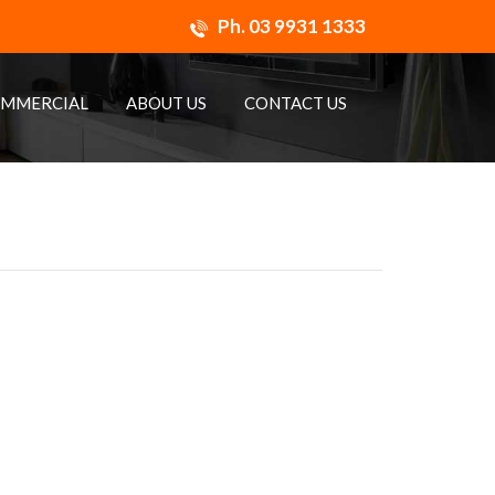
Ph.
03 9931 1333
MMERCIAL
ABOUT US
CONTACT US