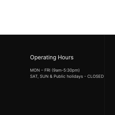
Operating Hours
MON – FRI (9am-5:30pm)
SAT, SUN & Public holidays - CLOSED