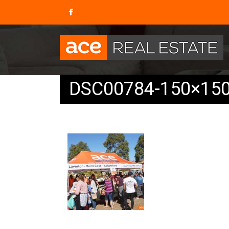
DSC00784-150×15