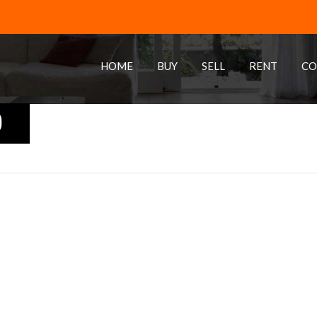
HOME
BUY
SELL
RENT
CO
0