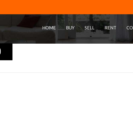
HOME
BUY
SELL
RENT
CO
0