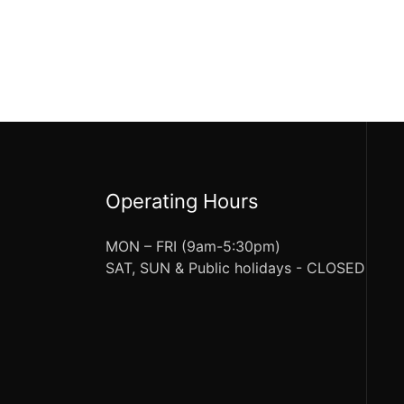
Operating Hours
MON – FRI (9am-5:30pm)
SAT, SUN & Public holidays - CLOSED