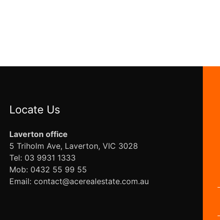
Locate Us
Laverton office
5 Triholm Ave, Laverton, VIC 3028
Tel: 03 9931 1333
Mob: 0432 55 99 55
Email: contact@acerealestate.com.au