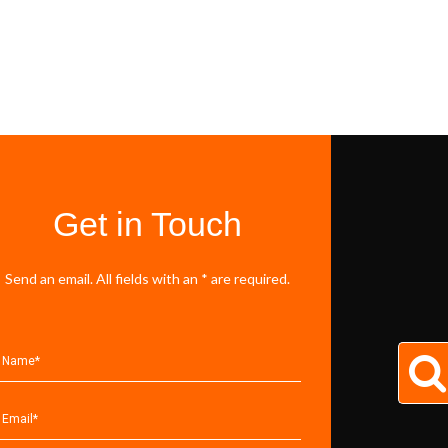
Get in Touch
Send an email. All fields with an * are required.