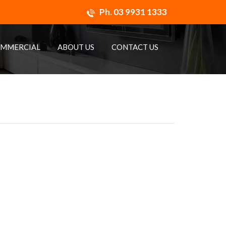
Ph.
03 9931 1333
MMERCIAL
ABOUT US
CONTACT US