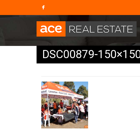
DSC00879-150×15