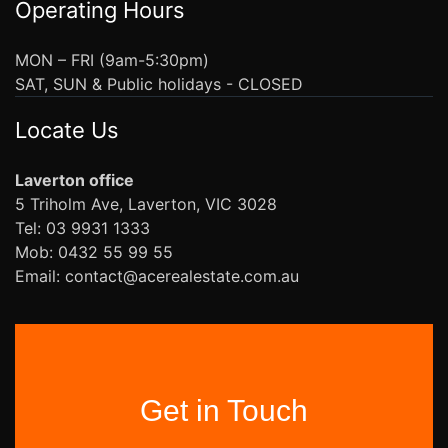
Operating Hours
MON – FRI (9am-5:30pm)
SAT, SUN & Public holidays - CLOSED
Locate Us
Laverton office
5 Triholm Ave, Laverton, VIC 3028
Tel: 03 9931 1333
Mob: 0432 55 99 55
Email: contact@acerealestate.com.au
Get in Touch