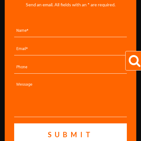
Send an email. All fields with an * are required.