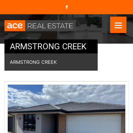
ARMSTRONG CREEK
ARMSTRONG CREEK