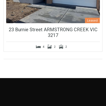
Leased
23 Burnie Street ARMSTRONG CREEK VIC
3217
4
2
2