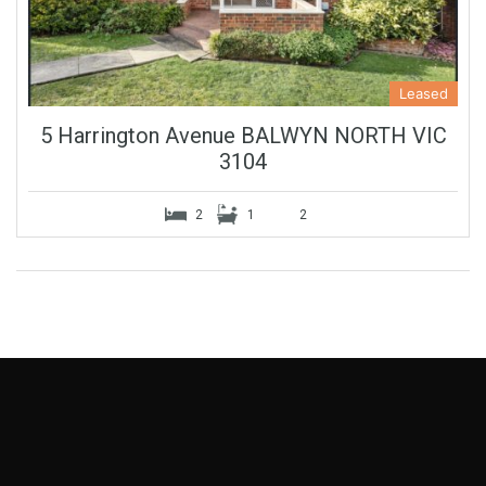
Leased
5 Harrington Avenue BALWYN NORTH VIC
3104
2
1
2