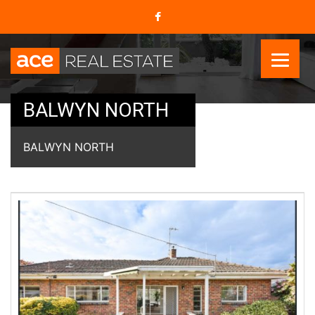
BALWYN NORTH
BALWYN NORTH