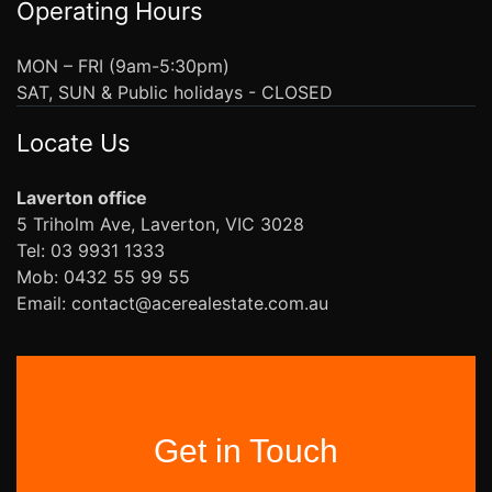
Operating Hours
MON – FRI (9am-5:30pm)
SAT, SUN & Public holidays - CLOSED
Locate Us
Laverton office
5 Triholm Ave, Laverton, VIC 3028
Tel: 03 9931 1333
Mob: 0432 55 99 55
Email: contact@acerealestate.com.au
Get in Touch