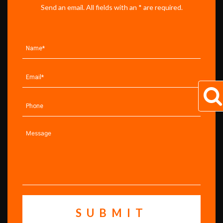
Send an email. All fields with an * are required.