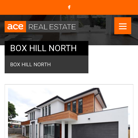
BOX HILL NORTH
BOX HILL NORTH