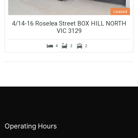
Leased
4/14-16 Roselea Street BOX HILL NORTH
VIC 3129
4
2
2
Operating Hours