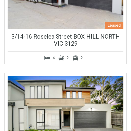
Leased
3/14-16 Roselea Street BOX HILL NORTH
VIC 3129
4
2
2