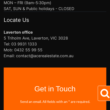
MON – FRI (9am-5:30pm)
SAT, SUN & Public holidays - CLOSED
Locate Us
Laverton office
5 Triholm Ave, Laverton, VIC 3028
Tel: 03 9931 1333
Mob: 0432 55 99 55
Email: contact@acerealestate.com.au
Get in Touch
Send an email. All fields with an * are required.