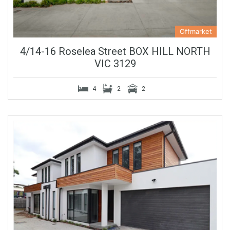
Offmarket
4/14-16 Roselea Street BOX HILL NORTH
VIC 3129
4
2
2