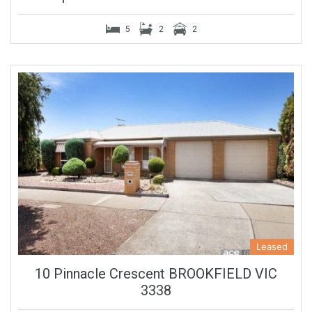
5
2
2
Leased
10 Pinnacle Crescent BROOKFIELD VIC
3338