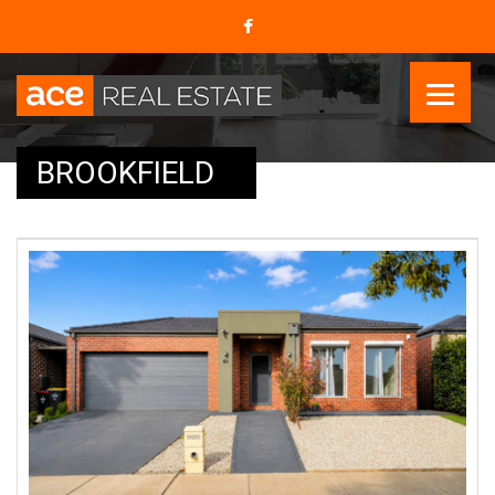
BROOKFIELD