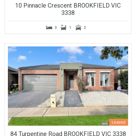
10 Pinnacle Crescent BROOKFIELD VIC
3338
3
1
2
Leased
84 Turpentine Road BROOKFIELD VIC 3338