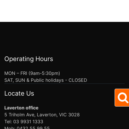
Operating Hours
MON – FRI (9am-5:30pm)
SAT, SUN & Public holidays - CLOSED
Locate Us
Laverton office
5 Triholm Ave, Laverton, VIC 3028
Tel: 03 9931 1333
Mob: 0432 55 99 55