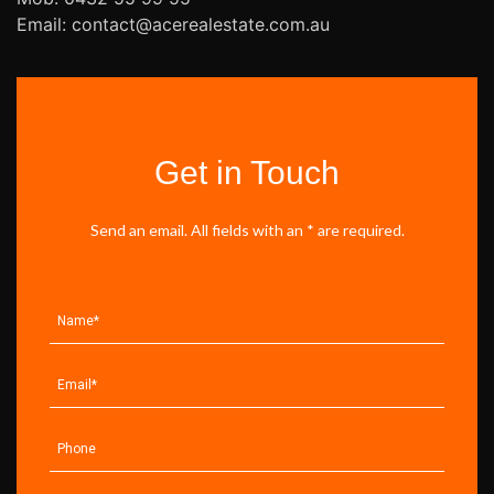
Email: contact@acerealestate.com.au
Get in Touch
Send an email. All fields with an * are required.