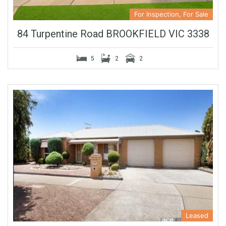
For Inspection, For Sale
84 Turpentine Road BROOKFIELD VIC 3338
5
2
2
Leased