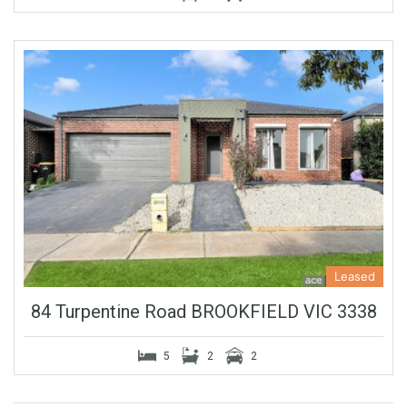
Leased
84 Turpentine Road BROOKFIELD VIC 3338
5
2
2