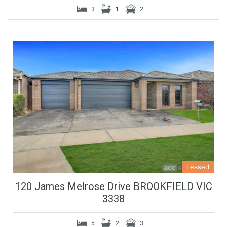
3
1
2
Leased
120 James Melrose Drive BROOKFIELD VIC
3338
5
2
3