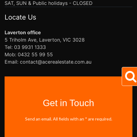
SAT, SUN & Public holidays - CLOSED
Locate Us
Laverton office
5 Triholm Ave, Laverton, VIC 3028
Tel: 03 9931 1333
Mob: 0432 55 99 55
Email: contact@acerealestate.com.au
Get in Touch
Send an email. All fields with an * are required.