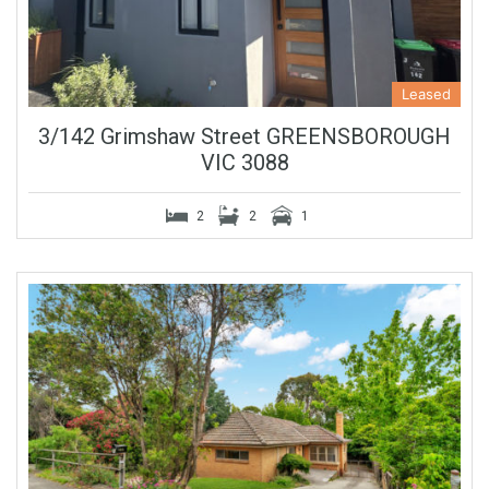
Leased
3/142 Grimshaw Street GREENSBOROUGH
VIC 3088
2
2
1