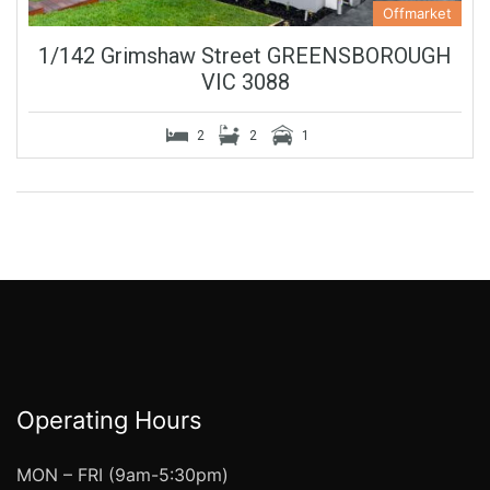
Offmarket
1/142 Grimshaw Street GREENSBOROUGH
VIC 3088
2
2
1
Operating Hours
MON – FRI (9am-5:30pm)