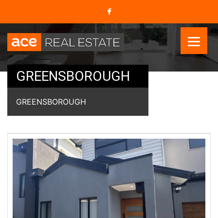
GREENSBOROUGH
GREENSBOROUGH