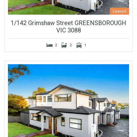
Leased
1/142 Grimshaw Street GREENSBOROUGH
VIC 3088
2
2
1