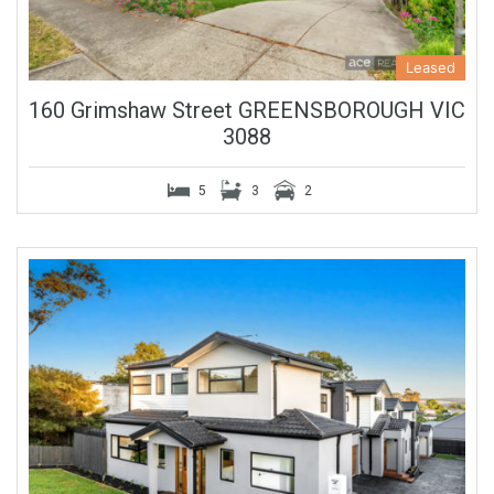
Leased
160 Grimshaw Street GREENSBOROUGH VIC
3088
5
3
2