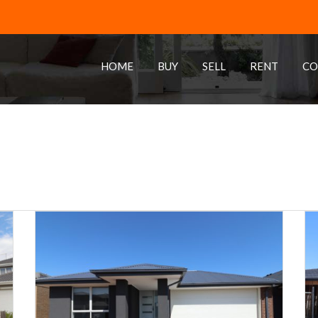
HOME
BUY
SELL
RENT
CO