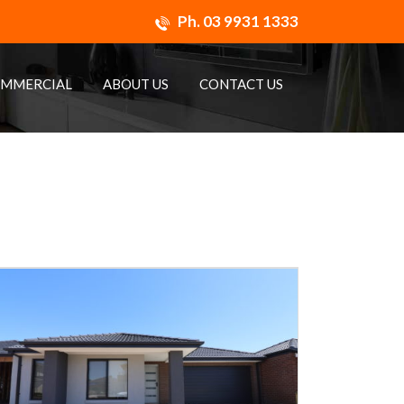
Ph.
03 9931 1333
MMERCIAL
ABOUT US
CONTACT US