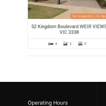
For Inspection, For Re
52 Kingdom Boulevard WEIR VIEW
VIC 3338
4
2
2
Operating Hours