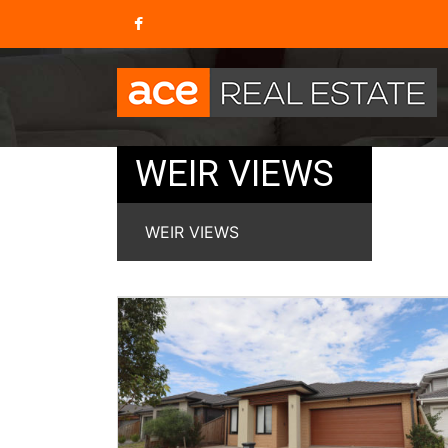
WEIR VIEWS
WEIR VIEWS