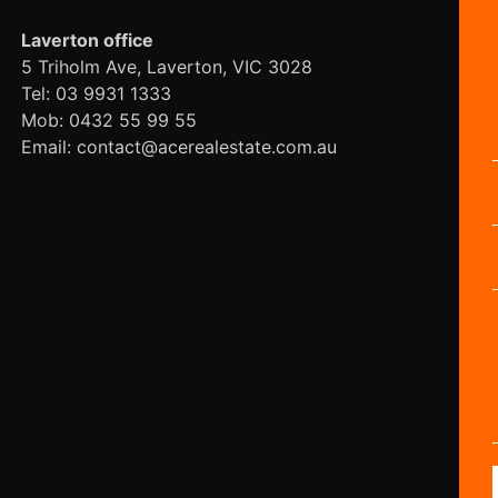
Laverton office
5 Triholm Ave, Laverton, VIC 3028
Tel: 03 9931 1333
Mob: 0432 55 99 55
Email: contact@acerealestate.com.au