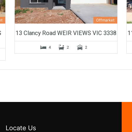
nt
Offmarket
S
13 Clancy Road WEIR VIEWS VIC 3338
1
4
2
2
Locate Us