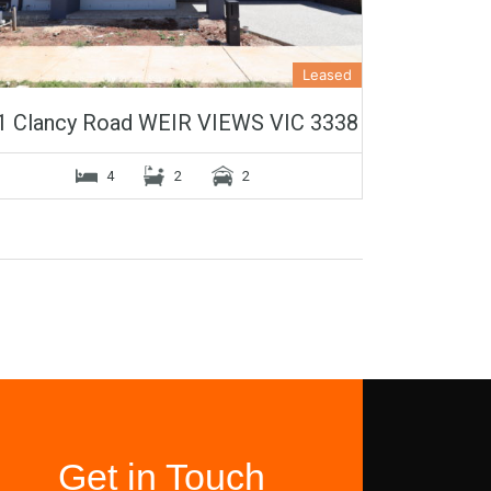
Leased
1 Clancy Road WEIR VIEWS VIC 3338
4
2
2
Get in Touch