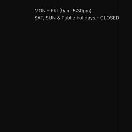
MON – FRI (9am-5:30pm)
SAT, SUN & Public holidays - CLOSED