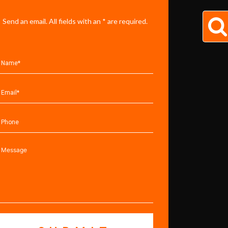
Send an email. All fields with an * are required.