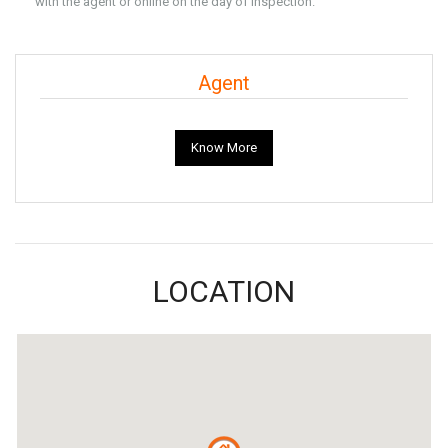
with the agent or online on the day of Inspection.
Agent
Know More
LOCATION