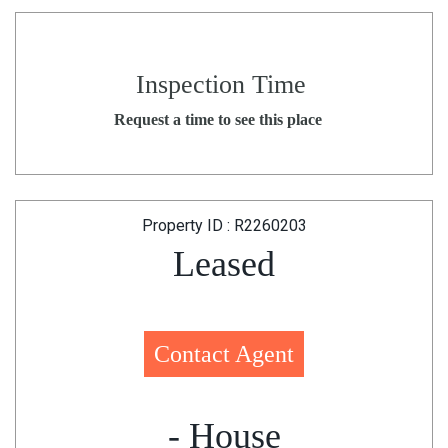
Inspection Time
Request a time to see this place
Property ID : R2260203
Leased
Contact Agent
- House