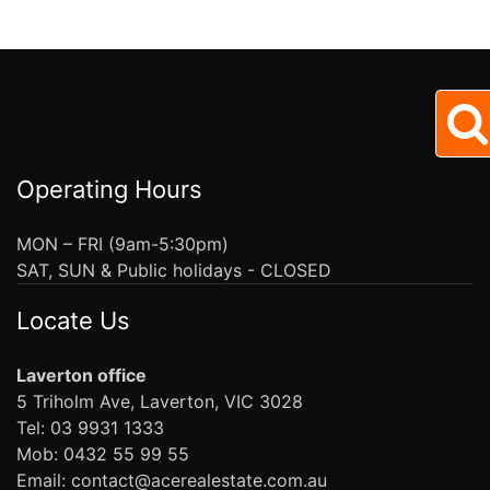
Operating Hours
MON – FRI (9am-5:30pm)
SAT, SUN & Public holidays - CLOSED
Locate Us
Laverton office
5 Triholm Ave, Laverton, VIC 3028
Tel: 03 9931 1333
Mob: 0432 55 99 55
Email: contact@acerealestate.com.au