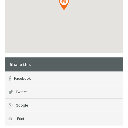
Share this
Facebook
Twitter
Google
Print