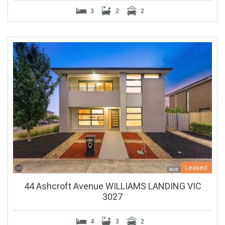
3
2
2
Leased
44 Ashcroft Avenue WILLIAMS LANDING VIC
3027
4
3
2