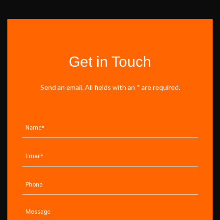
Get in Touch
Send an email. All fields with an * are required.