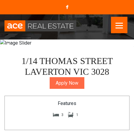
1/14 THOMAS STREET
LAVERTON VIC 3028
Apply Now
Features
3
1