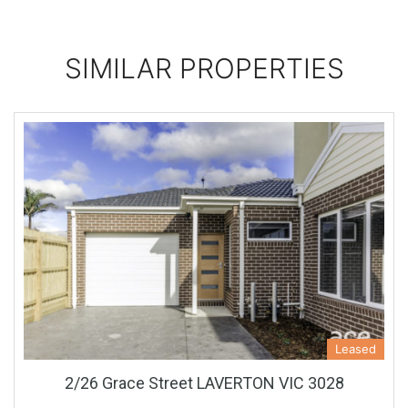
SIMILAR PROPERTIES
Leased
2/26 Grace Street LAVERTON VIC 3028