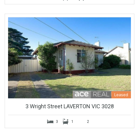
Leased
3 Wright Street LAVERTON VIC 3028
3
1
2