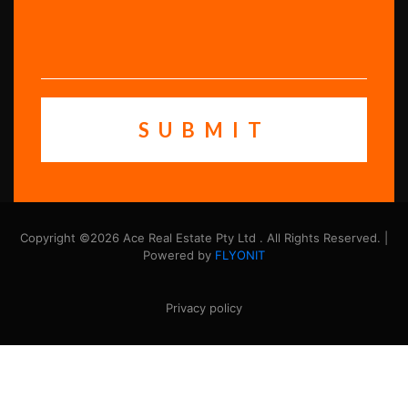
Copyright ©2026 Ace Real Estate Pty Ltd . All Rights Reserved. |
Powered by
FLYONIT
Privacy policy