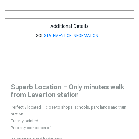
Additional Details
SOI:
STATEMENT OF INFORMATION
Superb Location – Only minutes walk
from Laverton station
Perfectly located – close to shops, schools, park lands and train
station.
Freshly painted
Property comprises of: