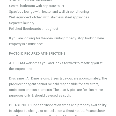
3 Generous sized bedrooms
Central bathroom with separate toilet
Spacious lounge with heater and wall air conditioning
Well equipped kitchen with stainless steel appliances
Separate laundry
Polished floorboards throughout
If you are looking for the ideal rental property, stop looking here.
Property is a must see!
PHOTO ID REQUIRED AT INSPECTIONS
ACE TEAM welcomes you and looks forward to meeting you at
the inspections.
Disclaimer: All Dimensions, Sizes & Layout are approximately. The
producer or agent cannot be held responsible for any errors,
omissions or misstatements. The plan & pics are for Illustrative
purposes only & should be used as such.
PLEASE NOTE: Open for inspection times and property availability
is subject to change or cancellation without notice. Please check