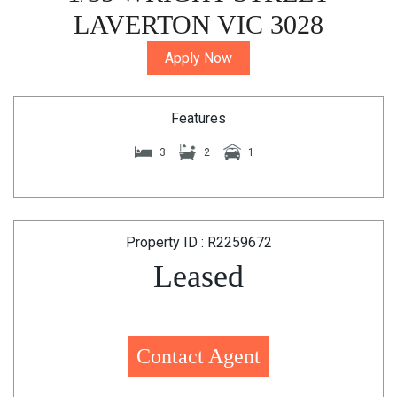
LAVERTON VIC 3028
Apply Now
Features
3
2
1
Property ID : R2259672
Leased
Contact Agent