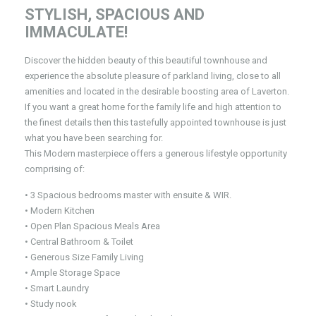
STYLISH, SPACIOUS AND
IMMACULATE!
Discover the hidden beauty of this beautiful townhouse and
experience the absolute pleasure of parkland living, close to all
amenities and located in the desirable boosting area of Laverton.
If you want a great home for the family life and high attention to
the finest details then this tastefully appointed townhouse is just
what you have been searching for.
This Modern masterpiece offers a generous lifestyle opportunity
comprising of:
• 3 Spacious bedrooms master with ensuite & WIR.
• Modern Kitchen
• Open Plan Spacious Meals Area
• Central Bathroom & Toilet
• Generous Size Family Living
• Ample Storage Space
• Smart Laundry
• Study nook