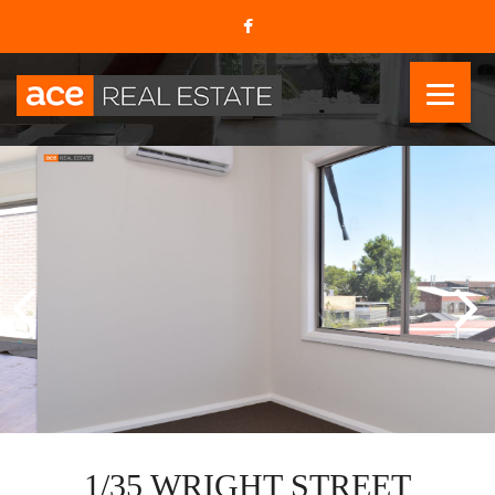
1/35 WRIGHT STREET