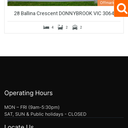
Offmarket
28 Ballina Crescent DONNYBROOK VIC 3064
4
2
2
Operating Hours
MON – FRI (9am-5:30pm)
SAT, SUN & Public holidays - CLOSED
Locate Us