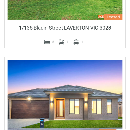
Leased
1/135 Bladin Street LAVERTON VIC 3028
3
1
1