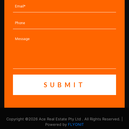
Copyright ©2026 Ace Real Estate Pty Ltd . All Rights Reserved. |
Powered by
FLYONIT