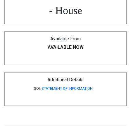
- House
Available From
AVAILABLE NOW
Additional Details
SOI:
STATEMENT OF INFORMATION