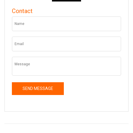
Contact