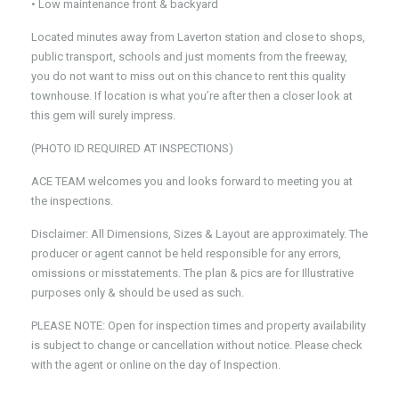
• Low maintenance front & backyard
Located minutes away from Laverton station and close to shops,
public transport, schools and just moments from the freeway,
you do not want to miss out on this chance to rent this quality
townhouse. If location is what you’re after then a closer look at
this gem will surely impress.
(PHOTO ID REQUIRED AT INSPECTIONS)
ACE TEAM welcomes you and looks forward to meeting you at
the inspections.
Disclaimer: All Dimensions, Sizes & Layout are approximately. The
producer or agent cannot be held responsible for any errors,
omissions or misstatements. The plan & pics are for Illustrative
purposes only & should be used as such.
PLEASE NOTE: Open for inspection times and property availability
is subject to change or cancellation without notice. Please check
with the agent or online on the day of Inspection.