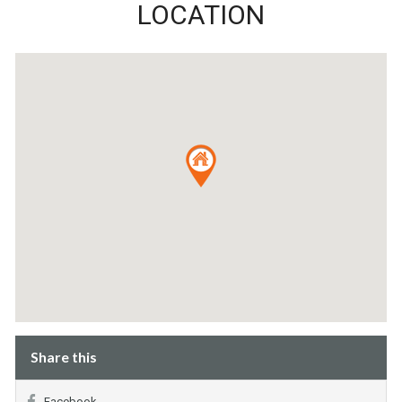
LOCATION
Share this
Facebook