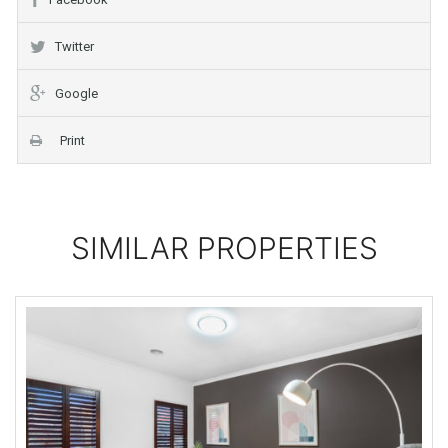
Twitter
Google
Print
SIMILAR PROPERTIES