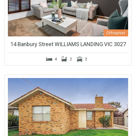
Offmarket
14 Banbury Street WILLIAMS LANDING VIC 3027
4
2
2