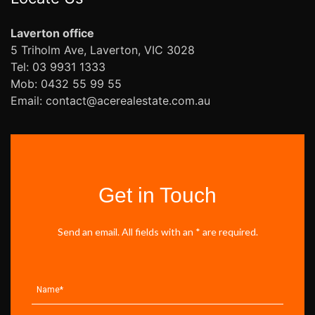
Laverton office
5 Triholm Ave, Laverton, VIC 3028
Tel: 03 9931 1333
Mob: 0432 55 99 55
Email: contact@acerealestate.com.au
Get in Touch
Send an email. All fields with an * are required.