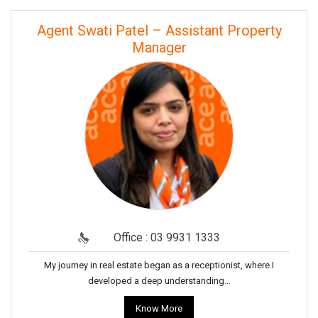
Agent Swati Patel – Assistant Property
Manager
Office : 03 9931 1333
My journey in real estate began as a receptionist, where I
developed a deep understanding…
Know More