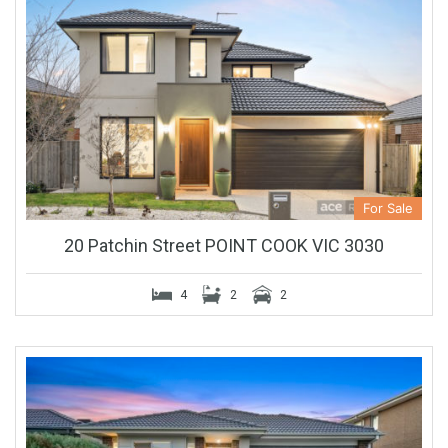
For Sale
20 Patchin Street POINT COOK VIC 3030
4
2
2