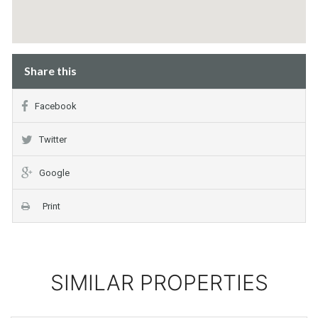
Share this
Facebook
Twitter
Google
Print
SIMILAR PROPERTIES