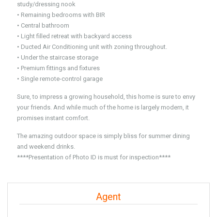
study/dressing nook
• Remaining bedrooms with BIR
• Central bathroom
• Light filled retreat with backyard access
• Ducted Air Conditioning unit with zoning throughout.
• Under the staircase storage
• Premium fittings and fixtures
• Single remote-control garage
Sure, to impress a growing household, this home is sure to envy
your friends. And while much of the home is largely modern, it
promises instant comfort.
The amazing outdoor space is simply bliss for summer dining
and weekend drinks.
****Presentation of Photo ID is must for inspection****
Agent