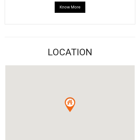
Know More
LOCATION