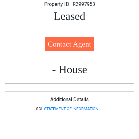
Property ID : R2997953
Leased
Contact Agent
- House
Additional Details
SOI:
STATEMENT OF INFORMATION