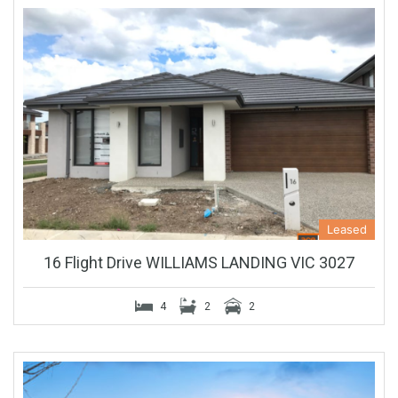
Leased
16 Flight Drive WILLIAMS LANDING VIC 3027
4
2
2