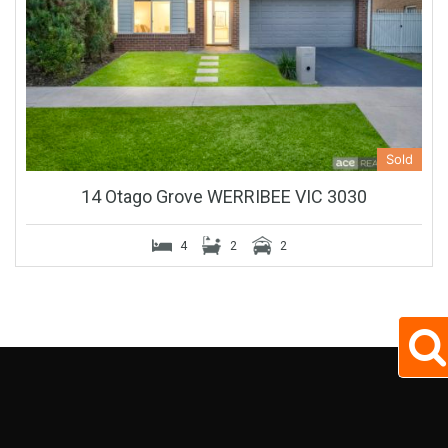
Sold
14 Otago Grove WERRIBEE VIC 3030
4
2
2