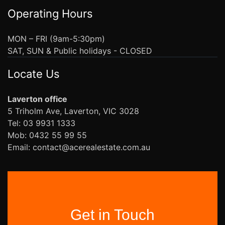
Operating Hours
MON – FRI (9am-5:30pm)
SAT, SUN & Public holidays - CLOSED
Locate Us
Laverton office
5 Triholm Ave, Laverton, VIC 3028
Tel: 03 9931 1333
Mob: 0432 55 99 55
Email: contact@acerealestate.com.au
Get in Touch