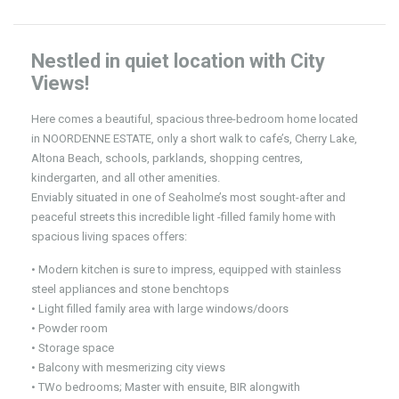
Nestled in quiet location with City
Views!
Here comes a beautiful, spacious three-bedroom home located
in NOORDENNE ESTATE, only a short walk to cafe’s, Cherry Lake,
Altona Beach, schools, parklands, shopping centres,
kindergarten, and all other amenities.
Enviably situated in one of Seaholme’s most sought-after and
peaceful streets this incredible light -filled family home with
spacious living spaces offers:
• Modern kitchen is sure to impress, equipped with stainless
steel appliances and stone benchtops
• Light filled family area with large windows/doors
• Powder room
• Storage space
• Balcony with mesmerizing city views
• TWo bedrooms; Master with ensuite, BIR alongwith