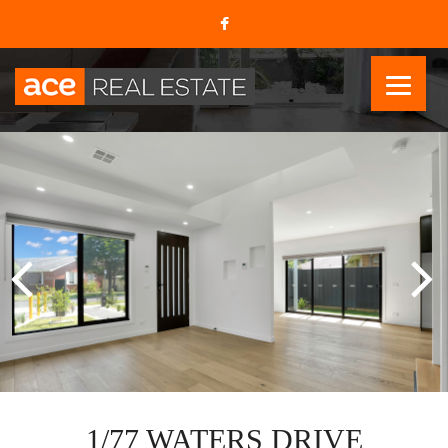
1/77 WATERS DRIVE