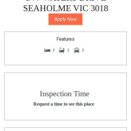
SEAHOLME VIC 3018
Apply Now
Features
2
2
2
Inspection Time
Request a time to see this place