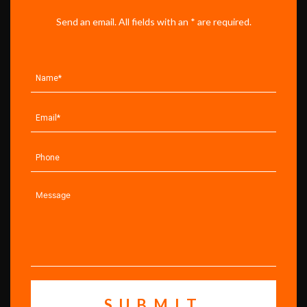
Send an email. All fields with an * are required.