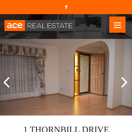
1 THORNBILL DRIVE