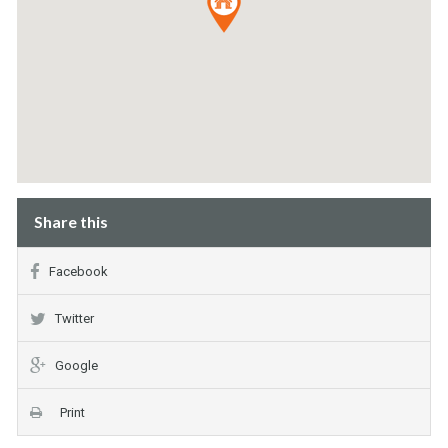
Share this
Facebook
Twitter
Google
Print