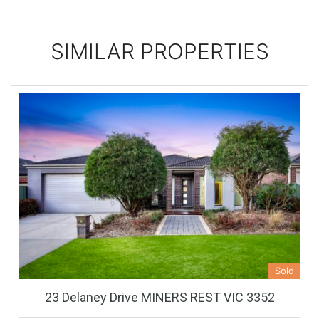
SIMILAR PROPERTIES
Sold
23 Delaney Drive MINERS REST VIC 3352