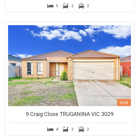
3
2
2
Sold
9 Craig Close TRUGANINA VIC 3029
4
2
2