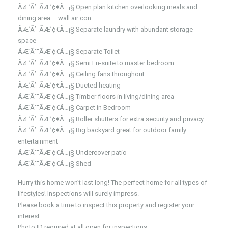
ÃÆ’Ã’¯ÃÆ’¢€Ã…¡§ Open plan kitchen overlooking meals and
dining area – wall air con
ÃÆ’Ã’¯ÃÆ’¢€Ã…¡§ Separate laundry with abundant storage
space
ÃÆ’Ã’¯ÃÆ’¢€Ã…¡§ Separate Toilet
ÃÆ’Ã’¯ÃÆ’¢€Ã…¡§ Semi En-suite to master bedroom
ÃÆ’Ã’¯ÃÆ’¢€Ã…¡§ Ceiling fans throughout
ÃÆ’Ã’¯ÃÆ’¢€Ã…¡§ Ducted heating
ÃÆ’Ã’¯ÃÆ’¢€Ã…¡§ Timber floors in living/dining area
ÃÆ’Ã’¯ÃÆ’¢€Ã…¡§ Carpet in Bedroom
ÃÆ’Ã’¯ÃÆ’¢€Ã…¡§ Roller shutters for extra security and privacy
ÃÆ’Ã’¯ÃÆ’¢€Ã…¡§ Big backyard great for outdoor family
entertainment
ÃÆ’Ã’¯ÃÆ’¢€Ã…¡§ Undercover patio
ÃÆ’Ã’¯ÃÆ’¢€Ã…¡§ Shed
Hurry this home won’t last long! The perfect home for all types of
lifestyles! Inspections will surely impress.
Please book a time to inspect this property and register your
interest.
Photo ID required at all open for inspections.