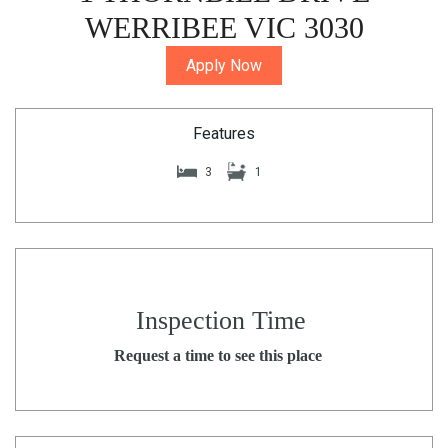
WERRIBEE VIC 3030
Apply Now
Features
3
1
Inspection Time
Request a time to see this place