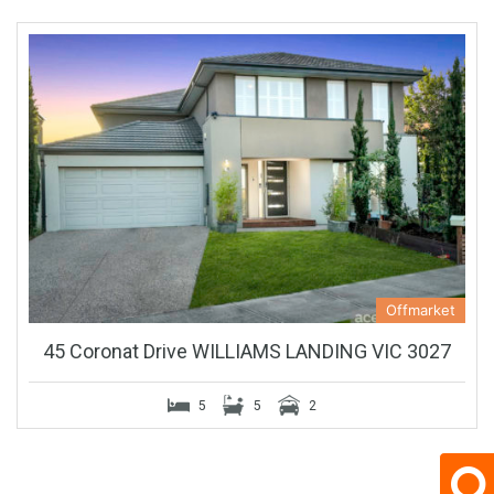
Offmarket
45 Coronat Drive WILLIAMS LANDING VIC 3027
5
5
2