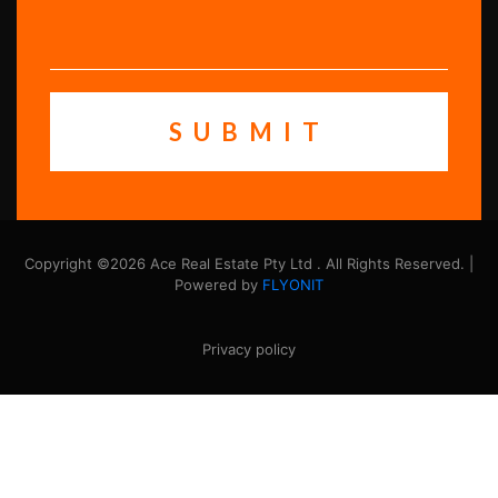
Copyright ©2026 Ace Real Estate Pty Ltd . All Rights Reserved. |
Powered by
FLYONIT
Privacy policy