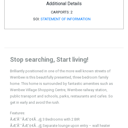
Additional Details
CARPORTS:
2
SOI:
STATEMENT OF INFORMATION
Stop searching, Start living!
Brilliantly positioned in one of the more well known streets of
Werribee is this beautifully presented, three bedroom family
home. This home is surrounded by fantastic amenities such as
Werribee Village Shopping Centre, Werribee railway station,
public transport and schools, parks, restaurants and cafes. So
get in early and avoid the rush.
Features:
ÃÆ’Ã’¯ÃÆ’¢€Ã…¡§ 3 Bedrooms with 2 BIR
ÃÆ’Ã’¯ÃÆ’¢€Ã…¡§ Separate lounge upon entry – wall heater