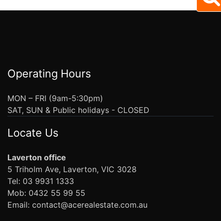
Operating Hours
MON – FRI (9am-5:30pm)
SAT, SUN & Public holidays - CLOSED
Locate Us
Laverton office
5 Triholm Ave, Laverton, VIC 3028
Tel: 03 9931 1333
Mob: 0432 55 99 55
Email: contact@acerealestate.com.au