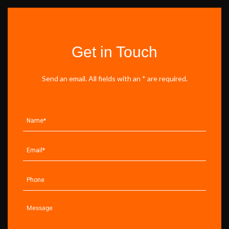
Get in Touch
Send an email. All fields with an * are required.