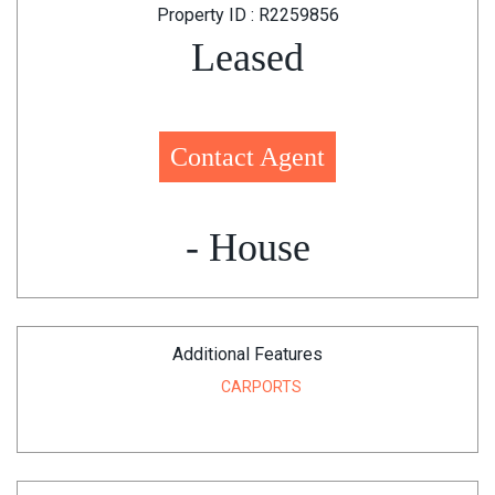
Property ID : R2259856
Leased
Contact Agent
- House
Additional Features
CARPORTS