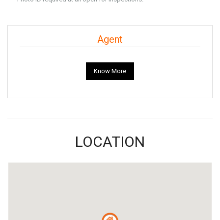
Agent
Know More
LOCATION