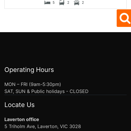
5
2
2
Operating Hours
MON – FRI (9am-5:30pm)
SAT, SUN & Public holidays - CLOSED
Locate Us
Laverton office
5 Triholm Ave, Laverton, VIC 3028