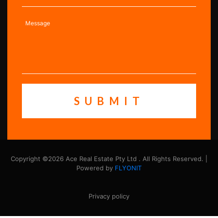
Copyright ©2026 Ace Real Estate Pty Ltd . All Rights Reserved. |
Powered by
FLYONIT
Privacy policy