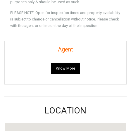
purposes only & should be used as such.
PLEASE NOTE: Open for inspection times and property availability
is subject to change or cancellation without notice. Please check
with the agent or online on the day of the Inspection.
Agent
Know More
LOCATION