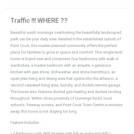
Traffic !!! WHERE ??
Beautiful sunlit mornings overlooking the beautifully landscaped
park can be your daily view. Nestled in the established suburb of
Point Cook, this master-planned community offers the perfect
place for families to grow in space and comfort. This single-level
home is brand new and comprises four bedrooms with walk-in
wardrobes, a master bedroom with an ensuite, a generous
kitchen with gas stove, dishwasher, and stone benchtops, an
open plan living and dining area that opens into the alfresco, a
second carpeted living area, laundry, and double remote garage.
The house also features ducted gas heating and ducted cooling
throughout. Within close proximity of Dunnings Road, local
schools, freeway access, and Point Cook Town Centre is minutes
away, this home is not staying for long.
Feature Includes :
• 4 Bedrooms with WIR (master with full en-suite and WIR )