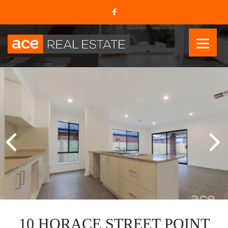
10 HORACE STREET POINT