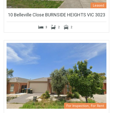
Leased
10 Belleville Close BURNSIDE HEIGHTS VIC 3023
3
2
2
For Inspection, For Rent