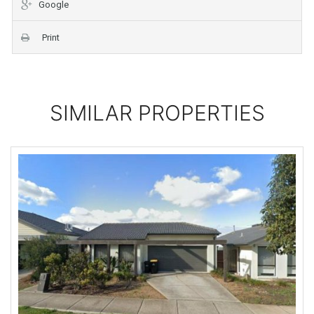
Google
Print
SIMILAR PROPERTIES