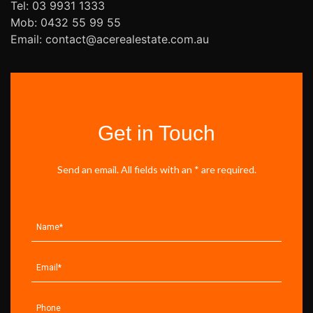
Tel: 03 9931 1333
Mob: 0432 55 99 55
Email: contact@acerealestate.com.au
Get in Touch
Send an email. All fields with an * are required.