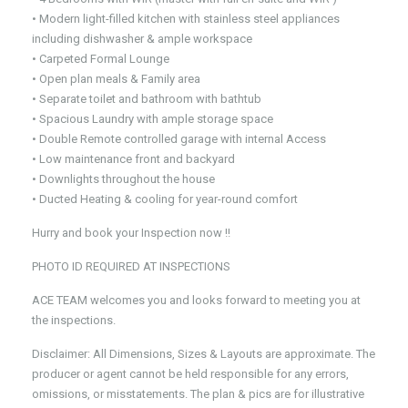
• Modern light-filled kitchen with stainless steel appliances
including dishwasher & ample workspace
• Carpeted Formal Lounge
• Open plan meals & Family area
• Separate toilet and bathroom with bathtub
• Spacious Laundry with ample storage space
• Double Remote controlled garage with internal Access
• Low maintenance front and backyard
• Downlights throughout the house
• Ducted Heating & cooling for year-round comfort
Hurry and book your Inspection now !!
PHOTO ID REQUIRED AT INSPECTIONS
ACE TEAM welcomes you and looks forward to meeting you at
the inspections.
Disclaimer: All Dimensions, Sizes & Layouts are approximate. The
producer or agent cannot be held responsible for any errors,
omissions, or misstatements. The plan & pics are for illustrative