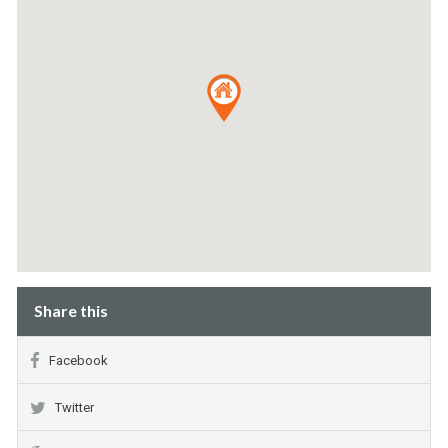
Share this
Facebook
Twitter