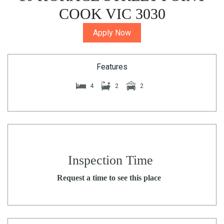
COOK VIC 3030
Apply Now
Features
4
2
2
Inspection Time
Request a time to see this place