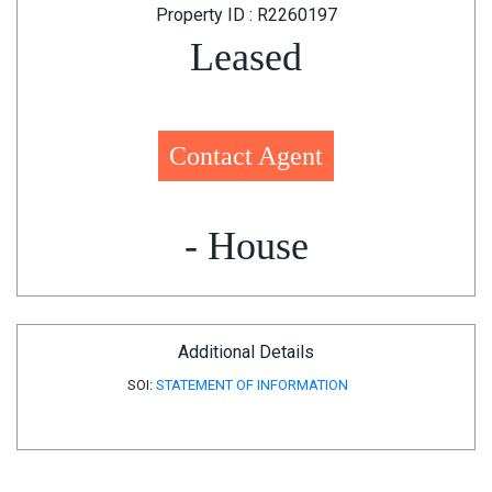
Property ID : R2260197
Leased
Contact Agent
- House
Additional Details
SOI:
STATEMENT OF INFORMATION