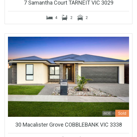
7 Samantha Court TARNEIT VIC 3029
4
2
2
Sold
30 Macalister Grove COBBLEBANK VIC 3338