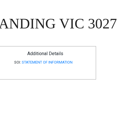
ANDING VIC 3027
Additional Details
SOI:
STATEMENT OF INFORMATION