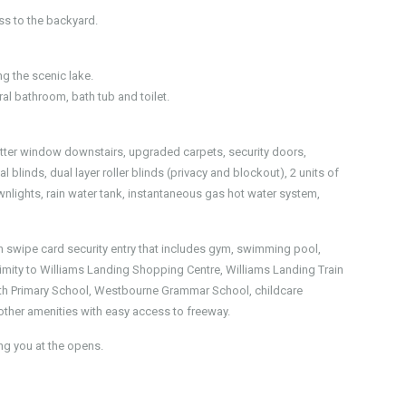
ess to the backyard.
g the scenic lake.
al bathroom, bath tub and toilet.
hutter window downstairs, upgraded carpets, security doors,
 blinds, dual layer roller blinds (privacy and blockout), 2 units of
ownlights, rain water tank, instantaneous gas hot water system,
swipe card security entry that includes gym, swimming pool,
ximity to Williams Landing Shopping Centre, Williams Landing Train
uth Primary School, Westbourne Grammar School, childcare
 other amenities with easy access to freeway.
g you at the opens.