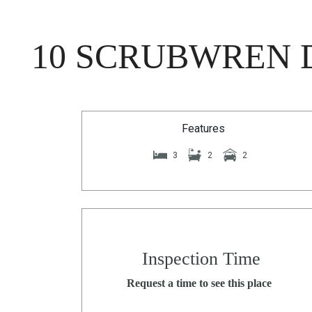
10 SCRUBWREN D
Features
3
2
2
Inspection Time
Request a time to see this place