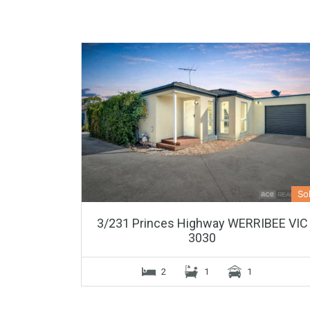
So
3/231 Princes Highway WERRIBEE VIC
3030
2
1
1