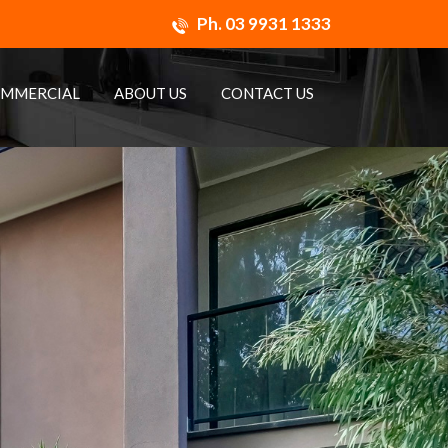
Ph.
03 9931 1333
MMERCIAL
ABOUT US
CONTACT US