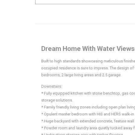
Dream Home With Water Views
Built to high standards showcasing meticulous finishes
occupied residence is sure to impress. The design of
bedrooms, 2 large living areas and 2.5 garage.
Downstairs:
* Fully equipped kitchen with stone benchtop, gas 
storage solutions.
* Family friendly living zones including open plan livi
* Opulent master bedroom with HIS and HERS walk-in r
* Huge backyard with extended concrete, feature wal
* Powder room and laundry area quietly tucked away fr
* Under stairs storage area with timber flooring.