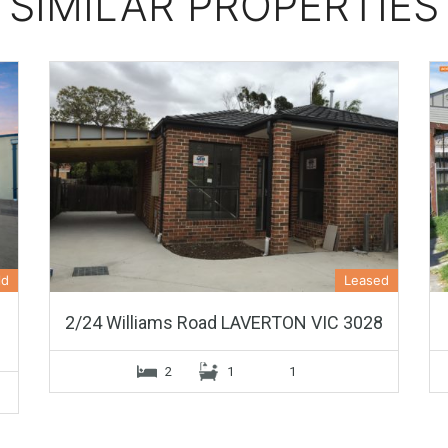
SIMILAR PROPERTIES
ld
Leased
2/24 Williams Road LAVERTON VIC 3028
2
1
1