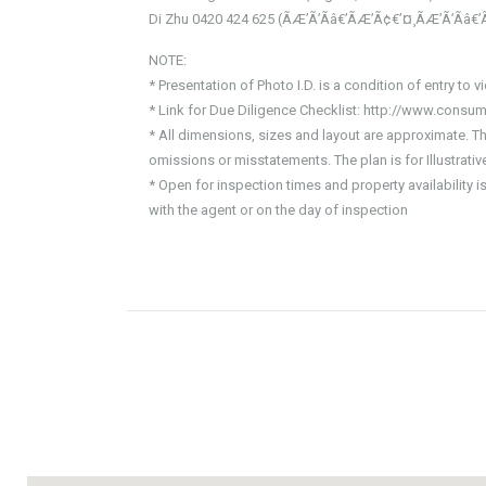
Di Zhu 0420 424 625 (ÃÆ’Ã’Ãâ€’ÃÆ’Ã¢€’¤¸­ÃÆ’Ã’Ãâ€’
NOTE:
* Presentation of Photo I.D. is a condition of entry to v
* Link for Due Diligence Checklist: http://www.consum
* All dimensions, sizes and layout are approximate. T
omissions or misstatements. The plan is for Illustrat
* Open for inspection times and property availability 
with the agent or on the day of inspection