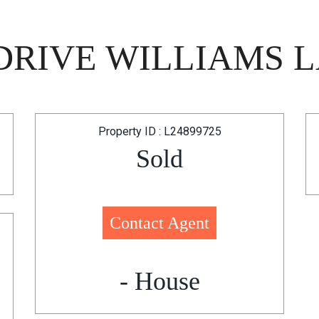
RIVE WILLIAMS L
Property ID : L24899725
Sold
Contact Agent
- House