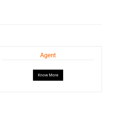
Agent
Know More