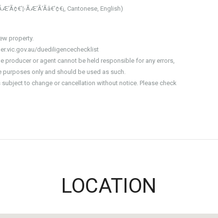
ÃÆ’Ã¢€’¦-ÃÆ’Ã’Ãâ€’¢€¡, Cantonese, English)
iew property.
er.vic.gov.au/duediligencechecklist
he producer or agent cannot be held responsible for any errors,
ive purposes only and should be used as such.
is subject to change or cancellation without notice. Please check
LOCATION