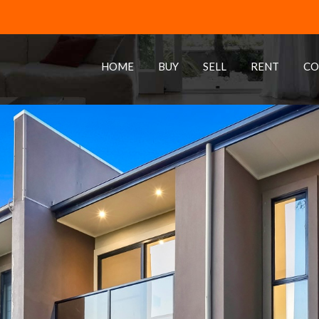
HOME
BUY
SELL
RENT
CO