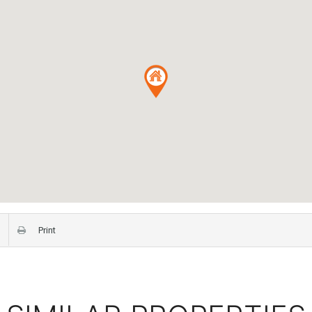
Print