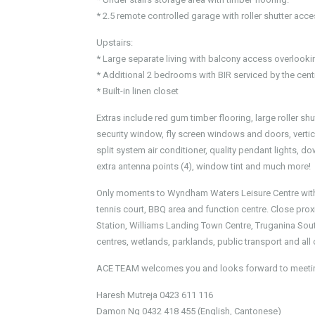
* 2.5 remote controlled garage with roller shutter acc
Upstairs:
* Large separate living with balcony access overlookin
* Additional 2 bedrooms with BIR serviced by the centr
* Built-in linen closet
Extras include red gum timber flooring, large roller s
security window, fly screen windows and doors, vertical
split system air conditioner, quality pendant lights, d
extra antenna points (4), window tint and much more!
Only moments to Wyndham Waters Leisure Centre with 
tennis court, BBQ area and function centre. Close pro
Station, Williams Landing Town Centre, Truganina So
centres, wetlands, parklands, public transport and all
ACE TEAM welcomes you and looks forward to meetin
Haresh Mutreja 0423 611 116
Damon Ng 0432 418 455 (English, Cantonese)