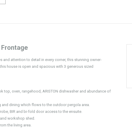
 Frontage
 and attention to detail in every corner, this stunning owner-
 this house is open and spacious with 3 generous sized
cook top, oven, rangehood, ARISTON dishwasher and abundance of
ng and dining which flows to the outdoor pergola area.
obe, BIR and bi-fold door access to the ensuite.
l and workshop shed.
om the living area.