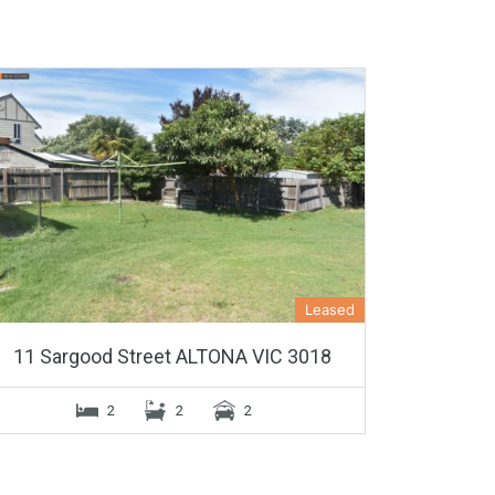
Leased
11 Sargood Street ALTONA VIC 3018
2
2
2