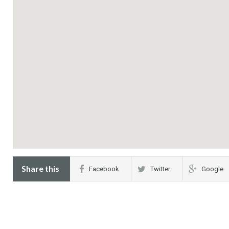
Share this
Facebook
Twitter
Google