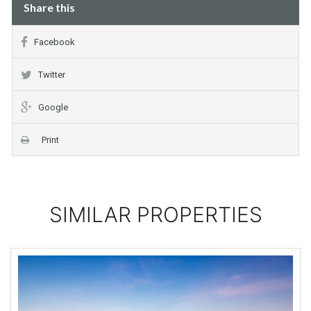
Share this
Facebook
Twitter
Google
Print
SIMILAR PROPERTIES