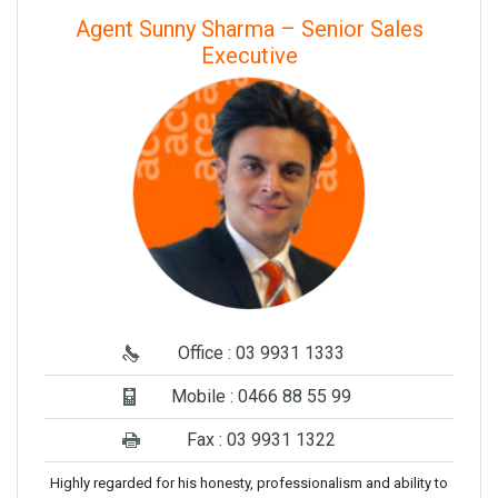
Agent Sunny Sharma – Senior Sales
Executive
Office : 03 9931 1333
Mobile : 0466 88 55 99
Fax : 03 9931 1322
Highly regarded for his honesty, professionalism and ability to