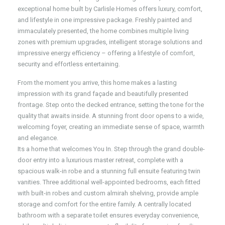
exceptional home built by Carlisle Homes offers luxury, comfort,
and lifestyle in one impressive package. Freshly painted and
immaculately presented, the home combines multiple living
zones with premium upgrades, intelligent storage solutions and
impressive energy efficiency – offering a lifestyle of comfort,
security and effortless entertaining.
From the moment you arrive, this home makes a lasting
impression with its grand façade and beautifully presented
frontage. Step onto the decked entrance, setting the tone for the
quality that awaits inside. A stunning front door opens to a wide,
welcoming foyer, creating an immediate sense of space, warmth
and elegance.
Its a home that welcomes You In. Step through the grand double-
door entry into a luxurious master retreat, complete with a
spacious walk-in robe and a stunning full ensuite featuring twin
vanities. Three additional well-appointed bedrooms, each fitted
with built-in robes and custom almirah shelving, provide ample
storage and comfort for the entire family. A centrally located
bathroom with a separate toilet ensures everyday convenience,