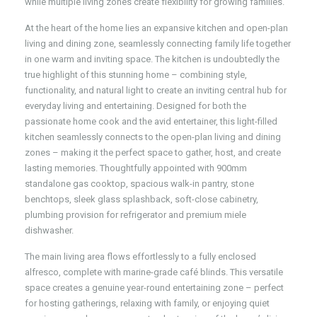
while multiple living zones create flexibility for growing families.
At the heart of the home lies an expansive kitchen and open-plan
living and dining zone, seamlessly connecting family life together
in one warm and inviting space. The kitchen is undoubtedly the
true highlight of this stunning home – combining style,
functionality, and natural light to create an inviting central hub for
everyday living and entertaining. Designed for both the
passionate home cook and the avid entertainer, this light-filled
kitchen seamlessly connects to the open-plan living and dining
zones – making it the perfect space to gather, host, and create
lasting memories. Thoughtfully appointed with 900mm
standalone gas cooktop, spacious walk-in pantry, stone
benchtops, sleek glass splashback, soft-close cabinetry,
plumbing provision for refrigerator and premium miele
dishwasher.
The main living area flows effortlessly to a fully enclosed
alfresco, complete with marine-grade café blinds. This versatile
space creates a genuine year-round entertaining zone – perfect
for hosting gatherings, relaxing with family, or enjoying quiet