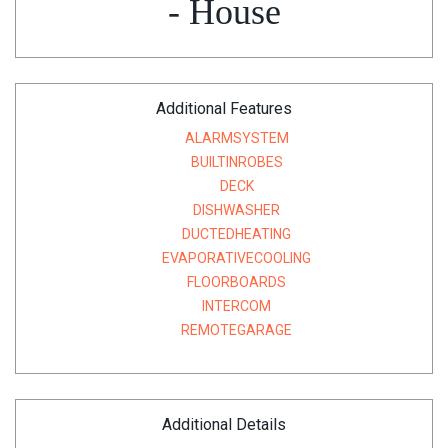
- House
Additional Features
ALARMSYSTEM
BUILTINROBES
DECK
DISHWASHER
DUCTEDHEATING
EVAPORATIVECOOLING
FLOORBOARDS
INTERCOM
REMOTEGARAGE
Additional Details