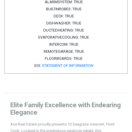
ALARMSYSTEM:
TRUE
BUILTINROBES:
TRUE
DECK:
TRUE
DISHWASHER:
TRUE
DUCTEDHEATING:
TRUE
EVAPORATIVECOOLING:
TRUE
INTERCOM:
TRUE
REMOTEGARAGE:
TRUE
FLOORBOARDS:
TRUE
SOI:
STATEMENT OF INFORMATION
Elite Family Excellence with Endearing
Elegance
Ace Real Estate proudly presents 10 Seagrass crescent, Point
Cook. Located in the prestigious saratoga estate, this