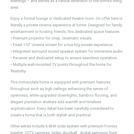
evenings – and serves as a natural extension of the home’s living
area.
Enjoy a formal lounge or dedicated theatre room. On offer here is
literally a private cinema experience at home. Designed for family
entertainment or hosting friends, this dedicated space features:
• Premium projector for crisp, cinematic visuals
• Fixed 110″ cinema screen for a true big-screen experience
• Integrated surround sound speaker system for immersive audio
• Receiver and dedicated setup to ensure seamless operation
• Multiple wall-mounted TV points throughout the home for
flexibility
This immaculate home is equipped with premium features
throughout such as high ceilings enhancing the sense of
openness, while upgraded downlights, bamboo flooring, and
elegant plantation shutters add warmth and timeless
sophistication. Every detail has been carefully considered to
create a home that is both stylish and practical.
Other extras include 6.6kW solar system with premium Fronius
inverter, CCTV cameras, Video doorbell , digital samsung front