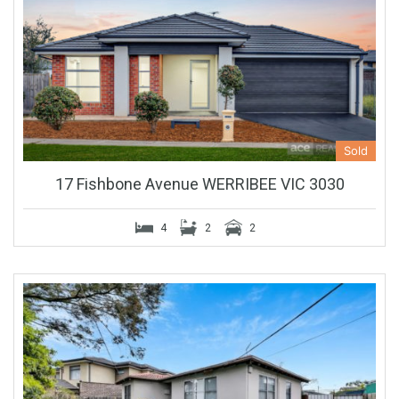
Sold
17 Fishbone Avenue WERRIBEE VIC 3030
4
2
2