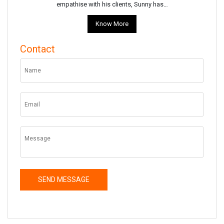
empathise with his clients, Sunny has…
Know More
Contact