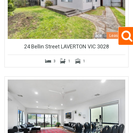
Leased
24 Bellin Street LAVERTON VIC 3028
3
1
1