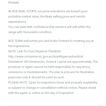
lifestyle.
At ACE REAL ESTATE our price indications are based upon
probable market value, the likely selling price and vendor
expectations.
You can view with confidence that vendors will sell within the
range with favourable condition.
ACE TEAM welcomes you and looks forward to meeting you at
the inspections.
NOTE: Link for Due Diligence Checklist:
http://www.consumer.vic.gov.au/duediligencechecklist
Disclaimer: All Dimensions, Sizes & Layout are approximately. The
producer or agent cannot be held responsible for any errors,
omissions or misstatements. The plan & pics are for Illustrative
purposes only & should be used as such.
PLEASE NOTE: Open for inspection times and property availability
is subject to change or cancellation without notice. Please check
with the agent or online on the day of Inspection.