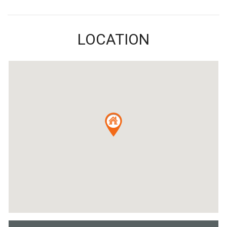
LOCATION