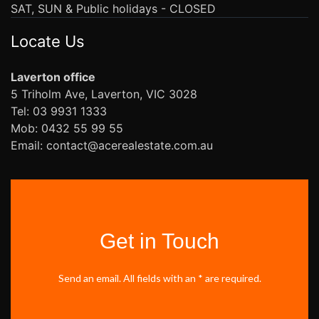
SAT, SUN & Public holidays - CLOSED
Locate Us
Laverton office
5 Triholm Ave, Laverton, VIC 3028
Tel: 03 9931 1333
Mob: 0432 55 99 55
Email: contact@acerealestate.com.au
Get in Touch
Send an email. All fields with an * are required.