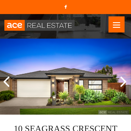
10 SEAGRASS CRESCENT