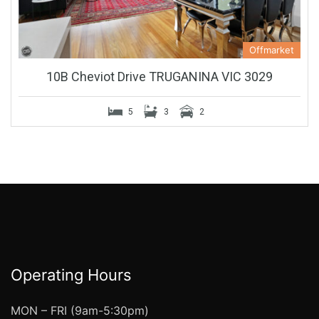
Offmarket
10B Cheviot Drive TRUGANINA VIC 3029
5
3
2
Operating Hours
MON – FRI (9am-5:30pm)