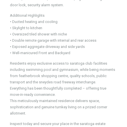
door lock, security alarm system.
Additional Highlights
• Ducted heating and cooling
• Skylight to kitchen
• Oversized tiled shower with niche
• Double remote garage with internal and rear access
• Exposed aggregate driveway and side yards
• Well-manicured Front and Backyard
Residents enjoy exclusive access to saratoga club facilities
including swimming pool and gymnasium, while being moments
from featherbrook shopping centre, quality schools, public
transport and the sneydes road freeway interchange.
Everything has been thoughtfully completed – offering true
move-in-ready convenience.
This meticulously maintained residence delivers space,
sophistication and genuine turnkey living on a prized corner
allotment.
Inspect today and secure your place in the saratoga estate