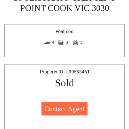
POINT COOK VIC 3030
Features
4
2
2
Property ID : L39535461
Sold
Contact Agent