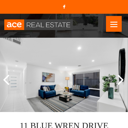
11 BLUE WREN DRIVE