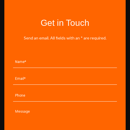
Get in Touch
Send an email. All fields with an * are required.