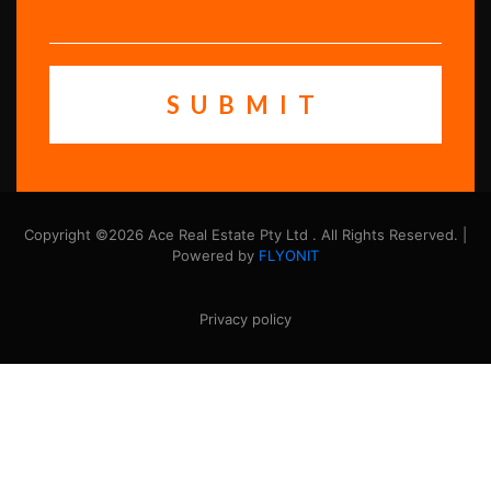
Copyright ©2026 Ace Real Estate Pty Ltd . All Rights Reserved. |
Powered by
FLYONIT
Privacy policy