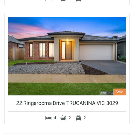
Sold
22 Ringarooma Drive TRUGANINA VIC 3029
4
2
2