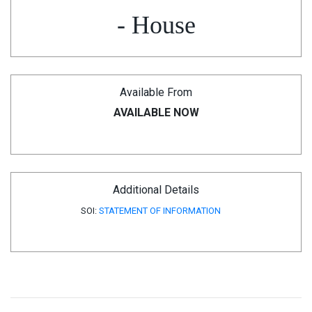
- House
Available From
AVAILABLE NOW
Additional Details
SOI:
STATEMENT OF INFORMATION