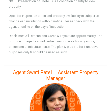
NOTE: Presentation of Photo ID Is a condition of entry to view
property
Open for inspection times and property availability is subject to
change or cancellation without notice. Please check with the
agent or online on the day of Inspection.
Disclaimer: All Dimensions, Sizes & Layout are approximately. The
producer or agent cannot be held responsible for any errors,
omissions or misstatements. The plan & pics are for Illustrative
purposes only & should be used as such.
Agent Swati Patel – Assistant Property
Manager