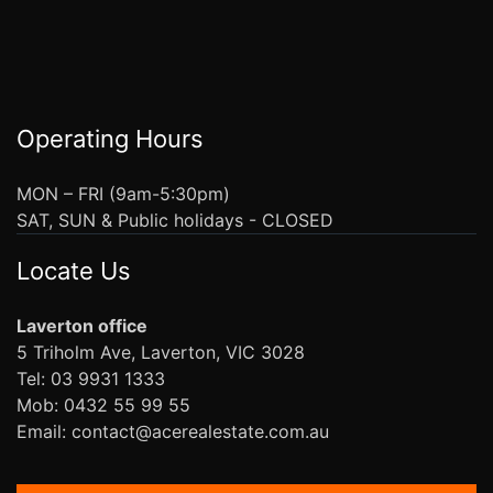
Operating Hours
MON – FRI (9am-5:30pm)
SAT, SUN & Public holidays - CLOSED
Locate Us
Laverton office
5 Triholm Ave, Laverton, VIC 3028
Tel: 03 9931 1333
Mob: 0432 55 99 55
Email: contact@acerealestate.com.au