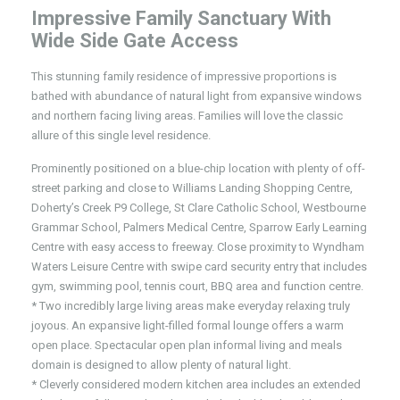
Impressive Family Sanctuary With
Wide Side Gate Access
This stunning family residence of impressive proportions is
bathed with abundance of natural light from expansive windows
and northern facing living areas. Families will love the classic
allure of this single level residence.
Prominently positioned on a blue-chip location with plenty of off-
street parking and close to Williams Landing Shopping Centre,
Doherty’s Creek P9 College, St Clare Catholic School, Westbourne
Grammar School, Palmers Medical Centre, Sparrow Early Learning
Centre with easy access to freeway. Close proximity to Wyndham
Waters Leisure Centre with swipe card security entry that includes
gym, swimming pool, tennis court, BBQ area and function centre.
* Two incredibly large living areas make everyday relaxing truly
joyous. An expansive light-filled formal lounge offers a warm
open place. Spectacular open plan informal living and meals
domain is designed to allow plenty of natural light.
* Cleverly considered modern kitchen area includes an extended