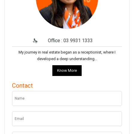
Office : 03 9931 1333
My journey in real estate began as a receptionist, where I
developed a deep understanding…
Know More
Contact