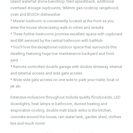
island waterfall stone benchtop, tiled splashback, additional
overhead storage cupboards, 900mm gas cooktop rangehood,
oven and BOSCH dishwasher.
* Master bedroom is conveniently located at the front as you
enter the house showcasing walk-in robes and ensuite.
* Three further bedrooms promise excellent space with cupboard
and BIR serviced by the central bathroom with bathtub.
* You’ll love the exceptional outdoor space that surrounds this
dwelling featuring huge low maintenance backyard and front
yard.
* Remote controlled double garage with double driveway, internal
and external access and side gate access.
* Wide side gate access on one side to park your trailer, boat or
jet ski.
Extensive inclusions throughout include quality floorboards, LED
downlights, heat lamps in bathroom, ducted heating and
evaporative cooling, double matt black sinks in the kitchen,
concrete around the house, rain water tank, garden shed, clothes
line and much more!