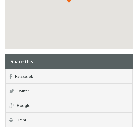
Share this
Facebook
Twitter
Google
Print