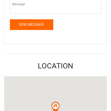
LOCATION