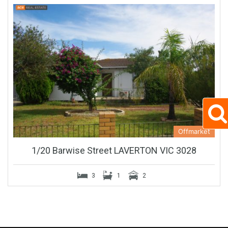
Offmarket
1/20 Barwise Street LAVERTON VIC 3028
3
1
2