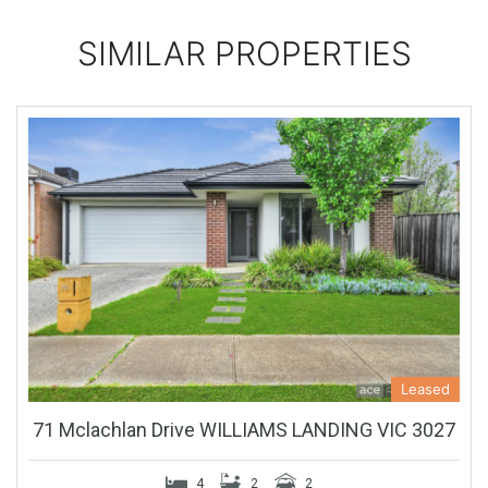
SIMILAR PROPERTIES
Leased
71 Mclachlan Drive WILLIAMS LANDING VIC 3027
4
2
2