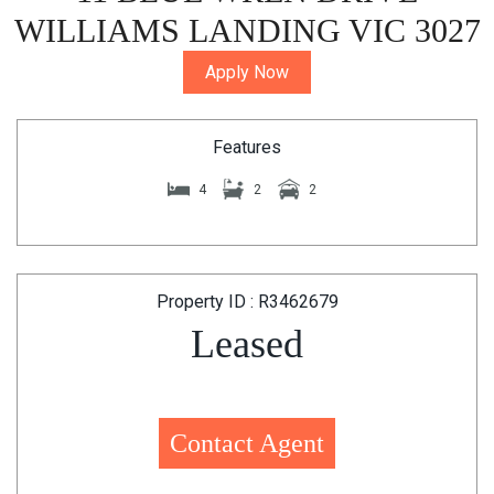
WILLIAMS LANDING VIC 3027
Apply Now
Features
4
2
2
Property ID : R3462679
Leased
Contact Agent