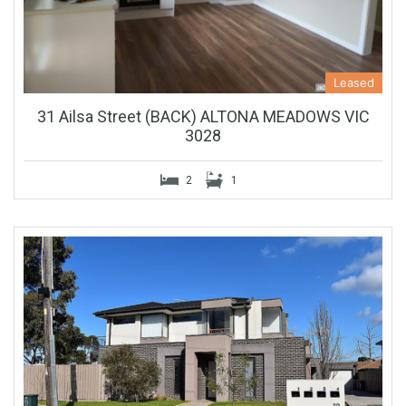
Leased
31 Ailsa Street (BACK) ALTONA MEADOWS VIC
3028
2
1