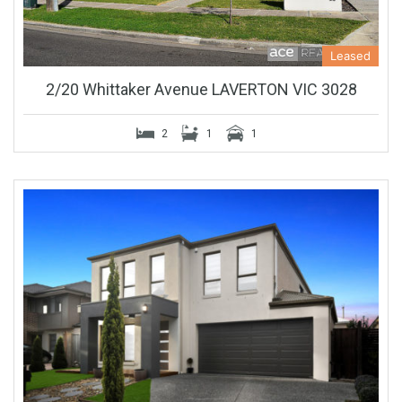
Leased
2/20 Whittaker Avenue LAVERTON VIC 3028
2
1
1