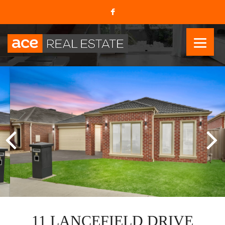
11 LANCEFIELD DRIVE