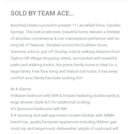
SOLD BY TEAM ACE…
Ace Real Estate is proud to present 11 Lancefield Drive, Caroline
Springs. This well positioned, beautiful home delivers a lifestyle
of absolute convenience & low-maintenance perfection with its
long list of features. Situated across the Southern Cross
Grammar school, just off Gourlay road & walking distance from
Taylors Hill Village shopping centre, surrounded with beautiful
parks and walking tracks, this prime family home is ideal for a
large family. Free flow living and feature rich home, it has every
comfort your family has been looking for!!
At A Glance:
# Master bedroom with WIR & Ensuite featuring double vanity &
large shower. (Split A/C for additional cooling)
# 3 Spacious bedrooms with BIR
# A stunning and well-appointed modern kitchen with 40MM
bench top, quality European appliances including 900mm gas
cook top and range hood, dishwasher, ample of cupboard will