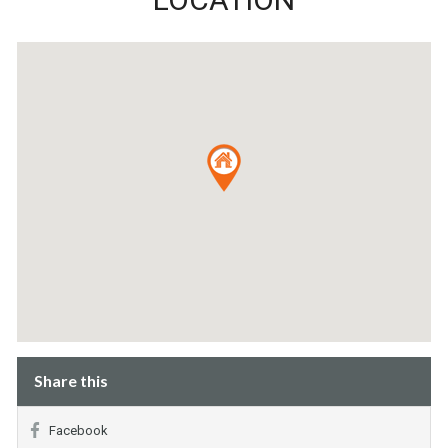
Share this
Facebook