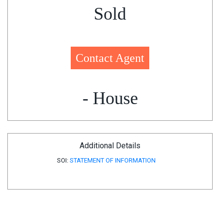
Sold
Contact Agent
- House
Additional Details
SOI:
STATEMENT OF INFORMATION