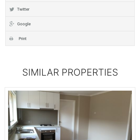
Twitter
Google
Print
SIMILAR PROPERTIES