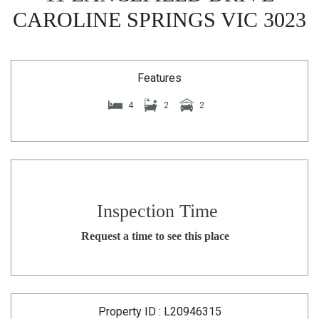
CAROLINE SPRINGS VIC 3023
Features
4
2
2
Inspection Time
Request a time to see this place
Property ID : L20946315