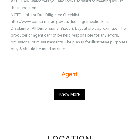
ACE TEAM welcomes you and looks forward to meeting you at
the inspections.
NOTE: Link for Due Diligence Checklist:
http://www.consumer.vic.gov.au/duediligencechecklist
Disclaimer: All Dimensions, Sizes & Layout are approximate. The
producer or agent cannot be held responsible for any errors,
omissions, or misstatements. The plan is for Illustrative purposes
only & should be used as such.
Agent
Know More
LOCATION