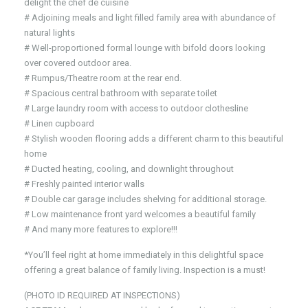
delight the chef de cuisine
# Adjoining meals and light filled family area with abundance of
natural lights
# Well-proportioned formal lounge with bifold doors looking
over covered outdoor area.
# Rumpus/Theatre room at the rear end.
# Spacious central bathroom with separate toilet
# Large laundry room with access to outdoor clothesline
# Linen cupboard
# Stylish wooden flooring adds a different charm to this beautiful
home
# Ducted heating, cooling, and downlight throughout
# Freshly painted interior walls
# Double car garage includes shelving for additional storage.
# Low maintenance front yard welcomes a beautiful family
# And many more features to explore!!!
*You’ll feel right at home immediately in this delightful space
offering a great balance of family living. Inspection is a must!
(PHOTO ID REQUIRED AT INSPECTIONS)