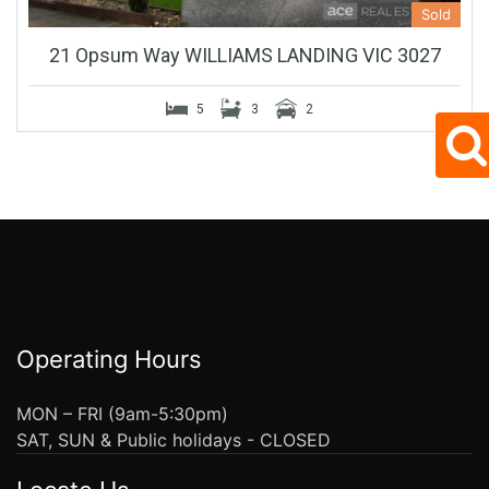
Sold
21 Opsum Way WILLIAMS LANDING VIC 3027
5
3
2
Operating Hours
MON – FRI (9am-5:30pm)
SAT, SUN & Public holidays - CLOSED