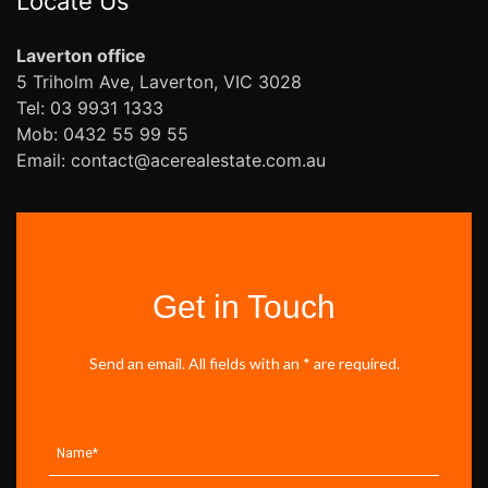
Locate Us
Laverton office
5 Triholm Ave, Laverton, VIC 3028
Tel: 03 9931 1333
Mob: 0432 55 99 55
Email: contact@acerealestate.com.au
Get in Touch
Send an email. All fields with an * are required.