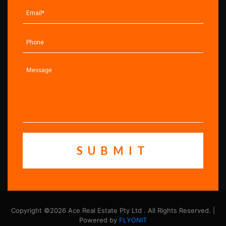
Copyright ©2026 Ace Real Estate Pty Ltd . All Rights Reserved. |
Powered by
FLYONIT