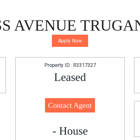
S AVENUE TRUGAN
Apply Now
Property ID : R3317327
Leased
Contact Agent
- House