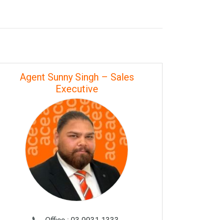
Agent Sunny Singh – Sales
Executive