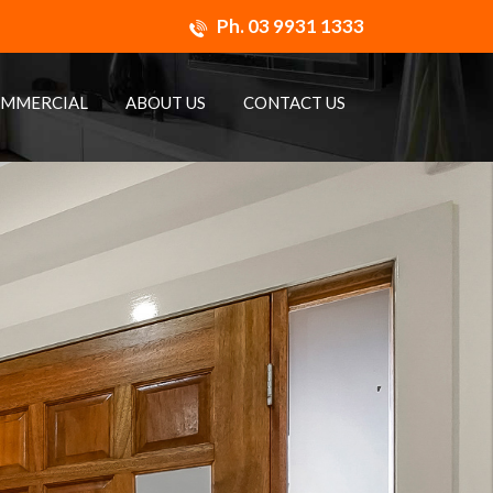
Ph.
03 9931 1333
MMERCIAL
ABOUT US
CONTACT US