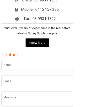
Office : 03 9931 1333
Mobile : 0415 157 236
Fax : 03 9931 1322
With over 7 years of experience in the real estate
industry, Sunny Singh brings a…
Know More
Contact