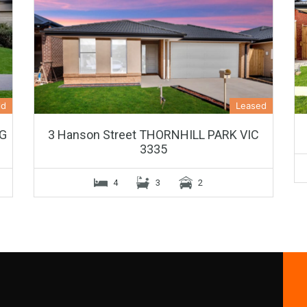
ld
Leased
NG
3 Hanson Street THORNHILL PARK VIC
3335
4
3
2