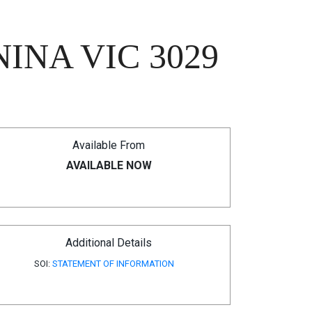
INA VIC 3029
Available From
AVAILABLE NOW
Additional Details
SOI:
STATEMENT OF INFORMATION