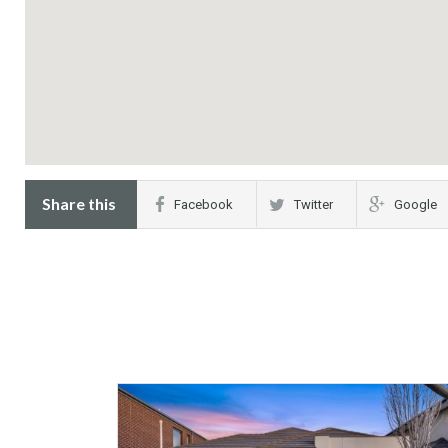
Share this
Facebook
Twitter
Google