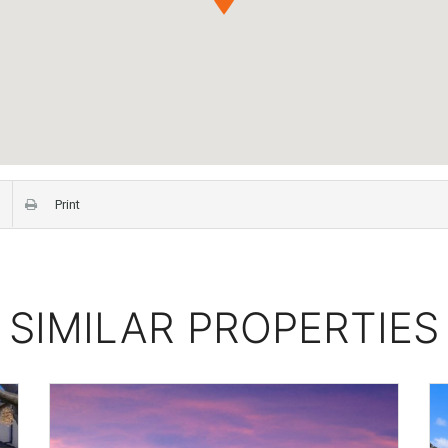
Print
SIMILAR PROPERTIES