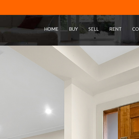
HOME
BUY
SELL
RENT
CO