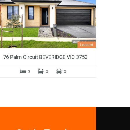
Leased
76 Palm Circuit BEVERIDGE VIC 3753
3
2
2