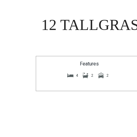
12 TALLGRAS
Features
4
2
2