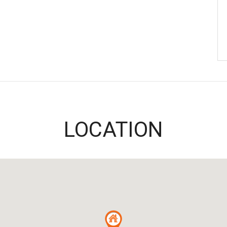
LOCATION