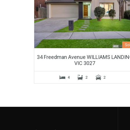
So
34 Freedman Avenue WILLIAMS LANDI
VIC 3027
4
2
2