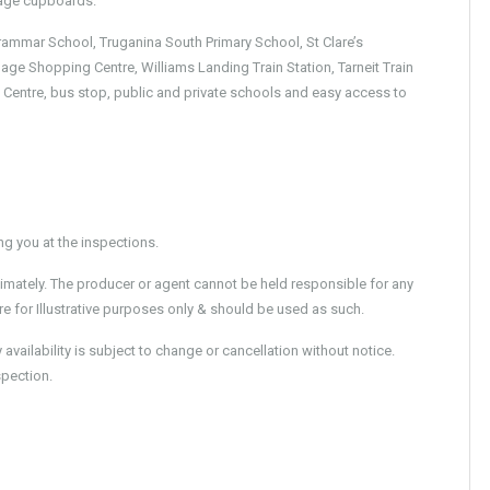
orage cupboards.
rammar School, Truganina South Primary School, St Clare’s
age Shopping Centre, Williams Landing Train Station, Tarneit Train
 Centre, bus stop, public and private schools and easy access to
 you at the inspections.
imately. The producer or agent cannot be held responsible for any
e for Illustrative purposes only & should be used as such.
ailability is subject to change or cancellation without notice.
spection.