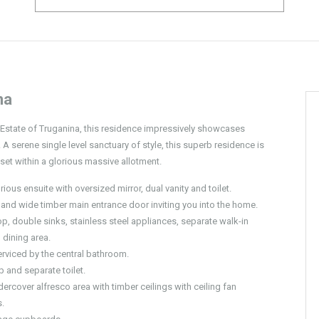
na
k Estate of Truganina, this residence impressively showcases
 A serene single level sanctuary of style, this superb residence is
set within a glorious massive allotment.
us ensuite with oversized mirror, dual vanity and toilet.
 and wide timber main entrance door inviting you into the home.
p, double sinks, stainless steel appliances, separate walk-in
 dining area.
rviced by the central bathroom.
 and separate toilet.
dercover alfresco area with timber ceilings with ceiling fan
.