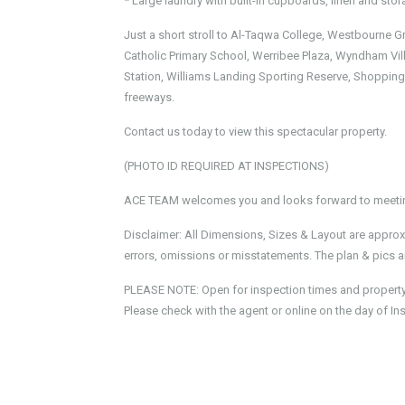
* Large laundry with built-in cupboards, linen and st
Just a short stroll to Al-Taqwa College, Westbourne G
Catholic Primary School, Werribee Plaza, Wyndham Vill
Station, Williams Landing Sporting Reserve, Shopping
freeways.
Contact us today to view this spectacular property.
(PHOTO ID REQUIRED AT INSPECTIONS)
ACE TEAM welcomes you and looks forward to meeting
Disclaimer: All Dimensions, Sizes & Layout are approx
errors, omissions or misstatements. The plan & pics ar
PLEASE NOTE: Open for inspection times and property av
Please check with the agent or online on the day of In