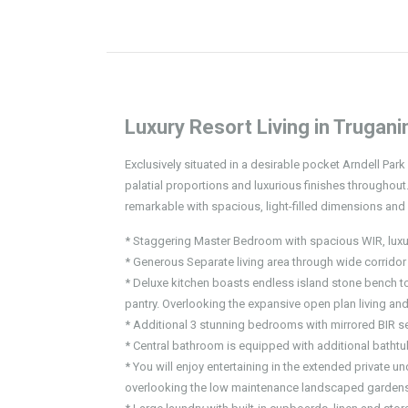
Luxury Resort Living in Trugani
Exclusively situated in a desirable pocket Arndell Par
palatial proportions and luxurious finishes throughout.
remarkable with spacious, light-filled dimensions and 
* Staggering Master Bedroom with spacious WIR, luxurio
* Generous Separate living area through wide corridor
* Deluxe kitchen boasts endless island stone bench to
pantry. Overlooking the expansive open plan living and
* Additional 3 stunning bedrooms with mirrored BIR se
* Central bathroom is equipped with additional bathtub
* You will enjoy entertaining in the extended private un
overlooking the low maintenance landscaped gardens