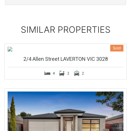
SIMILAR PROPERTIES
Sold
2/4 Allen Street LAVERTON VIC 3028
4
2
2