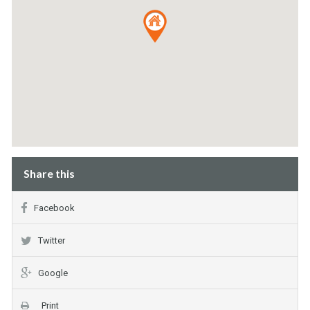
Share this
Facebook
Twitter
Google
Print