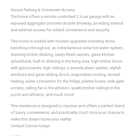
Secure Parking & Convenient Access
The home offers a remote-controlled 2.5-car garage with an
exposed aggregate concrete double driveway, providing internal
and external access for added convenience and security.
This home is loaded with modern upgrades including stone
benchtops throughout, an instantaneous solar hot water system,
stunning timber decking, newly fitted carpets, glass kitchen
splashback, built-in shelving in the living area, high timber doors
with glass panels, high ceilings, a security alarm system, stylish
windows and glass sliding doors, evaporative cooling, ducted
heating, water connection for the fridge, planter boxes, side gate
access, ceiling fan in the alfresco, quality timber ceilings in the
porch and alfresco, and much more!
This residence is designed to impress and offers a perfect blend
of luxury, convenience, and practicality. Don’t miss your chance to
make this dream home your reality!
Contact Damon today!