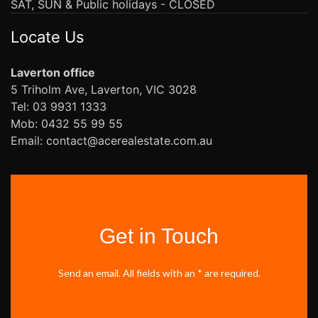
SAT, SUN & Public holidays - CLOSED
Locate Us
Laverton office
5 Triholm Ave, Laverton, VIC 3028
Tel: 03 9931 1333
Mob: 0432 55 99 55
Email: contact@acerealestate.com.au
Get in Touch
Send an email. All fields with an * are required.