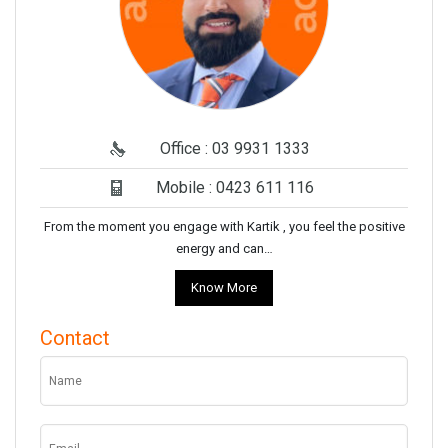
Office : 03 9931 1333
Mobile : 0423 611 116
From the moment you engage with Kartik , you feel the positive
energy and can…
Know More
Contact