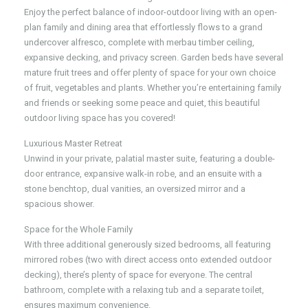
Enjoy the perfect balance of indoor-outdoor living with an open-
plan family and dining area that effortlessly flows to a grand
undercover alfresco, complete with merbau timber ceiling,
expansive decking, and privacy screen. Garden beds have several
mature fruit trees and offer plenty of space for your own choice
of fruit, vegetables and plants. Whether you’re entertaining family
and friends or seeking some peace and quiet, this beautiful
outdoor living space has you covered!
Luxurious Master Retreat
Unwind in your private, palatial master suite, featuring a double-
door entrance, expansive walk-in robe, and an ensuite with a
stone benchtop, dual vanities, an oversized mirror and a
spacious shower.
Space for the Whole Family
With three additional generously sized bedrooms, all featuring
mirrored robes (two with direct access onto extended outdoor
decking), there’s plenty of space for everyone. The central
bathroom, complete with a relaxing tub and a separate toilet,
ensures maximum convenience.