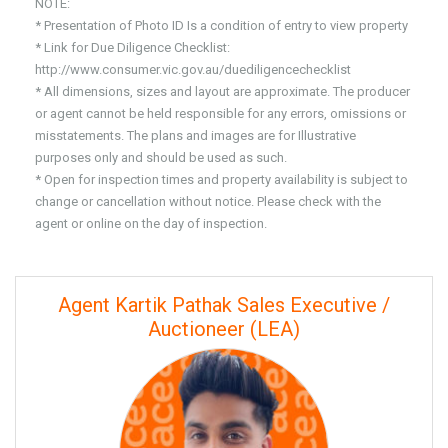
NOTE:
* Presentation of Photo ID Is a condition of entry to view property
* Link for Due Diligence Checklist:
http://www.consumer.vic.gov.au/duediligencechecklist
* All dimensions, sizes and layout are approximate. The producer
or agent cannot be held responsible for any errors, omissions or
misstatements. The plans and images are for Illustrative
purposes only and should be used as such.
* Open for inspection times and property availability is subject to
change or cancellation without notice. Please check with the
agent or online on the day of inspection.
Agent Kartik Pathak Sales Executive /
Auctioneer (LEA)