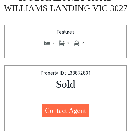
WILLIAMS LANDING VIC 3027
Features
4
2
2
Property ID : L33872831
Sold
Contact Agent