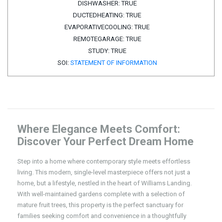
DISHWASHER:
TRUE
DUCTEDHEATING:
TRUE
EVAPORATIVECOOLING:
TRUE
REMOTEGARAGE:
TRUE
STUDY:
TRUE
SOI:
STATEMENT OF INFORMATION
Where Elegance Meets Comfort:
Discover Your Perfect Dream Home
Step into a home where contemporary style meets effortless
living. This modern, single-level masterpiece offers not just a
home, but a lifestyle, nestled in the heart of Williams Landing.
With well-maintained gardens complete with a selection of
mature fruit trees, this property is the perfect sanctuary for
families seeking comfort and convenience in a thoughtfully