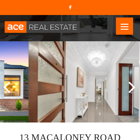
13 MACALONEY ROAD