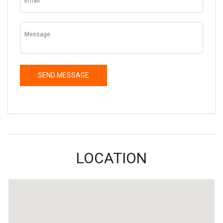
LOCATION