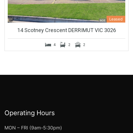
Leased
14 Scotney Crescent DERRIMUT VIC 3026
4
2
2
Operating Hours
MON – FRI (9am-5:30pm)