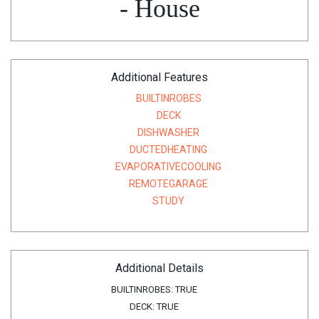
- House
Additional Features
BUILTINROBES
DECK
DISHWASHER
DUCTEDHEATING
EVAPORATIVECOOLING
REMOTEGARAGE
STUDY
Additional Details
BUILTINROBES:
TRUE
DECK:
TRUE