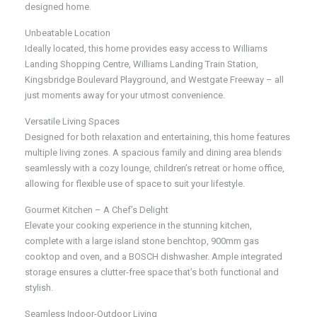
designed home.
Unbeatable Location
Ideally located, this home provides easy access to Williams
Landing Shopping Centre, Williams Landing Train Station,
Kingsbridge Boulevard Playground, and Westgate Freeway – all
just moments away for your utmost convenience.
Versatile Living Spaces
Designed for both relaxation and entertaining, this home features
multiple living zones. A spacious family and dining area blends
seamlessly with a cozy lounge, children’s retreat or home office,
allowing for flexible use of space to suit your lifestyle.
Gourmet Kitchen – A Chef’s Delight
Elevate your cooking experience in the stunning kitchen,
complete with a large island stone benchtop, 900mm gas
cooktop and oven, and a BOSCH dishwasher. Ample integrated
storage ensures a clutter-free space that’s both functional and
stylish.
Seamless Indoor-Outdoor Living