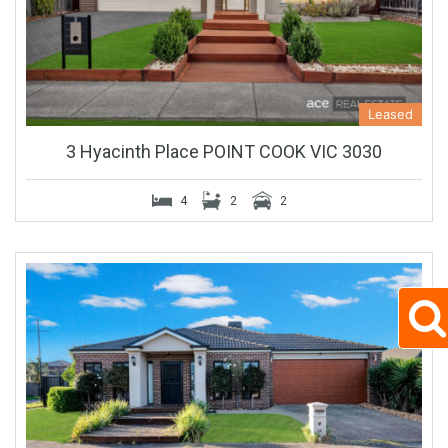
Leased
3 Hyacinth Place POINT COOK VIC 3030
4
2
2