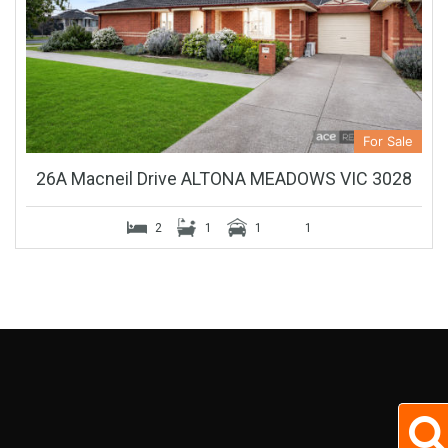
For Sale
26A Macneil Drive ALTONA MEADOWS VIC 3028
2
1
1
1