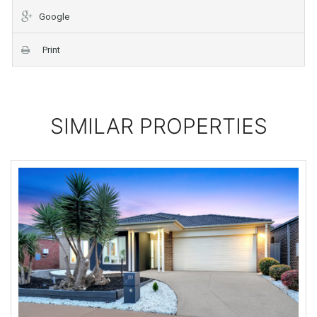
Google
Print
SIMILAR PROPERTIES