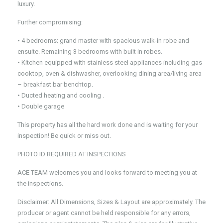
luxury.
Further compromising:
• 4 bedrooms; grand master with spacious walk-in robe and
ensuite. Remaining 3 bedrooms with built in robes.
• Kitchen equipped with stainless steel appliances including gas
cooktop, oven & dishwasher, overlooking dining area/living area
– breakfast bar benchtop.
• Ducted heating and cooling .
• Double garage
This property has all the hard work done and is waiting for your
inspection! Be quick or miss out.
PHOTO ID REQUIRED AT INSPECTIONS
ACE TEAM welcomes you and looks forward to meeting you at
the inspections.
Disclaimer: All Dimensions, Sizes & Layout are approximately. The
producer or agent cannot be held responsible for any errors,