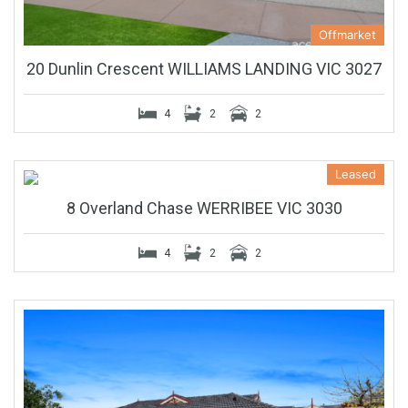
Offmarket
20 Dunlin Crescent WILLIAMS LANDING VIC 3027
4
2
2
Leased
8 Overland Chase WERRIBEE VIC 3030
4
2
2