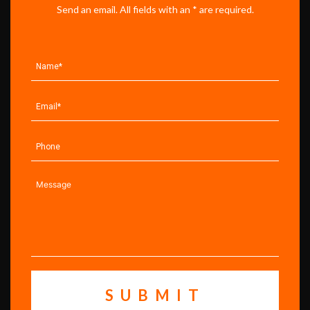
Send an email. All fields with an * are required.