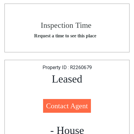
Inspection Time
Request a time to see this place
Property ID : R2260679
Leased
Contact Agent
- House