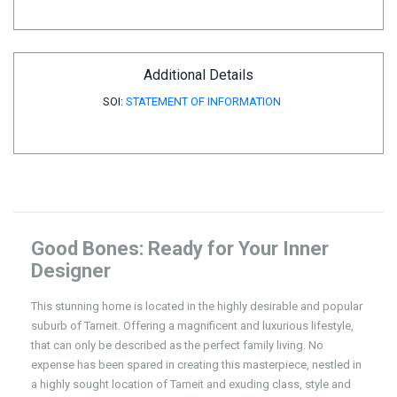
Additional Details
SOI:
STATEMENT OF INFORMATION
Good Bones: Ready for Your Inner
Designer
This stunning home is located in the highly desirable and popular
suburb of Tarneit. Offering a magnificent and luxurious lifestyle,
that can only be described as the perfect family living. No
expense has been spared in creating this masterpiece, nestled in
a highly sought location of Tarneit and exuding class, style and