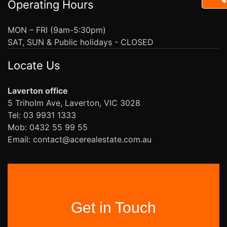
Operating Hours
MON – FRI (9am-5:30pm)
SAT, SUN & Public holidays - CLOSED
Locate Us
Laverton office
5 Triholm Ave, Laverton, VIC 3028
Tel: 03 9931 1333
Mob: 0432 55 99 55
Email: contact@acerealestate.com.au
Get in Touch