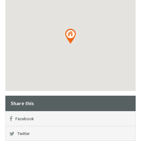
Share this
Facebook
Twitter