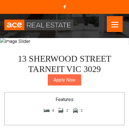
13 SHERWOOD STREET
TARNEIT VIC 3029
Apply Now
Features
4
2
2