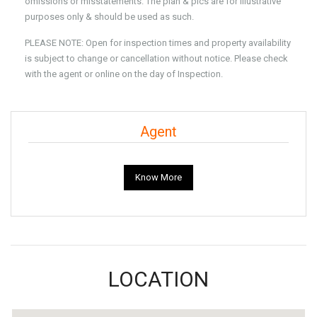
omissions or misstatements. The plan & pics are for Illustrative
purposes only & should be used as such.
PLEASE NOTE: Open for inspection times and property availability
is subject to change or cancellation without notice. Please check
with the agent or online on the day of Inspection.
Agent
Know More
LOCATION