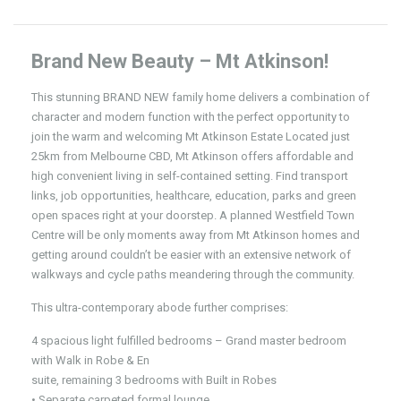
Brand New Beauty – Mt Atkinson!
This stunning BRAND NEW family home delivers a combination of
character and modern function with the perfect opportunity to
join the warm and welcoming Mt Atkinson Estate Located just
25km from Melbourne CBD, Mt Atkinson offers affordable and
high convenient living in self-contained setting. Find transport
links, job opportunities, healthcare, education, parks and green
open spaces right at your doorstep. A planned Westfield Town
Centre will be only moments away from Mt Atkinson homes and
getting around couldn’t be easier with an extensive network of
walkways and cycle paths meandering through the community.
This ultra-contemporary abode further comprises:
4 spacious light fulfilled bedrooms – Grand master bedroom
with Walk in Robe & En
suite, remaining 3 bedrooms with Built in Robes
• Separate carpeted formal lounge