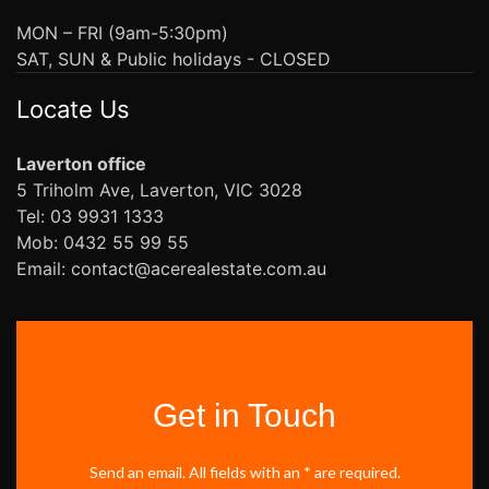
MON – FRI (9am-5:30pm)
SAT, SUN & Public holidays - CLOSED
Locate Us
Laverton office
5 Triholm Ave, Laverton, VIC 3028
Tel: 03 9931 1333
Mob: 0432 55 99 55
Email: contact@acerealestate.com.au
Get in Touch
Send an email. All fields with an * are required.