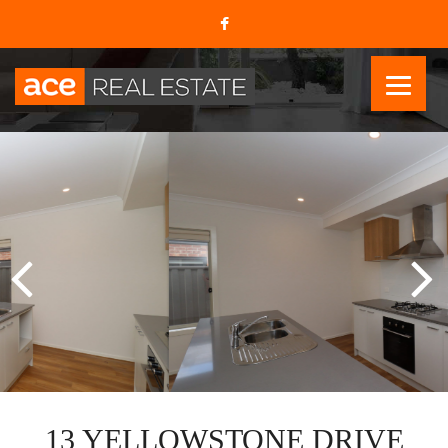
13 YELLOWSTONE DRIVE