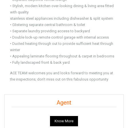
• Stylish, modern kitchen over-looking dining & living area fitted
with quality
stainless steel appliances including dishwasher & split system
• Glistering separate central bathroom & toilet
• Separate laundry providing access to backyard
• Double lock-up remote control garage with internal access
• Ducted heating through out to provide sufficient heat through
winter
• Appealing laminate flooring throughout & carpet in bedrooms
• Fully landscaped front & back yard
ACE TEAM welcomes you and looks forward to meeting you at
the inspections; don’t miss out on this fabulous opportunity
Agent
Know More