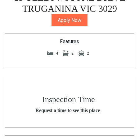
TRUGANINA VIC 3029
Apply Now
Features
4
2
2
Inspection Time
Request a time to see this place