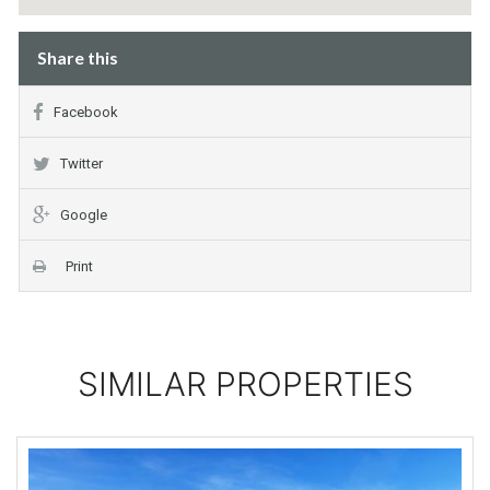
Share this
Facebook
Twitter
Google
Print
SIMILAR PROPERTIES