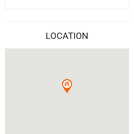
LOCATION