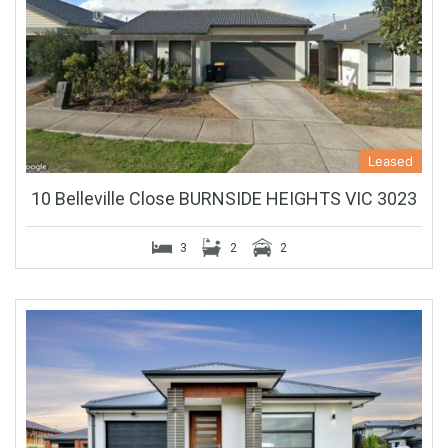
Leased
10 Belleville Close BURNSIDE HEIGHTS VIC 3023
3
2
2