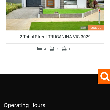
Leased
2 Tobol Street TRUGANINA VIC 3029
3
2
1
Operating Hours