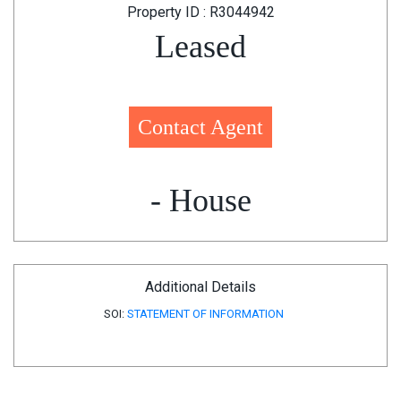
Property ID : R3044942
Leased
Contact Agent
- House
Additional Details
SOI:
STATEMENT OF INFORMATION