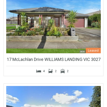
Leased
17 McLachlan Drive WILLIAMS LANDING VIC 3027
4
2
2