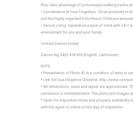
Plus, take advantage of picturesque walking tracks an
• Convenience at Your Fingertips: Close proximity to
and the highly regarded Kids Resort Childcare ensures 
• Secure Living: Experience peace of mind with 24/7 e
environment for you and your family.
Contact Damon today!
Damon Ng 0432 418 455 (English, Cantonese)
NOTE:
* Presentation of Photo ID Is a condition of entry to v
* Link for Due Diligence Checklist: http://www.consum
* All dimensions, sizes and layout are approximate. T
omissions or misstatements. The plans and images are
* Open for inspection times and property availability 
with the agent or online on the day of inspection.