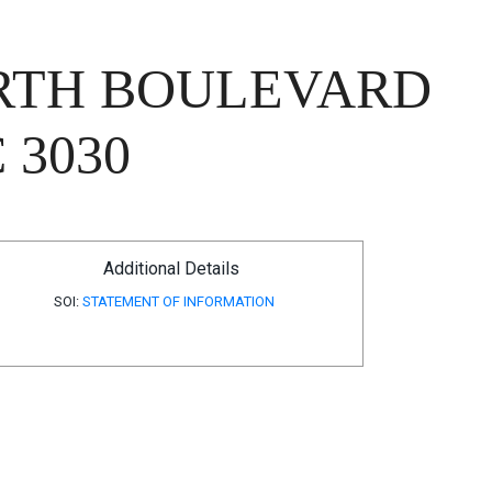
ORTH BOULEVARD
 3030
Additional Details
SOI:
STATEMENT OF INFORMATION