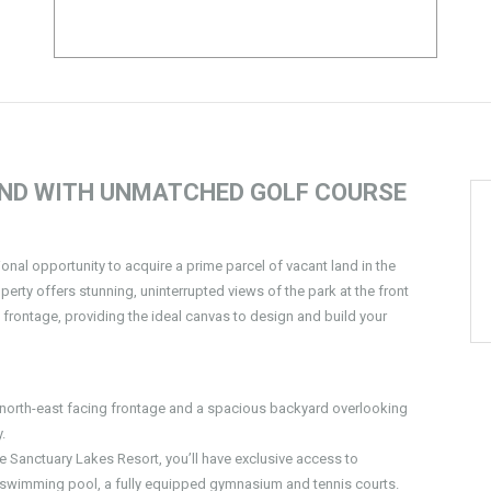
AND WITH UNMATCHED GOLF COURSE
tional opportunity to acquire a prime parcel of vacant land in the
erty offers stunning, uninterrupted views of the park at the front
 frontage, providing the ideal canvas to design and build your
a north-east facing frontage and a spacious backyard overlooking
.
the Sanctuary Lakes Resort, you’ll have exclusive access to
r swimming pool, a fully equipped gymnasium and tennis courts.