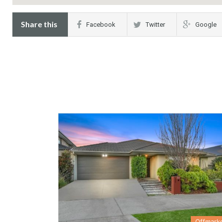
Share this
Facebook
Twitter
Google
Offmark