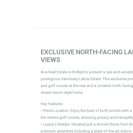
EXCLUSIVE NORTH-FACING L
VIEWS
Ace Real Estate is thrilled to present a rare and excep
prestigious Sanctuary Lakes Estate. This exclusive prop
and golf course at the rear and a coveted north-facing
dream resort-style home.
Key Features:
• Prime Location: Enjoy the best of both worlds with 
the serene golf course, ensuring privacy and tranquility
• Luxury Lifestyle: Situated just a stone’s throw from 
premium amenities including a state-of-the-art indoo