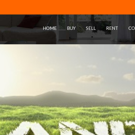
HOME
BUY
SELL
RENT
CO