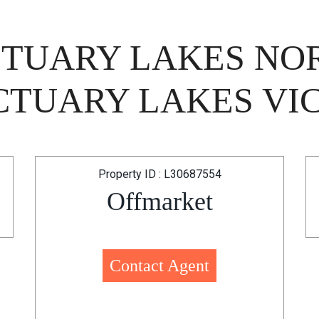
NCTUARY LAKES N
TUARY LAKES VIC
Property ID : L30687554
Offmarket
Contact Agent