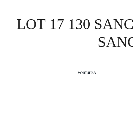
LOT 17 130 SA
SANC
Features