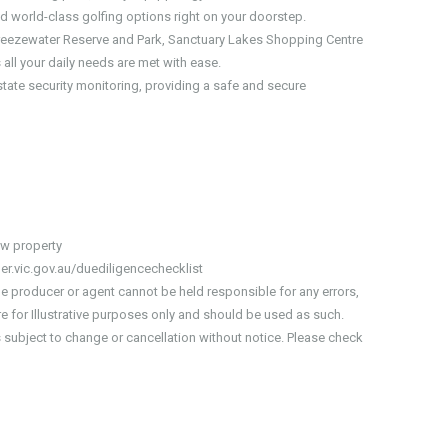
d world-class golfing options right on your doorstep.
 Breezewater Reserve and Park, Sanctuary Lakes Shopping Centre
all your daily needs are met with ease.
state security monitoring, providing a safe and secure
iew property
er.vic.gov.au/duediligencechecklist
he producer or agent cannot be held responsible for any errors,
 for Illustrative purposes only and should be used as such.
is subject to change or cancellation without notice. Please check