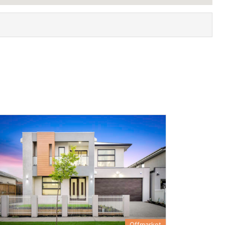
Offmarket