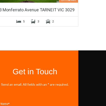
3 Monferrato Avenue TARNEIT VIC 3029
5
3
2
Get in Touch
Send an email. All fields with an * are required.