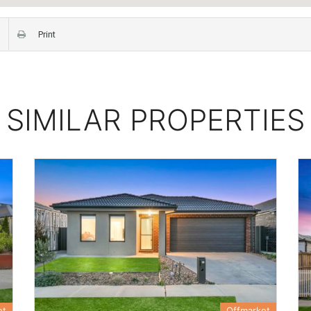
Print
SIMILAR PROPERTIES
et
Offmarket