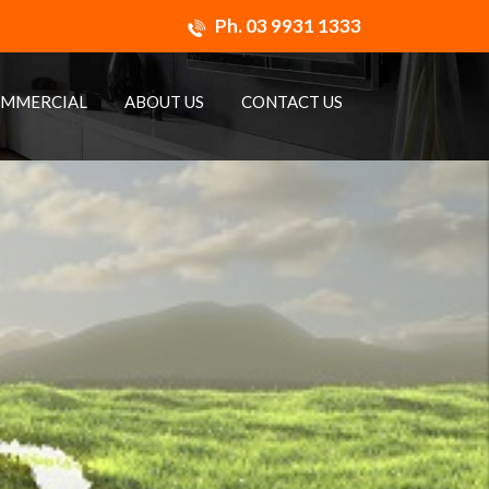
Ph.
03 9931 1333
MMERCIAL
ABOUT US
CONTACT US