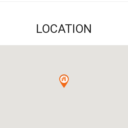
LOCATION