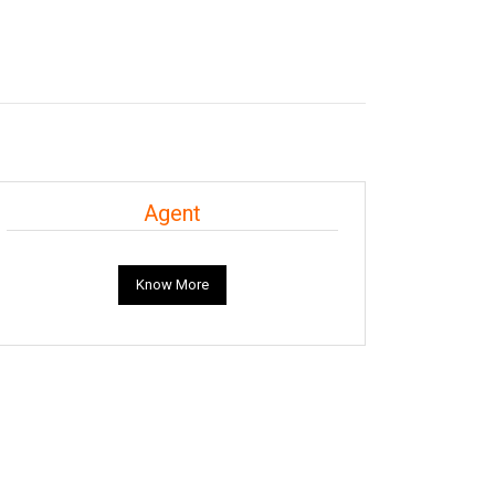
Agent
Know More