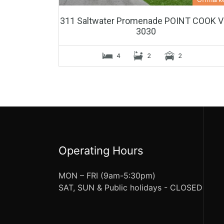
311 Saltwater Promenade POINT COOK V
3030
4
2
2
Operating Hours
MON – FRI (9am-5:30pm)
SAT, SUN & Public holidays - CLOSED