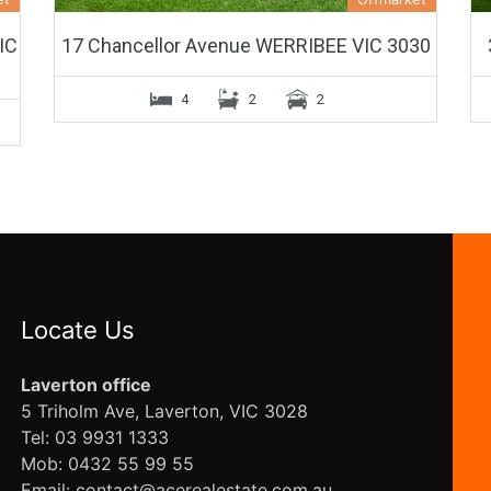
IC
17 Chancellor Avenue WERRIBEE VIC 3030
4
2
2
Locate Us
Laverton office
5 Triholm Ave, Laverton, VIC 3028
Tel: 03 9931 1333
Mob: 0432 55 99 55
Email: contact@acerealestate.com.au