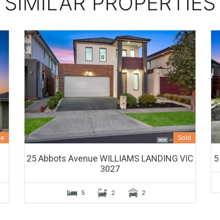
SIMILAR PROPERTIES
le
Sold
25 Abbots Avenue WILLIAMS LANDING VIC
5
3027
5
2
2