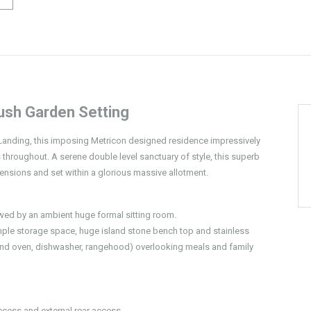
ush Garden Setting
s Landing, this imposing Metricon designed residence impressively
throughout. A serene double level sanctuary of style, this superb
mensions and set within a glorious massive allotment.
wed by an ambient huge formal sitting room.
ample storage space, huge island stone bench top and stainless
nd oven, dishwasher, rangehood) overlooking meals and family
ccess and external rear access.