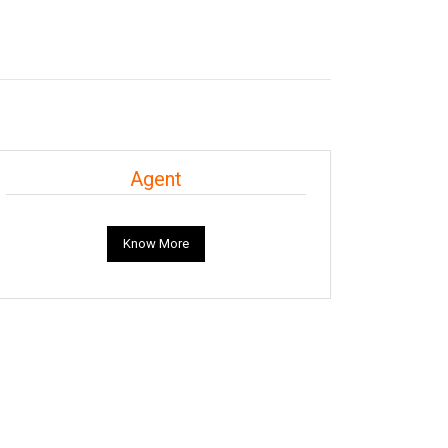
Agent
Know More