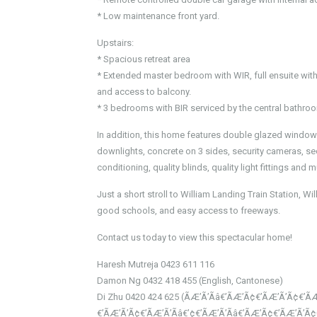
* Low maintenance front yard.
Upstairs:
* Spacious retreat area
* Extended master bedroom with WIR, full ensuite with 
and access to balcony.
* 3 bedrooms with BIR serviced by the central bathroo
In addition, this home features double glazed windows
downlights, concrete on 3 sides, security cameras, sec
conditioning, quality blinds, quality light fittings and
Just a short stroll to William Landing Train Station, 
good schools, and easy access to freeways.
Contact us today to view this spectacular home!
Haresh Mutreja 0423 611 116
Damon Ng 0432 418 455 (English, Cantonese)
Di Zhu 0420 424 625 (ÃÆ’Ã’Ãâ€’ÃÆ’Ã¢€’ÃÆ’Ã’Ã¢€’ÃÆ
€’ÃÆ’Ã’Ã¢€’ÃÆ’Ã’Ãâ€’¢€’ÃÆ’Ã’Ãâ€’ÃÆ’Ã¢€’ÃÆ’Ã’Ã