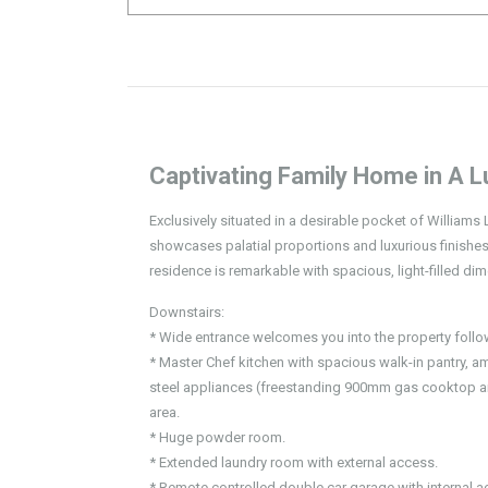
Captivating Family Home in A L
Exclusively situated in a desirable pocket of William
showcases palatial proportions and luxurious finishes 
residence is remarkable with spacious, light-filled di
Downstairs:
* Wide entrance welcomes you into the property follo
* Master Chef kitchen with spacious walk-in pantry, 
steel appliances (freestanding 900mm gas cooktop a
area.
* Huge powder room.
* Extended laundry room with external access.
* Remote controlled double car garage with internal a