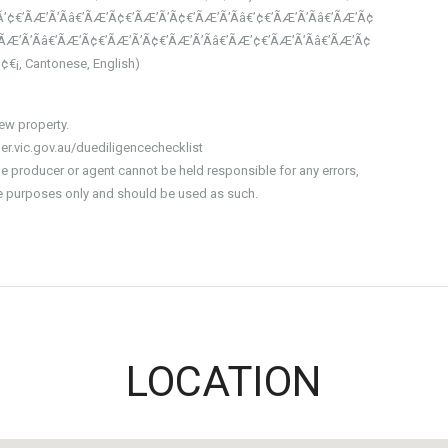
’¢€’ÃÆ’Ã’Ãâ€’ÃÆ’Ã¢€’ÃÆ’Ã’Ã¢€’ÃÆ’Ã’Ãâ€’¢€’ÃÆ’Ã’Ãâ€’ÃÆ’Ã¢
-ÃÆ’Ã’Ãâ€’ÃÆ’Ã¢€’ÃÆ’Ã’Ã¢€’ÃÆ’Ã’Ãâ€’ÃÆ’¢€’ÃÆ’Ã’Ãâ€’ÃÆ’Ã¢
€’¢€¡, Cantonese, English)
iew property.
er.vic.gov.au/duediligencechecklist
he producer or agent cannot be held responsible for any errors,
ive purposes only and should be used as such.
LOCATION