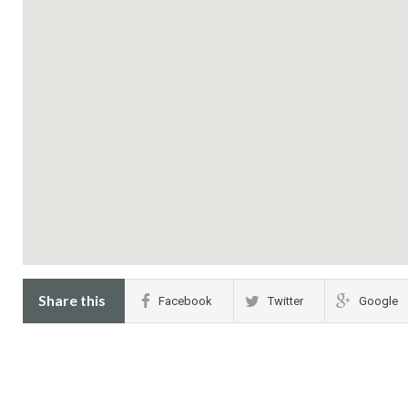
Share this
Facebook
Twitter
Google