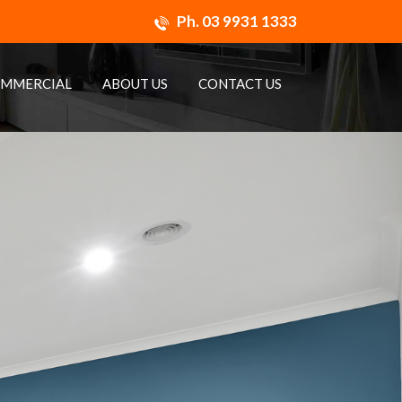
Ph.
03 9931 1333
MMERCIAL
ABOUT US
CONTACT US