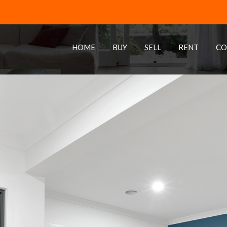
HOME
BUY
SELL
RENT
CO