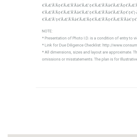
€’ÃÆ’Ã’Ã¢€’ÃÆ’Ã’Ãâ€’ÃÆ’¢€’ÃÆ’Ã’Ãâ€’ÃÆ’Ã¢€’ÃÆ’Ã
€’ÃÆ’Ã’Ã¢€’ÃÆ’Ã’Ãâ€’ÃÆ’¢€’ÃÆ’Ã’Ãâ€’ÃÆ’Ã¢€’¢€’¦
€’ÃÆ’Ã’¢€’ÃÆ’Ã’Ãâ€’ÃÆ’Ã¢€’ÃÆ’Ã’Ã¢€’ÃÆ’Ã’Ãâ€’¢
NOTE:
* Presentation of Photo I.D. is a condition of entry to v
* Link for Due Diligence Checklist: http://www.consum
* All dimensions, sizes and layout are approximate. T
omissions or misstatements. The plan is for Illustrat