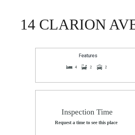
14 CLARION AV
Features
4
2
2
Inspection Time
Request a time to see this place