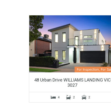
For Inspection, For Sa
48 Urban Drive WILLIAMS LANDING VIC
3027
4
2
2