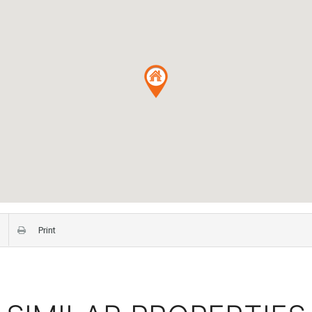
Print