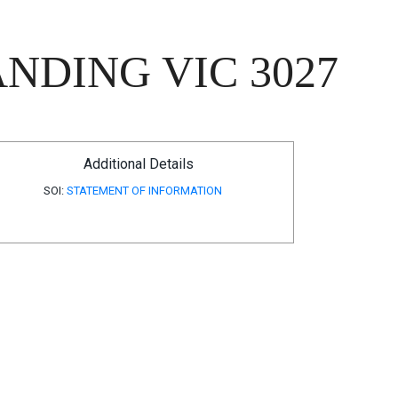
NDING VIC 3027
Additional Details
SOI:
STATEMENT OF INFORMATION