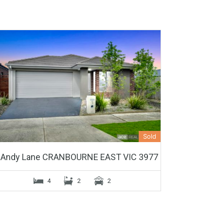
Sold
 Andy Lane CRANBOURNE EAST VIC 3977
4
2
2