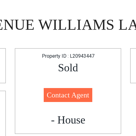
ENUE WILLIAMS LA
Property ID : L20943447
Sold
Contact Agent
- House