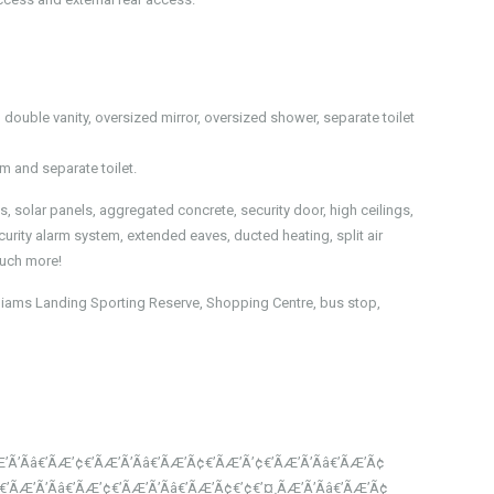
double vanity, oversized mirror, oversized shower, separate toilet
m and separate toilet.
, solar panels, aggregated concrete, security door, high ceilings,
urity alarm system, extended eaves, ducted heating, split air
 much more!
Williams Landing Sporting Reserve, Shopping Centre, bus stop,
’Ã’Ãâ€’ÃÆ’¢€’ÃÆ’Ã’Ãâ€’ÃÆ’Ã¢€’ÃÆ’Ã’¢€’ÃÆ’Ã’Ãâ€’ÃÆ’Ã¢
¢€’ÃÆ’Ã’Ãâ€’ÃÆ’¢€’ÃÆ’Ã’Ãâ€’ÃÆ’Ã¢€’¢€’¤¸­ÃÆ’Ã’Ãâ€’ÃÆ’Ã¢