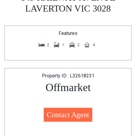
LAVERTON VIC 3028
Features
2
1
2
4
Property ID : L32618231
Offmarket
Contact Agent