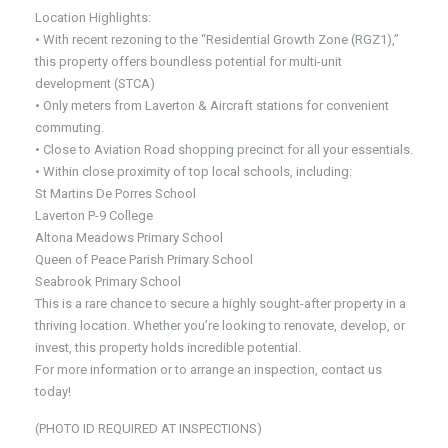
Location Highlights:
• With recent rezoning to the “Residential Growth Zone (RGZ1),”
this property offers boundless potential for multi-unit
development (STCA)
• Only meters from Laverton & Aircraft stations for convenient
commuting.
• Close to Aviation Road shopping precinct for all your essentials.
• Within close proximity of top local schools, including:
St Martins De Porres School
Laverton P-9 College
Altona Meadows Primary School
Queen of Peace Parish Primary School
Seabrook Primary School
This is a rare chance to secure a highly sought-after property in a
thriving location. Whether you’re looking to renovate, develop, or
invest, this property holds incredible potential.
For more information or to arrange an inspection, contact us
today!
(PHOTO ID REQUIRED AT INSPECTIONS)