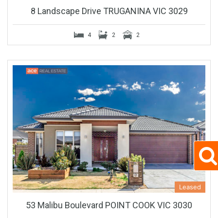
8 Landscape Drive TRUGANINA VIC 3029
4
2
2
Leased
53 Malibu Boulevard POINT COOK VIC 3030