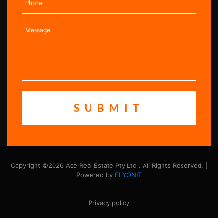
Copyright ©2026 Ace Real Estate Pty Ltd . All Rights Reserved. |
Powered by
FLYONIT
Privacy policy