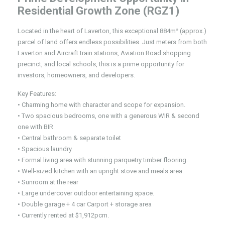
Residential Growth Zone (RGZ1)
Located in the heart of Laverton, this exceptional 884m² (approx.)
parcel of land offers endless possibilities. Just meters from both
Laverton and Aircraft train stations, Aviation Road shopping
precinct, and local schools, this is a prime opportunity for
investors, homeowners, and developers.
Key Features:
• Charming home with character and scope for expansion.
• Two spacious bedrooms, one with a generous WIR & second
one with BIR
• Central bathroom & separate toilet
• Spacious laundry
• Formal living area with stunning parquetry timber flooring.
• Well-sized kitchen with an upright stove and meals area.
• Sunroom at the rear
• Large undercover outdoor entertaining space.
• Double garage + 4 car Carport + storage area
• Currently rented at $1,912pcm.