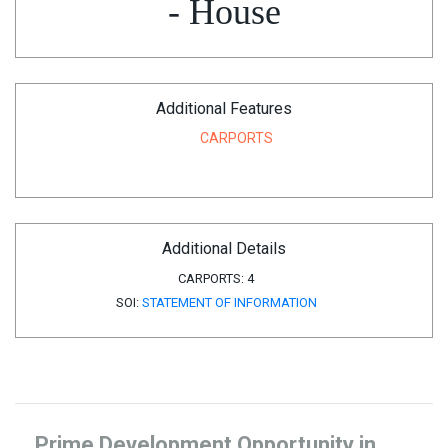
- House
Additional Features
CARPORTS
Additional Details
CARPORTS:
4
SOI:
STATEMENT OF INFORMATION
Prime Development Opportunity in