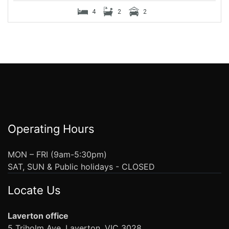
4
2
2
Operating Hours
MON – FRI (9am-5:30pm)
SAT, SUN & Public holidays - CLOSED
Locate Us
Laverton office
5 Triholm Ave, Laverton, VIC 3028