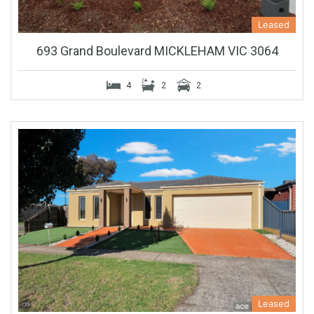
Leased
693 Grand Boulevard MICKLEHAM VIC 3064
4
2
2
Leased