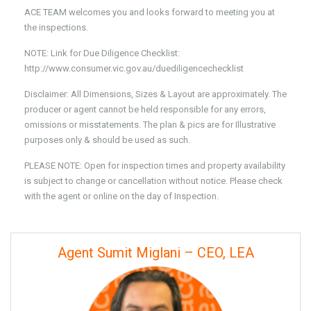
ACE TEAM welcomes you and looks forward to meeting you at
the inspections.
NOTE: Link for Due Diligence Checklist:
http://www.consumer.vic.gov.au/duediligencechecklist
Disclaimer: All Dimensions, Sizes & Layout are approximately. The
producer or agent cannot be held responsible for any errors,
omissions or misstatements. The plan & pics are for Illustrative
purposes only & should be used as such.
PLEASE NOTE: Open for inspection times and property availability
is subject to change or cancellation without notice. Please check
with the agent or online on the day of Inspection.
Agent Sumit Miglani – CEO, LEA