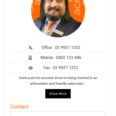
Office : 03 9931 1333
Mobile : 0403 123 686
Fax : 03 9931 1322
Sumit puts his success down to being involved in an
enthusiastic and friendly sales team…
Know More
Contact