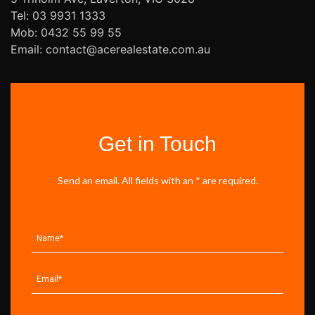
Tel: 03 9931 1333
Mob: 0432 55 99 55
Email: contact@acerealestate.com.au
Get in Touch
Send an email. All fields with an * are required.