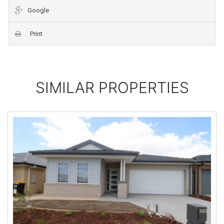
Google
Print
SIMILAR PROPERTIES