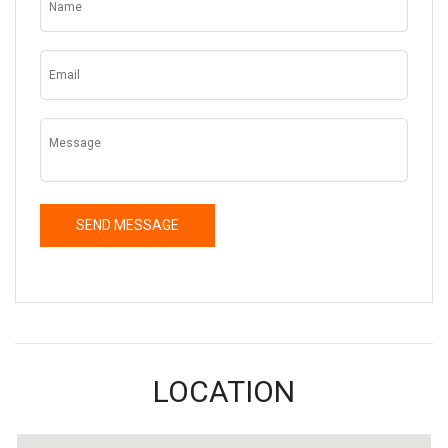
LOCATION