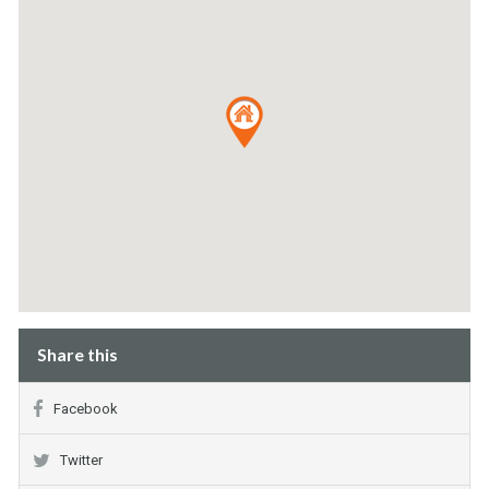
Share this
Facebook
Twitter