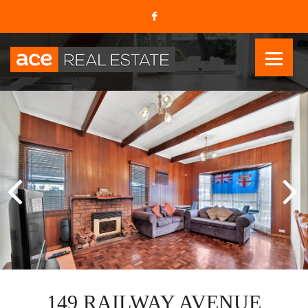
149 RAILWAY AVENUE