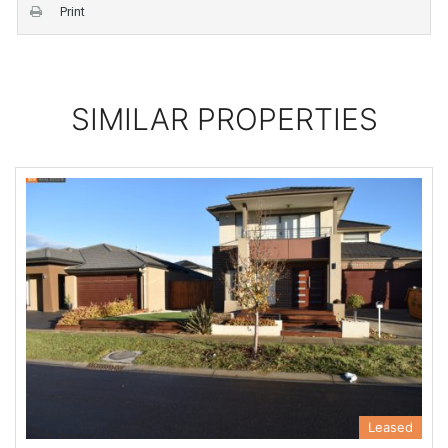
Print
SIMILAR PROPERTIES
Leased