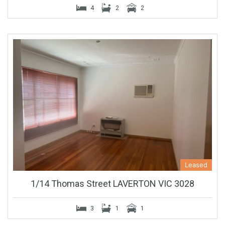
4
2
2
Leased
1/14 Thomas Street LAVERTON VIC 3028
3
1
1