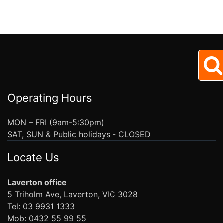
Operating Hours
MON – FRI (9am-5:30pm)
SAT, SUN & Public holidays - CLOSED
Locate Us
Laverton office
5 Triholm Ave, Laverton, VIC 3028
Tel: 03 9931 1333
Mob: 0432 55 99 55