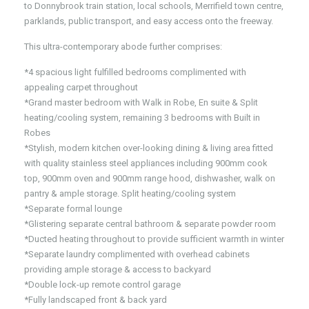
to Donnybrook train station, local schools, Merrifield town centre,
parklands, public transport, and easy access onto the freeway.
This ultra-contemporary abode further comprises:
*4 spacious light fulfilled bedrooms complimented with
appealing carpet throughout
*Grand master bedroom with Walk in Robe, En suite & Split
heating/cooling system, remaining 3 bedrooms with Built in
Robes
*Stylish, modern kitchen over-looking dining & living area fitted
with quality stainless steel appliances including 900mm cook
top, 900mm oven and 900mm range hood, dishwasher, walk on
pantry & ample storage. Split heating/cooling system
*Separate formal lounge
*Glistering separate central bathroom & separate powder room
*Ducted heating throughout to provide sufficient warmth in winter
*Separate laundry complimented with overhead cabinets
providing ample storage & access to backyard
*Double lock-up remote control garage
*Fully landscaped front & back yard