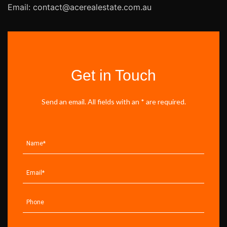
Email: contact@acerealestate.com.au
Get in Touch
Send an email. All fields with an * are required.