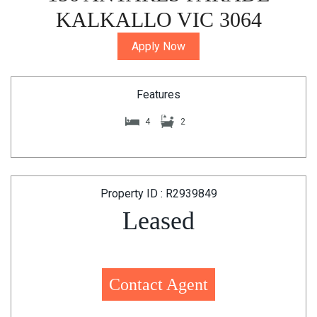
KALKALLO VIC 3064
Apply Now
Features
4
2
Property ID : R2939849
Leased
Contact Agent