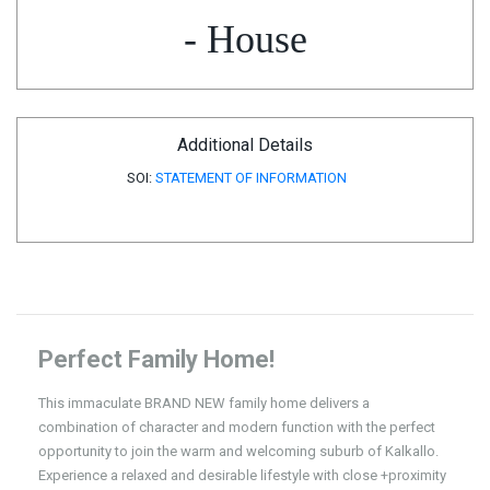
- House
Additional Details
SOI:
STATEMENT OF INFORMATION
Perfect Family Home!
This immaculate BRAND NEW family home delivers a
combination of character and modern function with the perfect
opportunity to join the warm and welcoming suburb of Kalkallo.
Experience a relaxed and desirable lifestyle with close +proximity