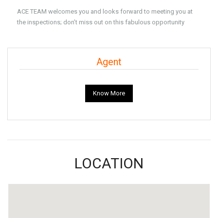
ACE TEAM welcomes you and looks forward to meeting you at
the inspections; don’t miss out on this fabulous opportunity
Agent
Know More
LOCATION