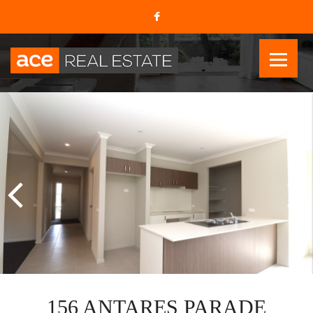
156 ANTARES PARADE