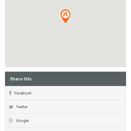
Share this
Facebook
Twitter
Google