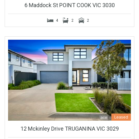
6 Maddock St POINT COOK VIC 3030
4
2
2
Leased
12 Mckinley Drive TRUGANINA VIC 3029