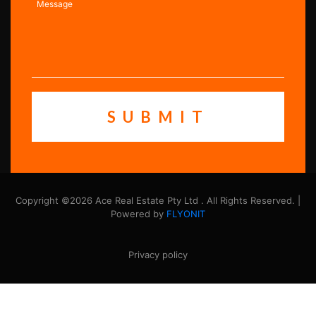
Copyright ©2026 Ace Real Estate Pty Ltd . All Rights Reserved. |
Powered by
FLYONIT
Privacy policy