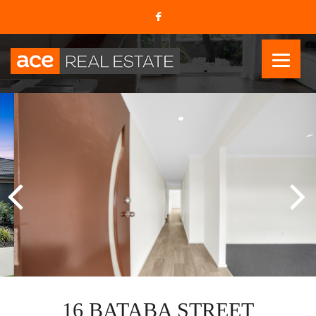
16 BATABA STREET