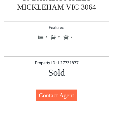
MICKLEHAM VIC 3064
Features
4
2
2
Property ID : L27721877
Sold
Contact Agent