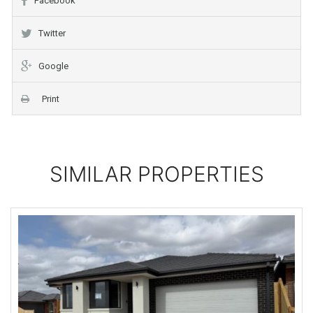
Facebook
Twitter
Google
Print
SIMILAR PROPERTIES