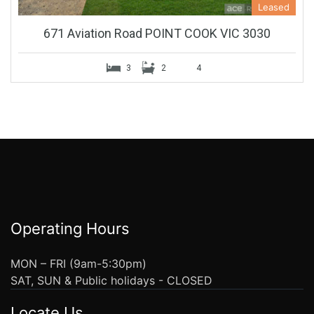
Leased
671 Aviation Road POINT COOK VIC 3030
3
2
4
Operating Hours
MON – FRI (9am-5:30pm)
SAT, SUN & Public holidays - CLOSED
Locate Us