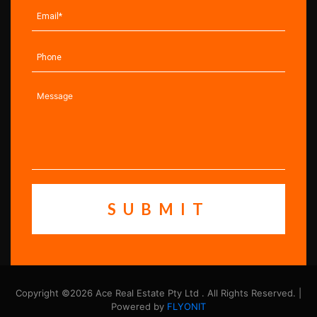
Copyright ©2026 Ace Real Estate Pty Ltd . All Rights Reserved. |
Powered by
FLYONIT