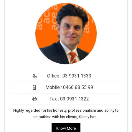
Office : 03 9931 1333
Mobile : 0466 88 55 99
Fax : 03 9931 1322
Highly regarded for his honesty, professionalism and ability to
empathise with his clients, Sunny has…
Know More