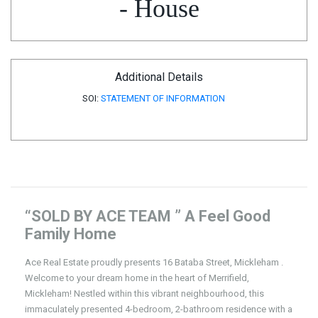
- House
Additional Details
SOI:
STATEMENT OF INFORMATION
“SOLD BY ACE TEAM ” A Feel Good
Family Home
Ace Real Estate proudly presents 16 Bataba Street, Mickleham .
Welcome to your dream home in the heart of Merrifield,
Mickleham! Nestled within this vibrant neighbourhood, this
immaculately presented 4-bedroom, 2-bathroom residence with a