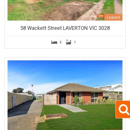
Leased
58 Wackett Street LAVERTON VIC 3028
3
1