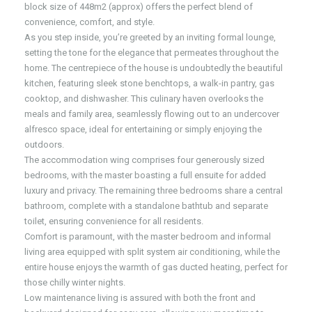
block size of 448m2 (approx) offers the perfect blend of
convenience, comfort, and style.
As you step inside, you’re greeted by an inviting formal lounge,
setting the tone for the elegance that permeates throughout the
home. The centrepiece of the house is undoubtedly the beautiful
kitchen, featuring sleek stone benchtops, a walk-in pantry, gas
cooktop, and dishwasher. This culinary haven overlooks the
meals and family area, seamlessly flowing out to an undercover
alfresco space, ideal for entertaining or simply enjoying the
outdoors.
The accommodation wing comprises four generously sized
bedrooms, with the master boasting a full ensuite for added
luxury and privacy. The remaining three bedrooms share a central
bathroom, complete with a standalone bathtub and separate
toilet, ensuring convenience for all residents.
Comfort is paramount, with the master bedroom and informal
living area equipped with split system air conditioning, while the
entire house enjoys the warmth of gas ducted heating, perfect for
those chilly winter nights.
Low maintenance living is assured with both the front and