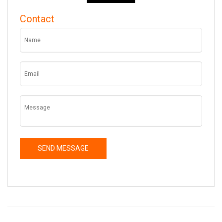
Contact