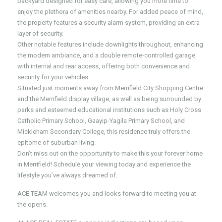
backyard designed for easy care, allowing you more time to
enjoy the plethora of amenities nearby. For added peace of mind,
the property features a security alarm system, providing an extra
layer of security.
Other notable features include downlights throughout, enhancing
the modern ambiance, and a double remote-controlled garage
with internal and rear access, offering both convenience and
security for your vehicles.
Situated just moments away from Merrifield City Shopping Centre
and the Merrifield display village, as well as being surrounded by
parks and esteemed educational institutions such as Holy Cross
Catholic Primary School, Gaayip-Yagila Primary School, and
Mickleham Secondary College, this residence truly offers the
epitome of suburban living.
Don’t miss out on the opportunity to make this your forever home
in Merrifield! Schedule your viewing today and experience the
lifestyle you’ve always dreamed of.
ACE TEAM welcomes you and looks forward to meeting you at
the opens.