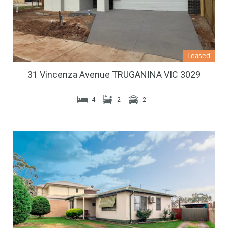
Leased
31 Vincenza Avenue TRUGANINA VIC 3029
4
2
2