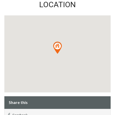
LOCATION
Share this