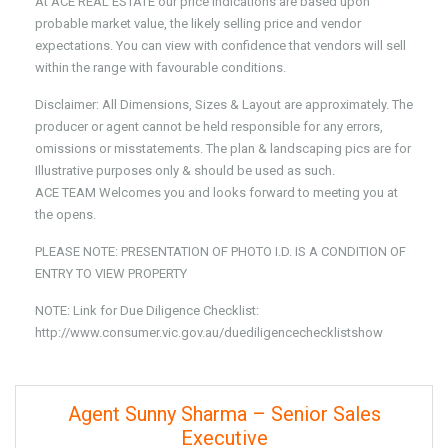
At ACE REAL ESTATE our price indications are based upon
probable market value, the likely selling price and vendor
expectations. You can view with confidence that vendors will sell
within the range with favourable conditions.
Disclaimer: All Dimensions, Sizes & Layout are approximately. The
producer or agent cannot be held responsible for any errors,
omissions or misstatements. The plan & landscaping pics are for
Illustrative purposes only & should be used as such.
ACE TEAM Welcomes you and looks forward to meeting you at
the opens.
PLEASE NOTE: PRESENTATION OF PHOTO I.D. IS A CONDITION OF
ENTRY TO VIEW PROPERTY
NOTE: Link for Due Diligence Checklist:
http://www.consumer.vic.gov.au/duediligencechecklistshow
Agent Sunny Sharma – Senior Sales
Executive