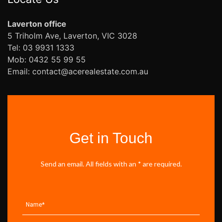
Laverton office
5 Triholm Ave, Laverton, VIC 3028
Tel: 03 9931 1333
Mob: 0432 55 99 55
Email: contact@acerealestate.com.au
Get in Touch
Send an email. All fields with an * are required.