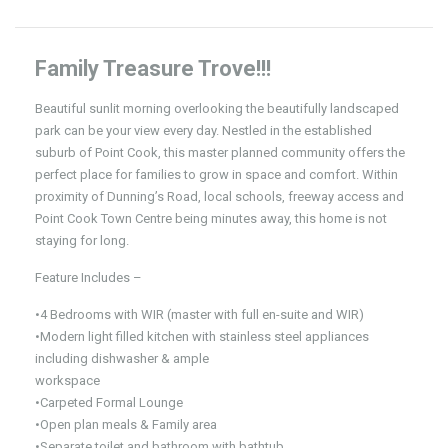
Family Treasure Trove!!!
Beautiful sunlit morning overlooking the beautifully landscaped
park can be your view every day. Nestled in the established
suburb of Point Cook, this master planned community offers the
perfect place for families to grow in space and comfort. Within
proximity of Dunning’s Road, local schools, freeway access and
Point Cook Town Centre being minutes away, this home is not
staying for long.
Feature Includes –
•4 Bedrooms with WIR (master with full en-suite and WIR)
•Modern light filled kitchen with stainless steel appliances
including dishwasher & ample
workspace
•Carpeted Formal Lounge
•Open plan meals & Family area
•Separate toilet and bathroom with bathtub