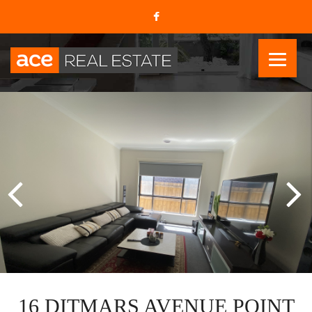
16 DITMARS AVENUE POINT