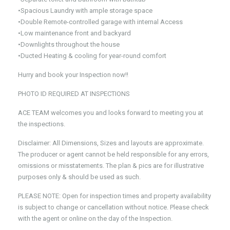
•Spacious Laundry with ample storage space
•Double Remote-controlled garage with internal Access
•Low maintenance front and backyard
•Downlights throughout the house
•Ducted Heating & cooling for year-round comfort
Hurry and book your Inspection now!!
PHOTO ID REQUIRED AT INSPECTIONS
ACE TEAM welcomes you and looks forward to meeting you at
the inspections.
Disclaimer: All Dimensions, Sizes and layouts are approximate.
The producer or agent cannot be held responsible for any errors,
omissions or misstatements. The plan & pics are for illustrative
purposes only & should be used as such.
PLEASE NOTE: Open for inspection times and property availability
is subject to change or cancellation without notice. Please check
with the agent or online on the day of the Inspection.