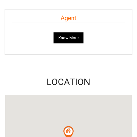
Agent
Know More
LOCATION