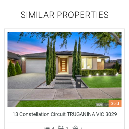
SIMILAR PROPERTIES
Sold
13 Constellation Circuit TRUGANINA VIC 3029
4
2
2