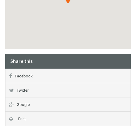
Share this
Facebook
Twitter
Google
Print