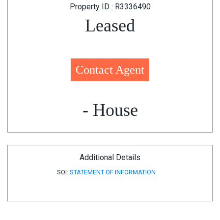
Property ID : R3336490
Leased
Contact Agent
- House
Additional Details
SOI:
STATEMENT OF INFORMATION