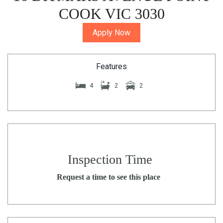
COOK VIC 3030
Apply Now
Features
4
2
2
Inspection Time
Request a time to see this place