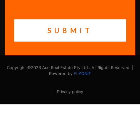
Copyright ©2026 Ace Real Estate Pty Ltd . All Rights Reserved. |
Powered by
FLYONIT
Privacy policy