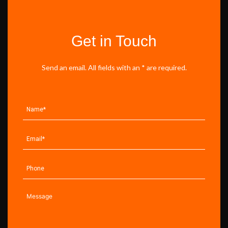
Get in Touch
Send an email. All fields with an * are required.