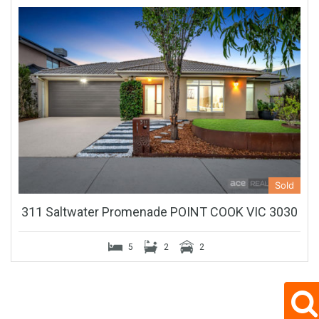
Sold
311 Saltwater Promenade POINT COOK VIC 3030
5
2
2