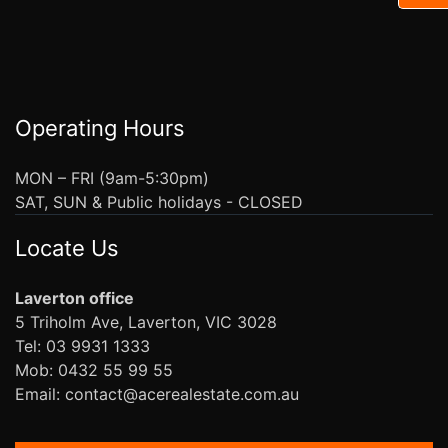
Operating Hours
MON – FRI (9am-5:30pm)
SAT, SUN & Public holidays - CLOSED
Locate Us
Laverton office
5 Triholm Ave, Laverton, VIC 3028
Tel: 03 9931 1333
Mob: 0432 55 99 55
Email: contact@acerealestate.com.au