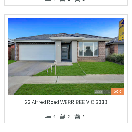
Sold
23 Alfred Road WERRIBEE VIC 3030
4
2
2