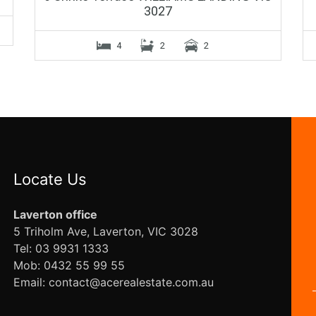
3027
4
2
2
Locate Us
Laverton office
5 Triholm Ave, Laverton, VIC 3028
Tel: 03 9931 1333
Mob: 0432 55 99 55
Email: contact@acerealestate.com.au