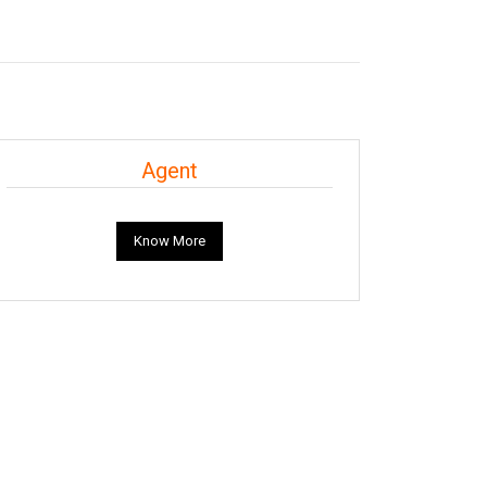
Agent
Know More