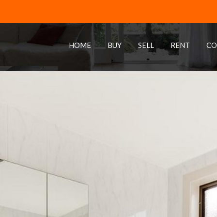
HOME
BUY
SELL
RENT
CO