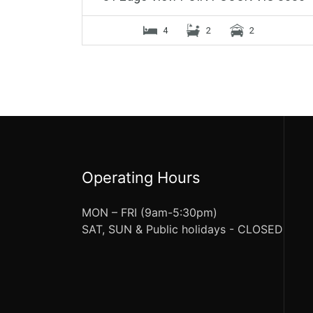
4
2
2
Operating Hours
MON – FRI (9am-5:30pm)
SAT, SUN & Public holidays - CLOSED