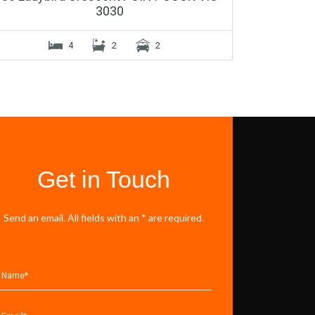
3030
4
2
2
Get in Touch
Send an email. All fields with an * are required.