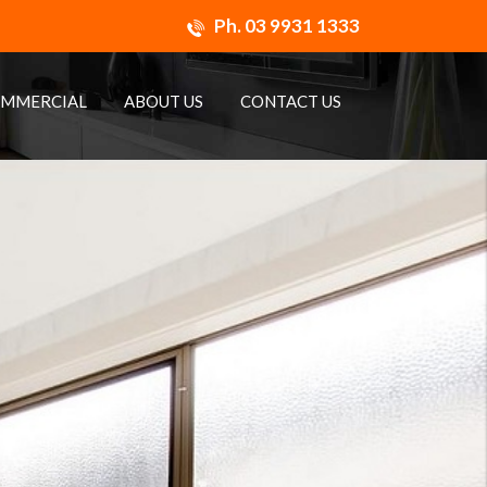
Ph.
03 9931 1333
MMERCIAL
ABOUT US
CONTACT US