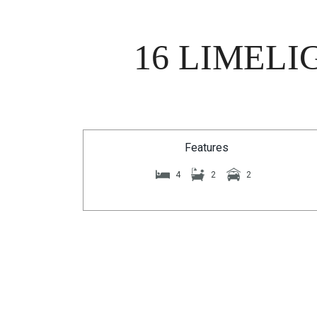
16 LIMELI
Features
4
2
2