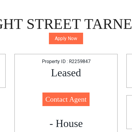
GHT STREET TARNEI
Apply Now
Property ID : R2259847
Leased
Contact Agent
- House