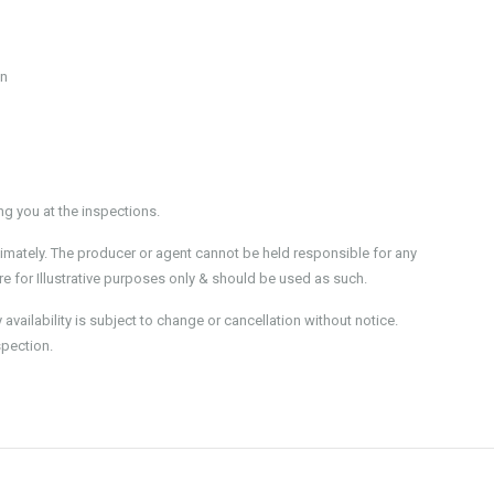
en
 you at the inspections.
imately. The producer or agent cannot be held responsible for any
e for Illustrative purposes only & should be used as such.
ailability is subject to change or cancellation without notice.
spection.