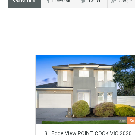
Share this
Facebook
Twitter
Google
So
31 Edge View POINT COOK VIC 3030