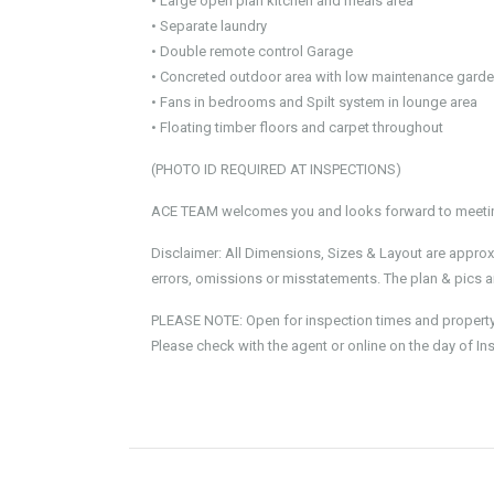
• Large open plan kitchen and meals area
• Separate laundry
• Double remote control Garage
• Concreted outdoor area with low maintenance gard
• Fans in bedrooms and Spilt system in lounge area
• Floating timber floors and carpet throughout
(PHOTO ID REQUIRED AT INSPECTIONS)
ACE TEAM welcomes you and looks forward to meeting
Disclaimer: All Dimensions, Sizes & Layout are approx
errors, omissions or misstatements. The plan & pics ar
PLEASE NOTE: Open for inspection times and property av
Please check with the agent or online on the day of In