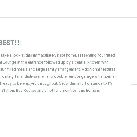
EST!!!!
, take a look at this immaculately kept home. Presenting four fitted
 Lounge at the entrance followed up by a central kitchen with
n filled meals and large family arrangement. Additional features
 ceiling fans, dishwasher, and double remote garage with internal
ready to be enjoyed throughout. Set within short distance to P9
 Station, Bus Routes and all other amenities, this home is