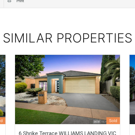
Print
SIMILAR PROPERTIES
ld
Sold
6 Shrike Terrace WILLIAMS LANDING VIC