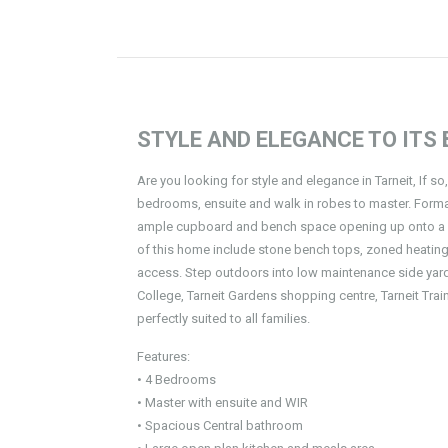
STYLE AND ELEGANCE TO ITS B
Are you looking for style and elegance in Tarneit, If so
bedrooms, ensuite and walk in robes to master. Formal
ample cupboard and bench space opening up onto a su
of this home include stone bench tops, zoned heating,
access. Step outdoors into low maintenance side yard 
College, Tarneit Gardens shopping centre, Tarneit Train
perfectly suited to all families.
Features:
• 4 Bedrooms
• Master with ensuite and WIR
• Spacious Central bathroom