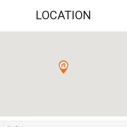
LOCATION