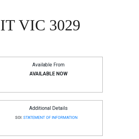
T VIC 3029
Available From
AVAILABLE NOW
Additional Details
SOI:
STATEMENT OF INFORMATION