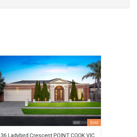
Sold
36 Ladybird Crescent POINT COOK VIC