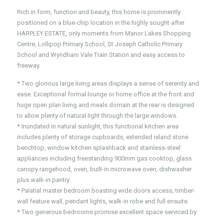
Rich in form, function and beauty, this home is prominently
positioned on a blue-chip location in the highly sought-after
HARPLEY ESTATE, only moments from Manor Lakes Shopping
Centre, Lollipop Primary School, St Joseph Catholic Primary
School and Wyndham Vale Train Station and easy access to
freeway.
* Two glorious large living areas displays a sense of serenity and
ease. Exceptional formal lounge or home office at the front and
huge open plan living and meals domain at the rear is designed
to allow plenty of natural light through the large windows.
* Inundated in natural sunlight, this functional kitchen area
includes plenty of storage cupboards, extended island stone
benchtop, window kitchen splashback and stainless-steel
appliances including freestanding 900mm gas cooktop, glass
canopy rangehood, oven, built-in microwave oven, dishwasher
plus walk-in pantry.
* Palatial master bedroom boasting wide doors access, timber-
wall feature wall, pendant lights, walk-in robe and full ensuite.
* Two generous bedrooms promise excellent space serviced by