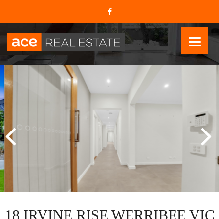
18 IRVINE RISE WERRIBEE VIC