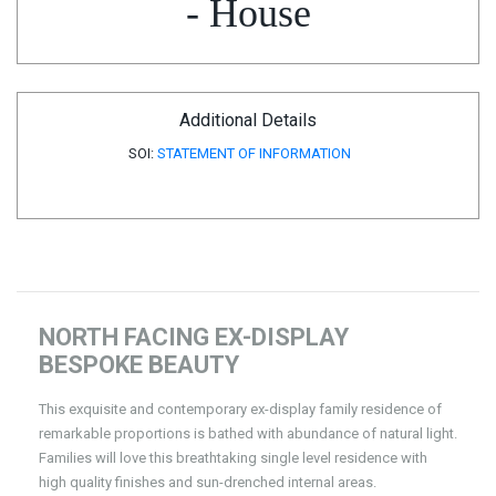
- House
Additional Details
SOI:
STATEMENT OF INFORMATION
NORTH FACING EX-DISPLAY
BESPOKE BEAUTY
This exquisite and contemporary ex-display family residence of
remarkable proportions is bathed with abundance of natural light.
Families will love this breathtaking single level residence with
high quality finishes and sun-drenched internal areas.