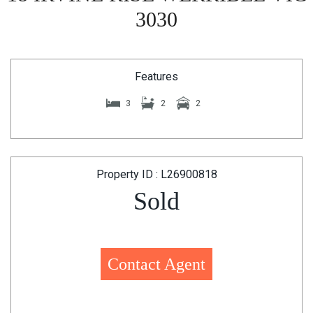
3030
Features
3
2
2
Property ID : L26900818
Sold
Contact Agent