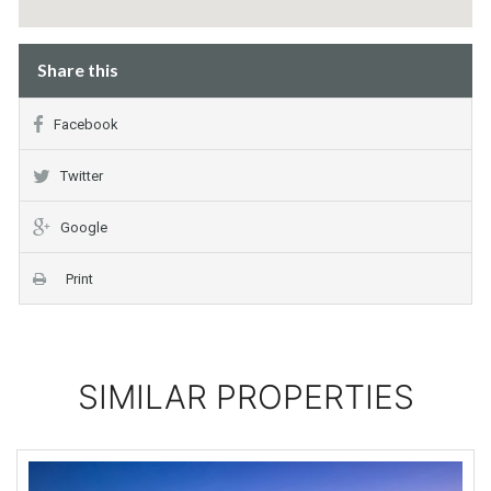
Share this
Facebook
Twitter
Google
Print
SIMILAR PROPERTIES