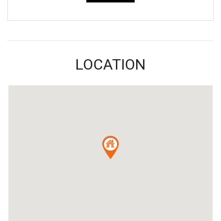
LOCATION