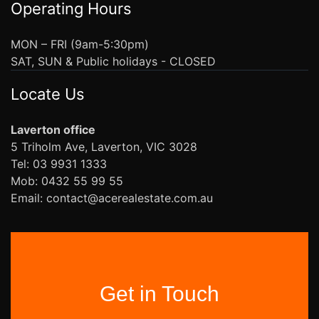
Operating Hours
MON – FRI (9am-5:30pm)
SAT, SUN & Public holidays - CLOSED
Locate Us
Laverton office
5 Triholm Ave, Laverton, VIC 3028
Tel: 03 9931 1333
Mob: 0432 55 99 55
Email: contact@acerealestate.com.au
Get in Touch