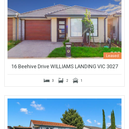
Leased
16 Beehive Drive WILLIAMS LANDING VIC 3027
3
2
1