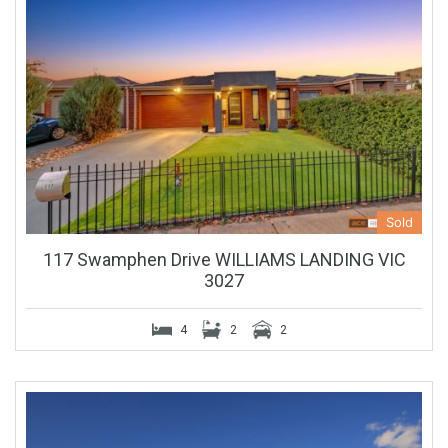
Sold
117 Swamphen Drive WILLIAMS LANDING VIC
3027
4
2
2