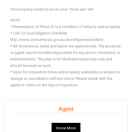
This property needs to be on your “must see” list!
NOTE:
* Presentation of Photo ID Is a condition of entry to view property
* Link for Due Diligence Checklist:
http://www.consumer.vic.gov.au/duediligencechecklist
* All dimensions, sizes and layout are approximate. The producer
or agent cannot be held responsible for any errors, omissions, or
misstatements. The plan is for Illustrative purposes only and
should be used as such.
* Open for inspection times and property availability is subject to
change or cancellation without notice. Please check with the
agent or online on the day of inspection.
Agent
Know More