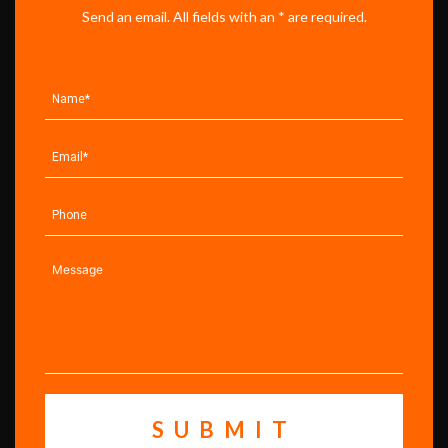
Send an email. All fields with an * are required.