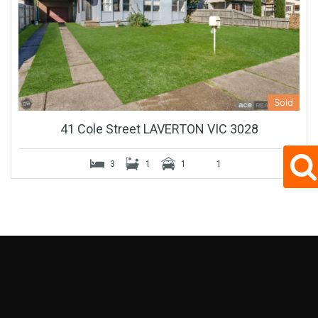
Sold
41 Cole Street LAVERTON VIC 3028
3
1
1
1