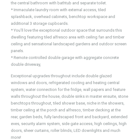
the central bathroom with bathtub and separate toilet.
* Immaculate laundry room with external access, tiled
splashback, overhead cabinets, benchtop workspace and
additional 3 storage cupboards.
* You’ll love the exceptional outdoor space that surrounds this
dwelling featuring tiled alfresco area with ceiling fan and timber
ceiling and sensational landscaped gardens and outdoor screen
panels.
* Remote controlled double garage with aggregate concrete
double driveway,
Exceptional upgrades throughout include double glazed
windows and doors, refrigerated cooling and heating central
system, water connection for the fridge, wall papers and feature
walls throughout the house, double sinks in master ensuite, stone
benchtops throughout, tiled shower base, niche in the showers,
timber ceiling at the porch and alfresco, timber decking at the
rear, garden beds, fully landscaped front and backyard, extended
eves, security alarm system, side gate access, high ceilings, high
doors, sheer curtains, roller blinds, LED downlights and much
more!