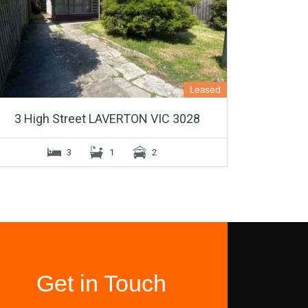
Leased
3 High Street LAVERTON VIC 3028
3
1
2
Get in Touch