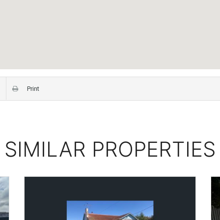
Print
SIMILAR PROPERTIES