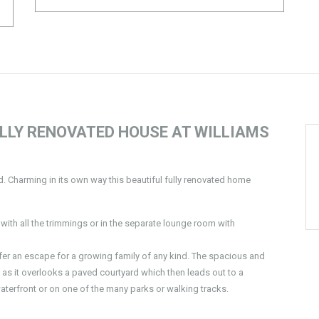
LLY RENOVATED HOUSE AT WILLIAMS
nd. Charming in its own way this beautiful fully renovated home
with all the trimmings or in the separate lounge room with
fer an escape for a growing family of any kind. The spacious and
ng as it overlooks a paved courtyard which then leads out to a
waterfront or on one of the many parks or walking tracks.