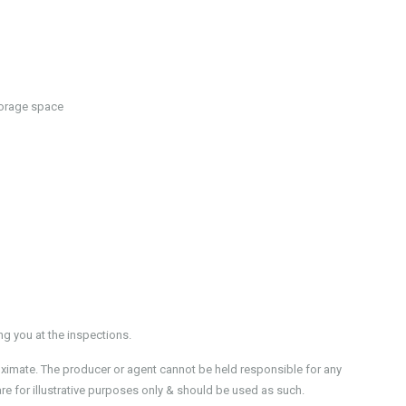
torage space
 you at the inspections.
oximate. The producer or agent cannot be held responsible for any
re for illustrative purposes only & should be used as such.