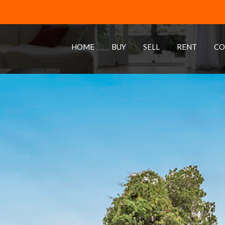
HOME
BUY
SELL
RENT
CO