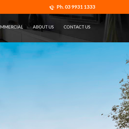
Ph.
03 9931 1333
MMERCIAL
ABOUT US
CONTACT US