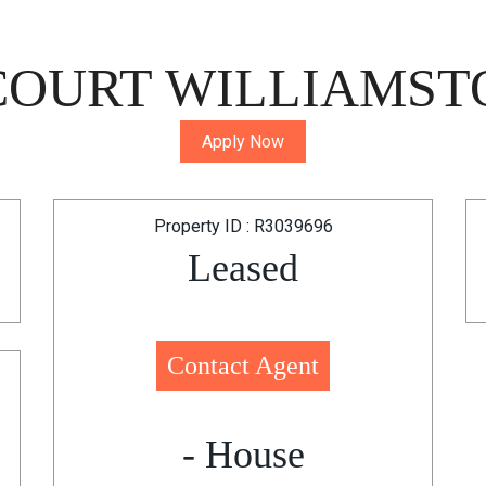
COURT WILLIAMST
Apply Now
Property ID : R3039696
Leased
Contact Agent
- House