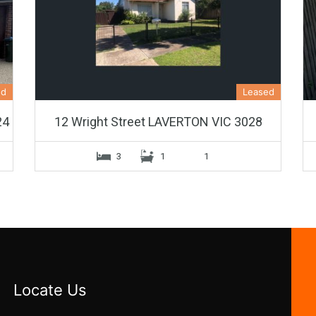
ed
Leased
24
12 Wright Street LAVERTON VIC 3028
3
1
1
Locate Us