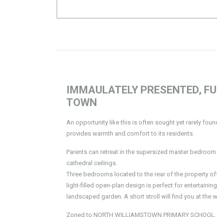
IMMAULATELY PRESENTED, FU
TOWN
An opportunity like this is often sought yet rarely fou
provides warmth and comfort to its residents.
Parents can retreat in the supersized master bedroom 
cathedral ceilings.
Three bedrooms located to the rear of the property of
light-filled open-plan design is perfect for entertaini
landscaped garden. A short stroll will find you at the 
Zoned to NORTH WILLIAMSTOWN PRIMARY SCHOOL.