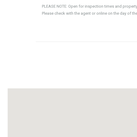
PLEASE NOTE: Open for inspection times and property av
Please check with the agent or online on the day of th