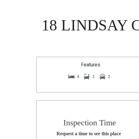
18 LINDSAY 
Features
4
2
2
Inspection Time
Request a time to see this place