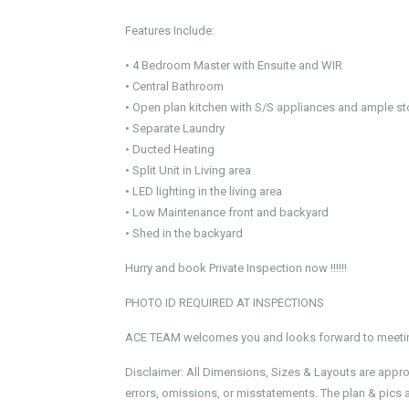
Features Include:
• 4 Bedroom Master with Ensuite and WIR
• Central Bathroom
• Open plan kitchen with S/S appliances and ample s
• Separate Laundry
• Ducted Heating
• Split Unit in Living area
• LED lighting in the living area
• Low Maintenance front and backyard
• Shed in the backyard
Hurry and book Private Inspection now !!!!!!
PHOTO ID REQUIRED AT INSPECTIONS
ACE TEAM welcomes you and looks forward to meeting
Disclaimer: All Dimensions, Sizes & Layouts are appr
errors, omissions, or misstatements. The plan & pics a