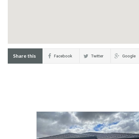
Share this
Facebook
Twitter
Google