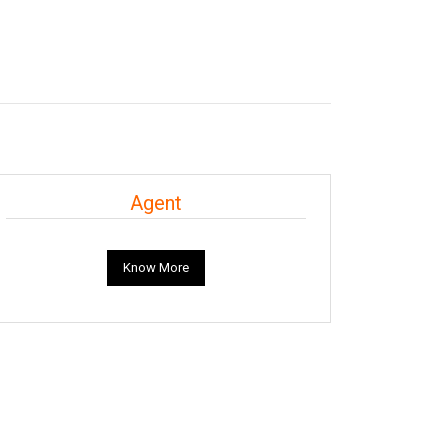
Agent
Know More