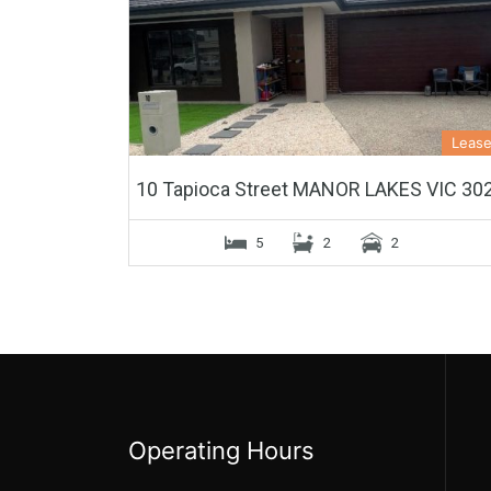
Leas
10 Tapioca Street MANOR LAKES VIC 30
5
2
2
Operating Hours