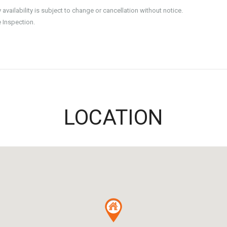
ailability is subject to change or cancellation without notice.
e Inspection.
LOCATION