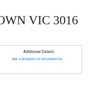
OWN VIC 3016
Additional Details
SOI:
STATEMENT OF INFORMATION