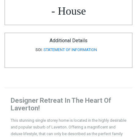
- House
Additional Details
SOI:
STATEMENT OF INFORMATION
Designer Retreat In The Heart Of
Laverton!
This stunning single storey home is located in the highly desirable
and popular suburb of Laverton. Offering a magnificent and
deluxe lifestyle, that can only be described as the perfect family