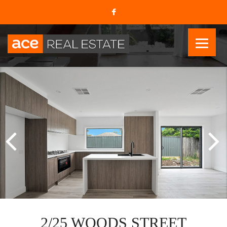
2/25 WOODS STREET