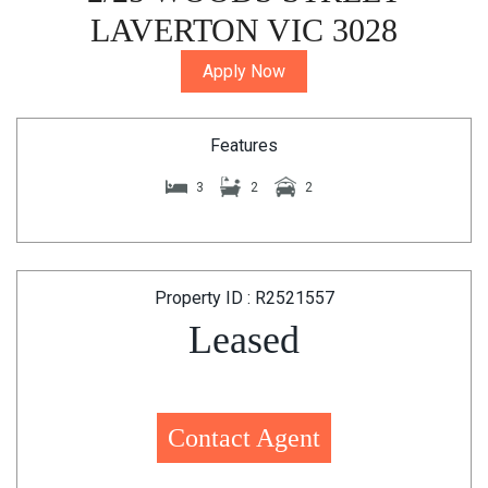
LAVERTON VIC 3028
Apply Now
Features
3
2
2
Property ID : R2521557
Leased
Contact Agent