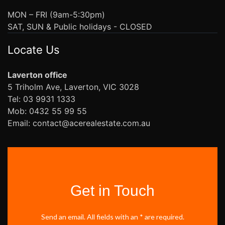
MON – FRI (9am-5:30pm)
SAT, SUN & Public holidays - CLOSED
Locate Us
Laverton office
5 Triholm Ave, Laverton, VIC 3028
Tel: 03 9931 1333
Mob: 0432 55 99 55
Email: contact@acerealestate.com.au
Get in Touch
Send an email. All fields with an * are required.