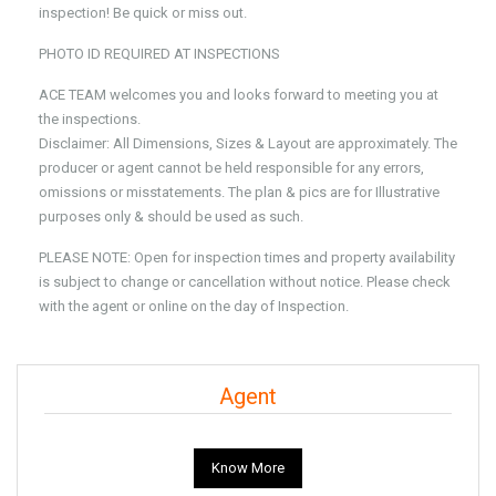
inspection! Be quick or miss out.
PHOTO ID REQUIRED AT INSPECTIONS
ACE TEAM welcomes you and looks forward to meeting you at
the inspections.
Disclaimer: All Dimensions, Sizes & Layout are approximately. The
producer or agent cannot be held responsible for any errors,
omissions or misstatements. The plan & pics are for Illustrative
purposes only & should be used as such.
PLEASE NOTE: Open for inspection times and property availability
is subject to change or cancellation without notice. Please check
with the agent or online on the day of Inspection.
Agent
Know More