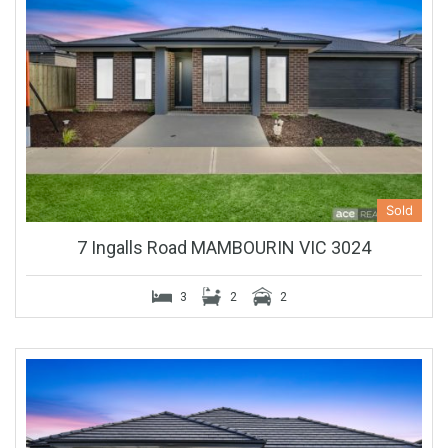
Sold
7 Ingalls Road MAMBOURIN VIC 3024
3
2
2