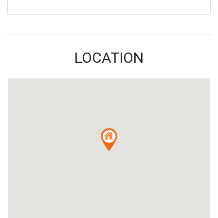
LOCATION