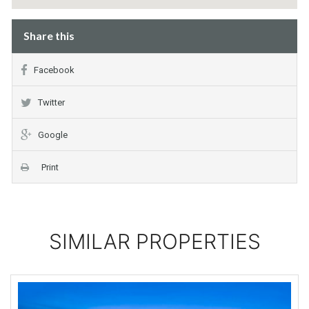
Share this
Facebook
Twitter
Google
Print
SIMILAR PROPERTIES