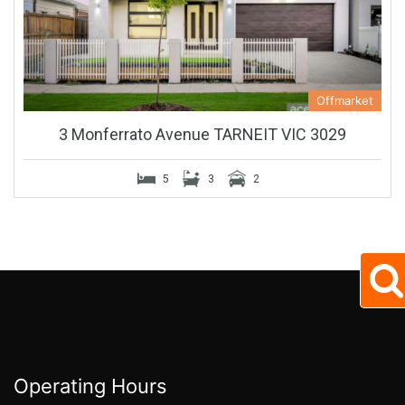
Offmarket
3 Monferrato Avenue TARNEIT VIC 3029
5
3
2
Operating Hours