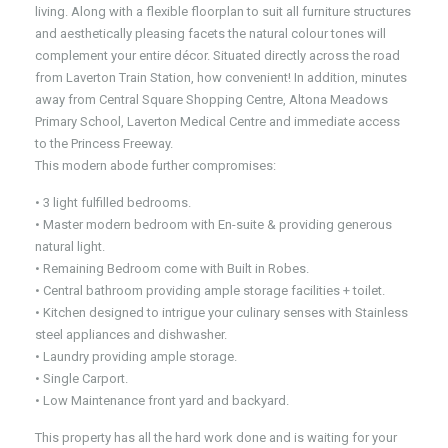
living. Along with a flexible floorplan to suit all furniture structures
and aesthetically pleasing facets the natural colour tones will
complement your entire décor. Situated directly across the road
from Laverton Train Station, how convenient! In addition, minutes
away from Central Square Shopping Centre, Altona Meadows
Primary School, Laverton Medical Centre and immediate access
to the Princess Freeway.
This modern abode further compromises:
• 3 light fulfilled bedrooms.
• Master modern bedroom with En-suite & providing generous
natural light.
• Remaining Bedroom come with Built in Robes.
• Central bathroom providing ample storage facilities + toilet.
• Kitchen designed to intrigue your culinary senses with Stainless
steel appliances and dishwasher.
• Laundry providing ample storage.
• Single Carport.
• Low Maintenance front yard and backyard.
This property has all the hard work done and is waiting for your