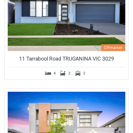
Offmarket
11 Tarrabool Road TRUGANINA VIC 3029
4
2
2