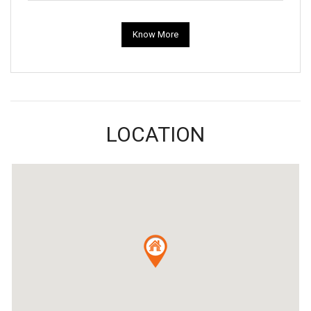
Know More
LOCATION