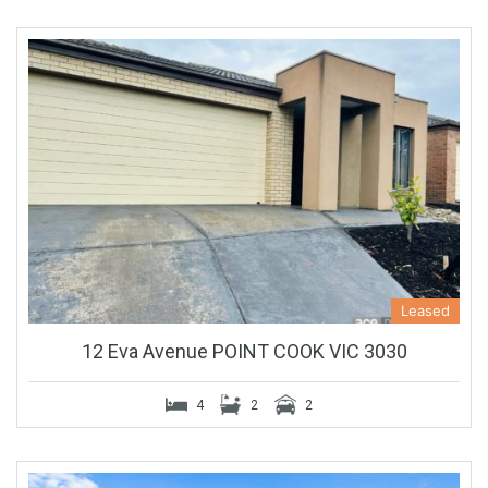
Leased
12 Eva Avenue POINT COOK VIC 3030
4
2
2