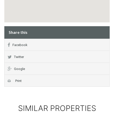
Share this
Facebook
Twitter
Google
Print
SIMILAR PROPERTIES