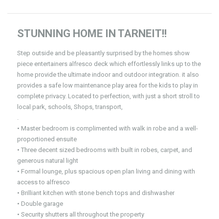
STUNNING HOME IN TARNEIT!!
Step outside and be pleasantly surprised by the homes show
piece entertainers alfresco deck which effortlessly links up to the
home provide the ultimate indoor and outdoor integration. it also
provides a safe low maintenance play area for the kids to play in
complete privacy. Located to perfection, with just a short stroll to
local park, schools, Shops, transport,
.
• Master bedroom is complimented with walk in robe and a well-
proportioned ensuite
• Three decent sized bedrooms with built in robes, carpet, and
generous natural light
• Formal lounge, plus spacious open plan living and dining with
access to alfresco
• Brilliant kitchen with stone bench tops and dishwasher
• Double garage
• Security shutters all throughout the property