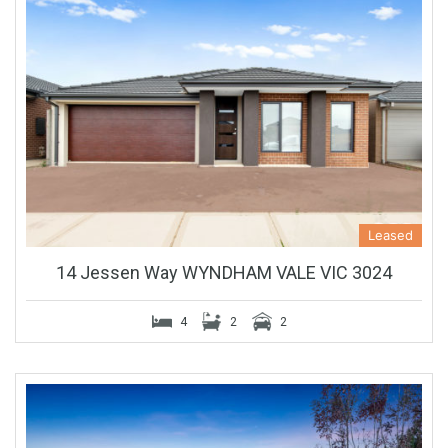
Leased
14 Jessen Way WYNDHAM VALE VIC 3024
4
2
2