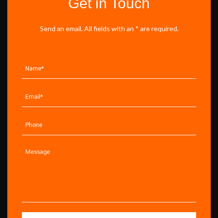
Get in Touch
Send an email. All fields with an * are required.