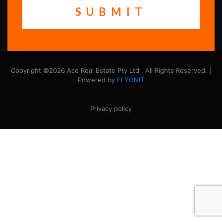
Copyright ©2026 Ace Real Estate Pty Ltd . All Rights Reserved. |
Powered by
FLYONIT
Privacy policy