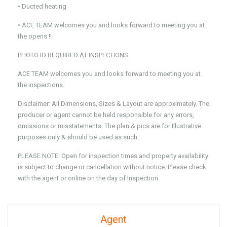
• Ducted heating
• ACE TEAM welcomes you and looks forward to meeting you at
the opens !!
PHOTO ID REQUIRED AT INSPECTIONS
ACE TEAM welcomes you and looks forward to meeting you at
the inspections.
Disclaimer: All Dimensions, Sizes & Layout are approximately. The
producer or agent cannot be held responsible for any errors,
omissions or misstatements. The plan & pics are for Illustrative
purposes only & should be used as such.
PLEASE NOTE: Open for inspection times and property availability
is subject to change or cancellation without notice. Please check
with the agent or online on the day of Inspection.
Agent