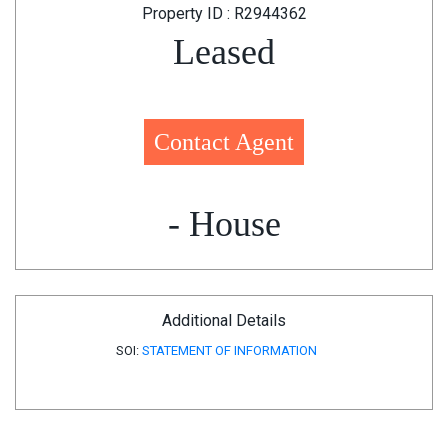
Property ID : R2944362
Leased
Contact Agent
- House
Additional Details
SOI:
STATEMENT OF INFORMATION