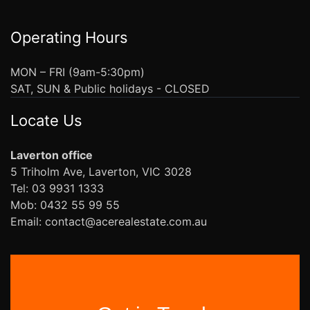
Operating Hours
MON – FRI (9am-5:30pm)
SAT, SUN & Public holidays - CLOSED
Locate Us
Laverton office
5 Triholm Ave, Laverton, VIC 3028
Tel: 03 9931 1333
Mob: 0432 55 99 55
Email: contact@acerealestate.com.au