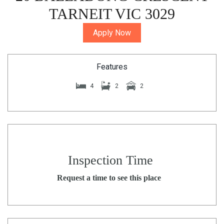
TARNEIT VIC 3029
Apply Now
Features
4
2
2
Inspection Time
Request a time to see this place