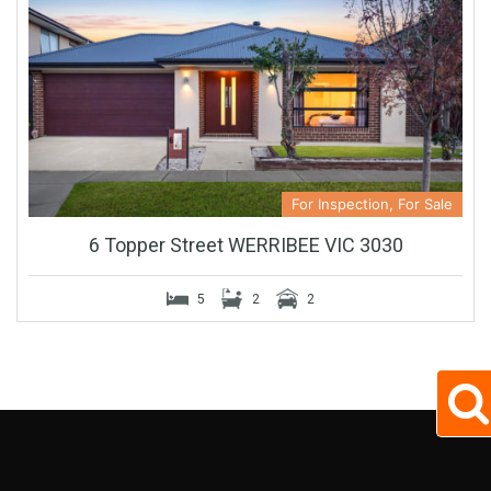
For Inspection, For Sale
6 Topper Street WERRIBEE VIC 3030
5
2
2