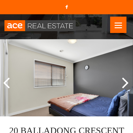
20 BALLADONG CRESCENT