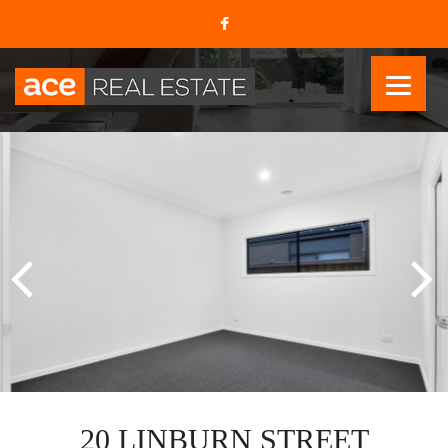
20 LINBURN STREET