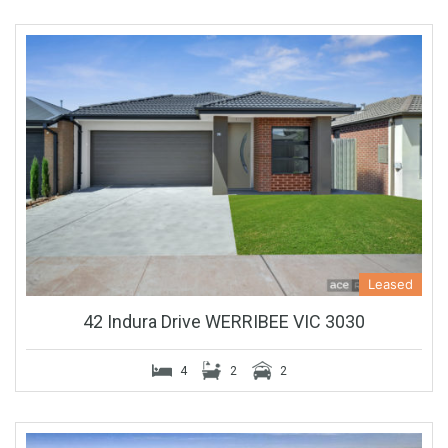
Leased
42 Indura Drive WERRIBEE VIC 3030
4
2
2