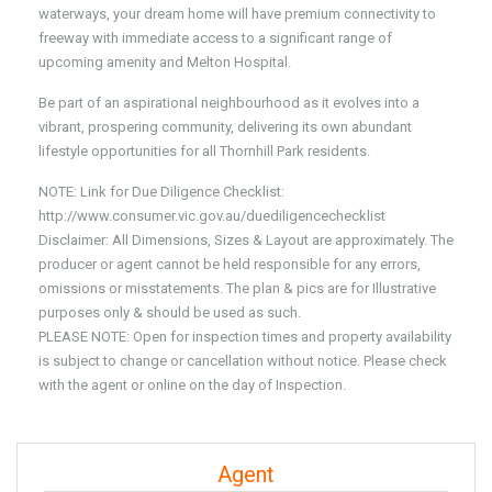
waterways, your dream home will have premium connectivity to
freeway with immediate access to a significant range of
upcoming amenity and Melton Hospital.
Be part of an aspirational neighbourhood as it evolves into a
vibrant, prospering community, delivering its own abundant
lifestyle opportunities for all Thornhill Park residents.
NOTE: Link for Due Diligence Checklist:
http://www.consumer.vic.gov.au/duediligencechecklist
Disclaimer: All Dimensions, Sizes & Layout are approximately. The
producer or agent cannot be held responsible for any errors,
omissions or misstatements. The plan & pics are for Illustrative
purposes only & should be used as such.
PLEASE NOTE: Open for inspection times and property availability
is subject to change or cancellation without notice. Please check
with the agent or online on the day of Inspection.
Agent