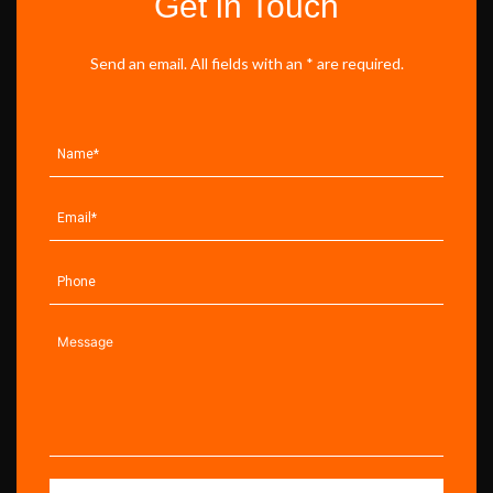
Get in Touch
Send an email. All fields with an * are required.