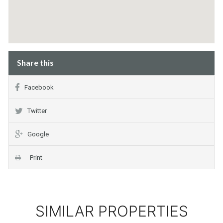
Share this
Facebook
Twitter
Google
Print
SIMILAR PROPERTIES