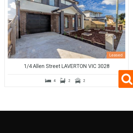
Leased
1/4 Allen Street LAVERTON VIC 3028
4
2
2