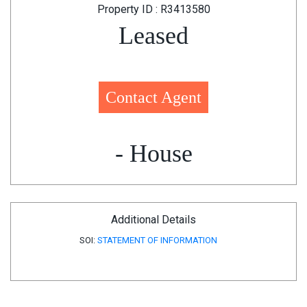
Property ID : R3413580
Leased
Contact Agent
- House
Additional Details
SOI:
STATEMENT OF INFORMATION