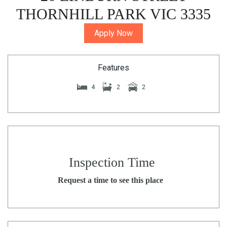
THORNHILL PARK VIC 3335
Apply Now
Features
4
2
2
Inspection Time
Request a time to see this place