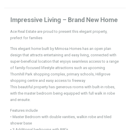
Impressive Living – Brand New Home
Ace Real Estate are proud to present this elegant property,
prefect for families
This elegant home built by Mimosa Homes has an open plan
design that attracts entertaining and easy living, connected with
super-beneficial location that enjoys seamless access to a range
of family-focused lifestyle attractions such as upcoming
Thornhill Park shopping complex, primary schools, Hillgrove
shopping centre and easy access to freeway
This beautiful property has generous rooms with built-in robes,
with the master bedroom being equipped with full walk in robe
and ensuite.
Features include
• Master Bedroom with double vanities, walkin robe and tiled
shower base
• 3 Additional bedrooms with BIR’s