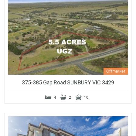
Offmarket
375-385 Gap Road SUNBURY VIC 3429
4
2
10