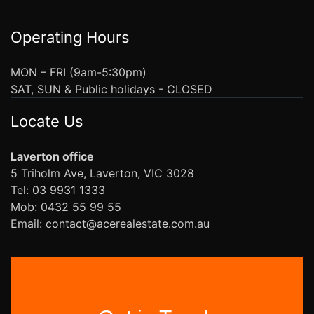
Operating Hours
MON – FRI (9am-5:30pm)
SAT, SUN & Public holidays - CLOSED
Locate Us
Laverton office
5 Triholm Ave, Laverton, VIC 3028
Tel: 03 9931 1333
Mob: 0432 55 99 55
Email: contact@acerealestate.com.au