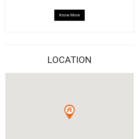
Know More
LOCATION