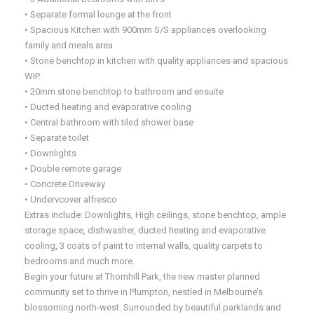
• Separate formal lounge at the front
• Spacious Kitchen with 900mm S/S appliances overlooking
family and meals area
• Stone benchtop in kitchen with quality appliances and spacious
WIP.
• 20mm stone benchtop to bathroom and ensuite
• Ducted heating and evaporative cooling
• Central bathroom with tiled shower base
• Separate toilet
• Downlights
• Double remote garage
• Concrete Driveway
• Undervcover alfresco
Extras include: Downlights, High ceilings, stone benchtop, ample
storage space, dishwasher, ducted heating and evaporative
cooling, 3 coats of paint to internal walls, quality carpets to
bedrooms and much more.
Begin your future at Thornhill Park, the new master planned
community set to thrive in Plumpton, nestled in Melbourne’s
blossoming north-west. Surrounded by beautiful parklands and