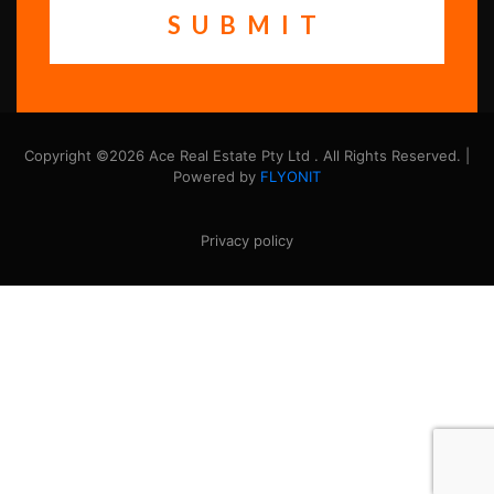
Copyright ©2026 Ace Real Estate Pty Ltd . All Rights Reserved. |
Powered by
FLYONIT
Privacy policy