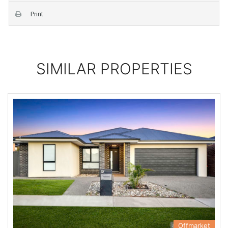
Print
SIMILAR PROPERTIES
Offmarket