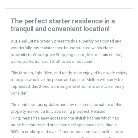
The perfect starter residence in a
tranquil and convenient location!
ACE Real Estate proudly presents this superbly positioned and
wonderfully low-maintenance house situated within close
proximity to Wood grove Shopping centre, Melton train station,
parks, public transport & all levels of education.
This Modern, light-filled, and ready to be enjoyed by a wide variety
of buyers who love the peace and quiet of Melton will surely be
impressed, this 2-bedroom single level home is one to seriously
consider!
The contemporary updates and low-maintenance nature of this
property makes it a truly appealing prospect. Relaxed
living/meals has easy access to the stylish kitchen which has
stone benchtops and stainless-steel appliances including a
900mm cooktop and oven. 2 bedrooms come with built-in robe