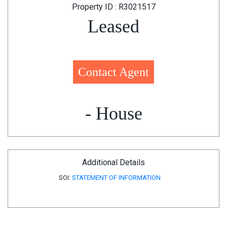
Property ID : R3021517
Leased
Contact Agent
- House
Additional Details
SOI:
STATEMENT OF INFORMATION