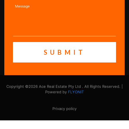
Copyright ©2026 Ace Real Estate Pty Ltd . All Rights Reserved. |
Powered by
FLYONIT
Privacy policy