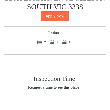
SOUTH VIC 3338
Apply Now
Features
2
1
1
Inspection Time
Request a time to see this place