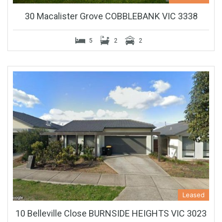
30 Macalister Grove COBBLEBANK VIC 3338
5
2
2
Leased
10 Belleville Close BURNSIDE HEIGHTS VIC 3023