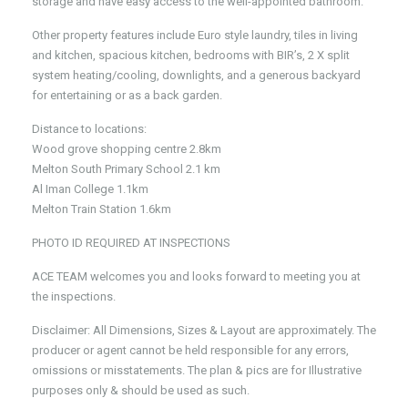
storage and have easy access to the well-appointed bathroom.
Other property features include Euro style laundry, tiles in living
and kitchen, spacious kitchen, bedrooms with BIR’s, 2 X split
system heating/cooling, downlights, and a generous backyard
for entertaining or as a back garden.
Distance to locations:
Wood grove shopping centre 2.8km
Melton South Primary School 2.1 km
Al Iman College 1.1km
Melton Train Station 1.6km
PHOTO ID REQUIRED AT INSPECTIONS
ACE TEAM welcomes you and looks forward to meeting you at
the inspections.
Disclaimer: All Dimensions, Sizes & Layout are approximately. The
producer or agent cannot be held responsible for any errors,
omissions or misstatements. The plan & pics are for Illustrative
purposes only & should be used as such.