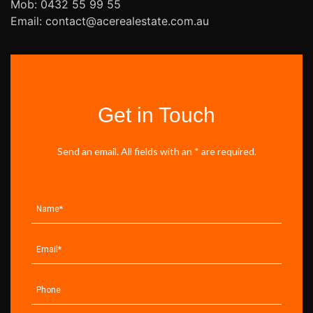
Mob: 0432 55 99 55
Email: contact@acerealestate.com.au
Get in Touch
Send an email. All fields with an * are required.