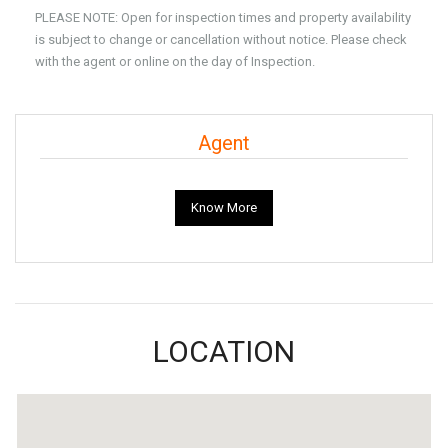
PLEASE NOTE: Open for inspection times and property availability
is subject to change or cancellation without notice. Please check
with the agent or online on the day of Inspection.
Agent
Know More
LOCATION