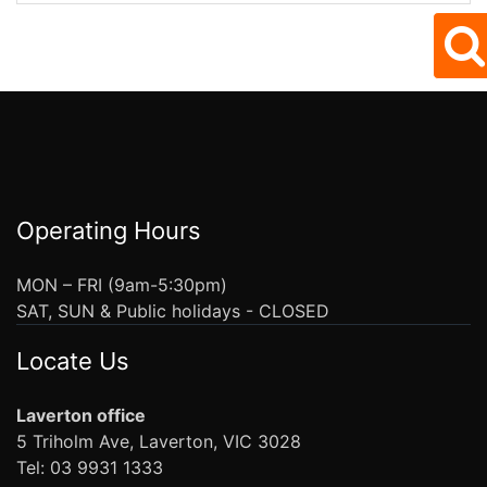
Operating Hours
MON – FRI (9am-5:30pm)
SAT, SUN & Public holidays - CLOSED
Locate Us
Laverton office
5 Triholm Ave, Laverton, VIC 3028
Tel: 03 9931 1333