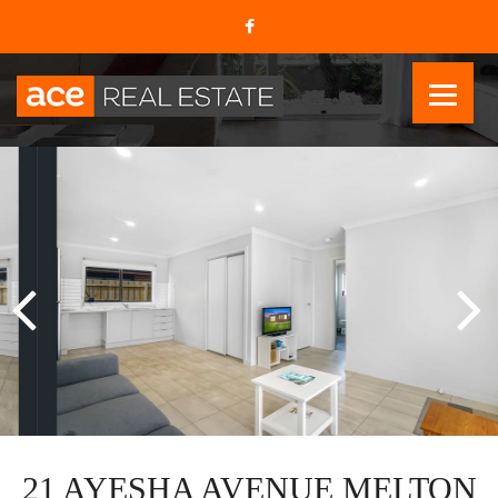
21 AYESHA AVENUE MELTON