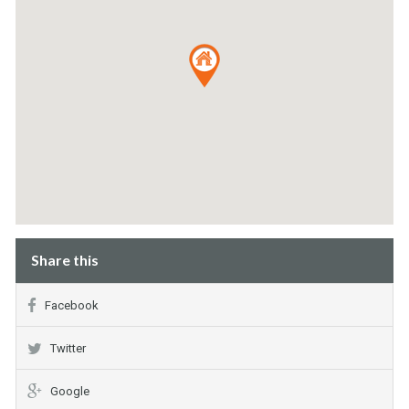
Share this
Facebook
Twitter
Google