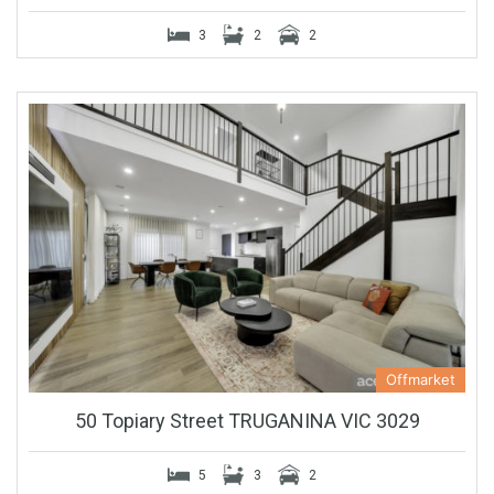
3
2
2
Offmarket
50 Topiary Street TRUGANINA VIC 3029
5
3
2