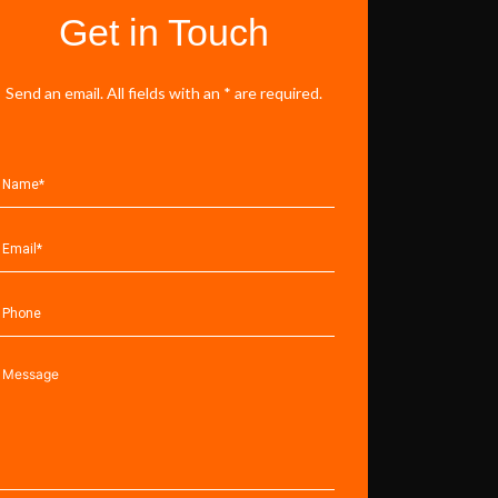
Get in Touch
Send an email. All fields with an * are required.