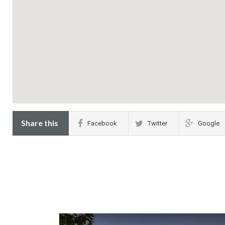
Share this
Facebook
Twitter
Google