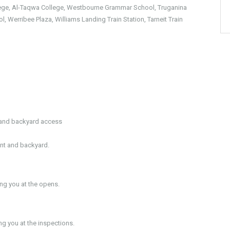
llege, Al-Taqwa College, Westbourne Grammar School, Truganina
l, Werribee Plaza, Williams Landing Train Station, Tarneit Train
l and backyard access
ont and backyard.
g you at the opens.
 you at the inspections.