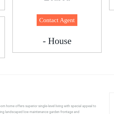
Contact Agent
- House
om home offers superior single-level living with special appeal to
unning landscaped low maintenance garden frontage and