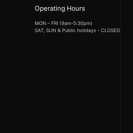
Operating Hours
MON – FRI (9am-5:30pm)
SAT, SUN & Public holidays - CLOSED