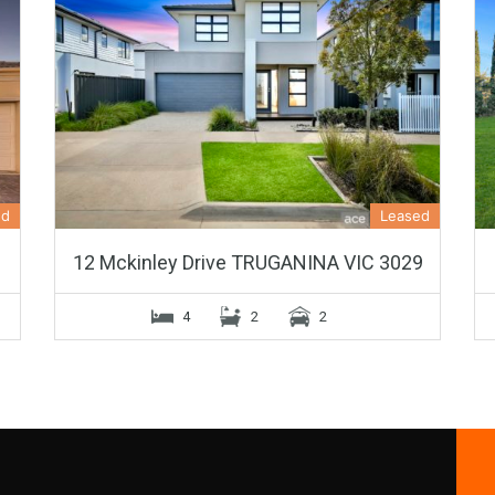
ed
Leased
12 Mckinley Drive TRUGANINA VIC 3029
4
2
2