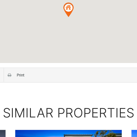
Print
SIMILAR PROPERTIES