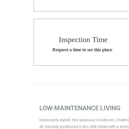
Inspection Time
Request a time to see this place
LOW-MAINTENANCE LIVING
Impeccably stylish, this spacious 3-bedroom, 2 bathro
all. Securely positioned in ALLURA Estate with a st