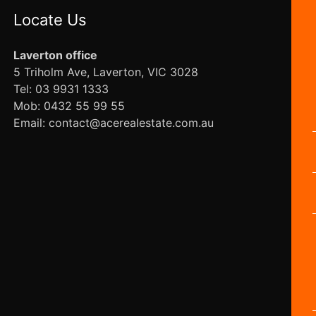
Locate Us
Laverton office
5 Triholm Ave, Laverton, VIC 3028
Tel: 03 9931 1333
Mob: 0432 55 99 55
Email: contact@acerealestate.com.au