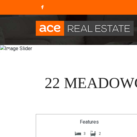
22 MEADOWC
Features
3
2