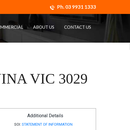
Ph.
03 9931 1333
MMERCIAL
ABOUT US
CONTACT US
NA VIC 3029
Additional Details
SOI:
STATEMENT OF INFORMATION