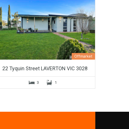
Offmarket
22 Tyquin Street LAVERTON VIC 3028
3
1