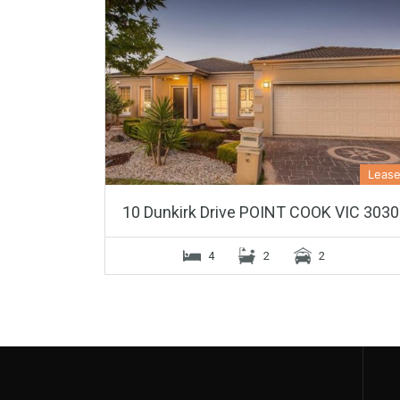
Leas
10 Dunkirk Drive POINT COOK VIC 3030
4
2
2