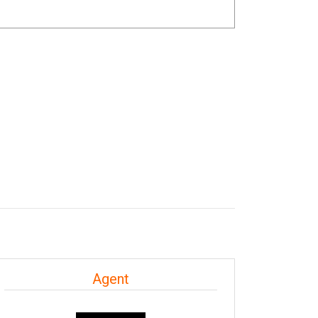
Agent