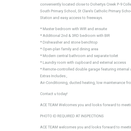
conveniently located close to Dohertys Creek P-9 Co
South Primary School, St Clare’s Catholic Primary Schoo
Station and easy access to freeways.
* Master bedroom with WIR and ensuite
* Additional 2nd & 3RD bedroom with BIR
* Dishwasher and stone benchtop
* Open-plan family and dining area
* Modern central bathroom and separate toilet
* Laundry room with cupboard and external access
* Remote-controlled double garage featuring interna
Extras Includes:,
Air-Conditioning, ducted heating, low maintenance fr
Contact u today!
ACE TEAM Welcomes you and looks forward to meetin
PHOTO ID REQUIRED AT INSPECTIONS
ACE TEAM welcomes you and looks forward to meeting