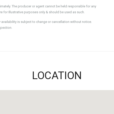
imately. The producer or agent cannot be held responsible for any
e for Illustrative purposes only & should be used as such.
ailability is subject to change or cancellation without notice.
spection.
LOCATION