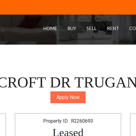
HOME
BUY
SELL
RENT
CO
ROFT DR TRUGANI
Apply Now
Property ID : R2260693
Leased