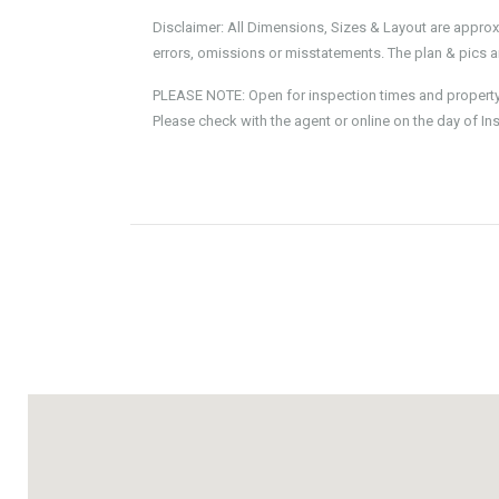
Disclaimer: All Dimensions, Sizes & Layout are approx
errors, omissions or misstatements. The plan & pics ar
PLEASE NOTE: Open for inspection times and property av
Please check with the agent or online on the day of In